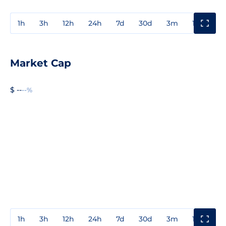
1h
3h
12h
24h
7d
30d
3m
1y
3y
Market Cap
$ --
--%
1h
3h
12h
24h
7d
30d
3m
1y
3y