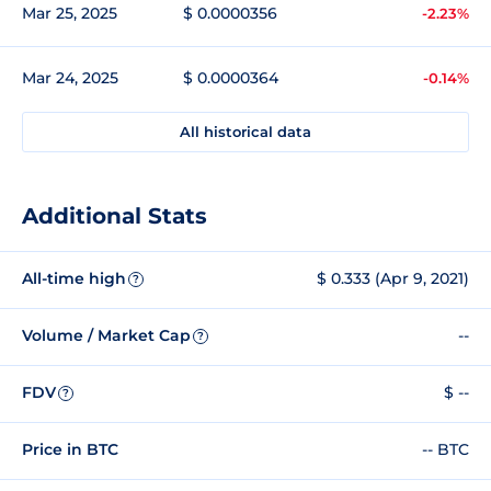
Mar 25, 2025
$ 0.0000356
-2.23%
Mar 24, 2025
$ 0.0000364
-0.14%
All historical data
Additional Stats
All-time high
$ 0.333 (Apr 9, 2021)
?
Volume / Market Cap
--
?
FDV
$ --
?
Price in BTC
-- BTC