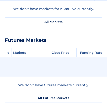
We don't have markets for KStarLive currently.
All Markets
Futures Markets
#
Markets
Close Price
Funding Rate
We don't have futures markets currently.
All Futures Markets