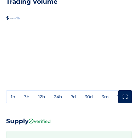
Trading Volume
$ --
--%
1h
3h
12h
24h
7d
30d
3m
1y
3y
Supply
Verified