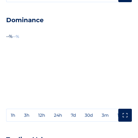
Dominance
--%
--%
1h
3h
12h
24h
7d
30d
3m
1y
3y