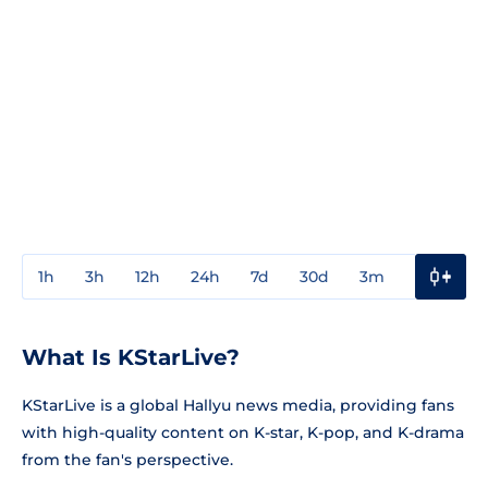
1h
3h
12h
24h
7d
30d
3m
1y
3y
What Is KStarLive?
KStarLive is a global Hallyu news media, providing fans
with high-quality content on K-star, K-pop, and K-drama
from the fan's perspective.