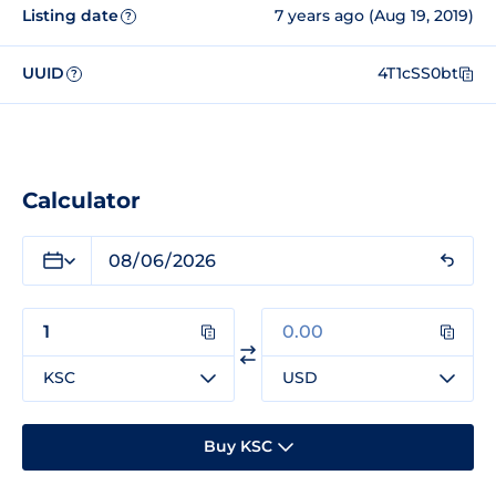
Listing date
7 years ago (Aug 19, 2019)
?
UUID
4T1cSS0bt
?
Calculator
KSC
USD
Buy KSC