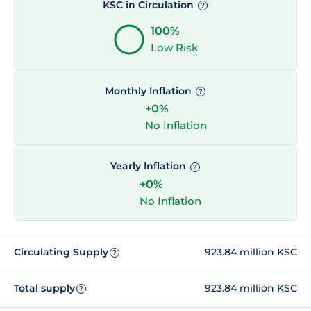
KSC in Circulation
?
100%
Low Risk
Monthly Inflation
?
+0%
No Inflation
Yearly Inflation
?
+0%
No Inflation
Circulating Supply
923.84 million KSC
?
Total supply
923.84 million KSC
?