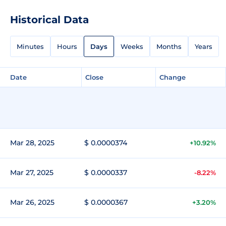
Historical Data
Minutes
Hours
Days
Weeks
Months
Years
Date
Close
Change
Mar 28, 2025
$ 0.0000374
+10.92%
Mar 27, 2025
$ 0.0000337
-8.22%
Mar 26, 2025
$ 0.0000367
+3.20%