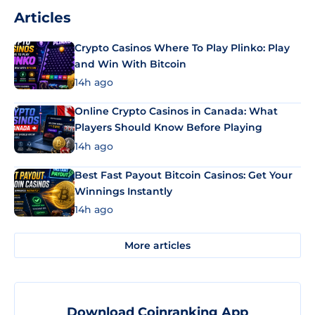
Articles
Crypto Casinos Where To Play Plinko: Play
and Win With Bitcoin
14h ago
Online Crypto Casinos in Canada: What
Players Should Know Before Playing
14h ago
Best Fast Payout Bitcoin Casinos: Get Your
Winnings Instantly
14h ago
More articles
Download Coinranking App