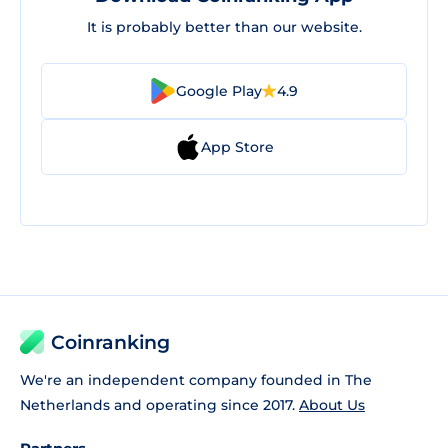
It is probably better than our website.
Google Play
4.9
App Store
Coinranking
We're an independent company founded in The
Netherlands and operating since 2017.
About Us