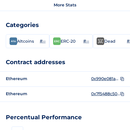
More Stats
Categories
#--
#--
#
Altcoins
ERC-20
Dead
Contract addresses
Ethereum
0x990e081a7b7d3ccba26a2f49746a68cc4ff73280
Ethereum
0x7f5488c507aB3b0cF18c9d0b10B1decB723CeF3D
Percentual Performance