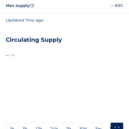
Max supply
-- KSC
?
Updated 7mo ago
Circulating Supply
--
--%
1h
3h
12h
24h
7d
30d
3m
1y
3y