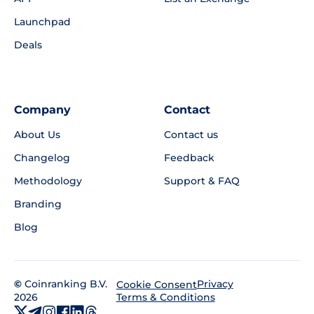
Launchpad
Deals
Company
Contact
About Us
Contact us
Changelog
Feedback
Methodology
Support & FAQ
Branding
Blog
©
Coinranking B.V.
Privacy
Cookie Consent
2026
Terms & Conditions