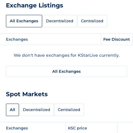
Exchange Listings
All Exchanges
Decentralized
Centralized
Exchanges
Fee Discount
We don't have exchanges for KStarLive currently.
All Exchanges
Spot Markets
All
Decentralized
Centralized
Exchanges
KSC price