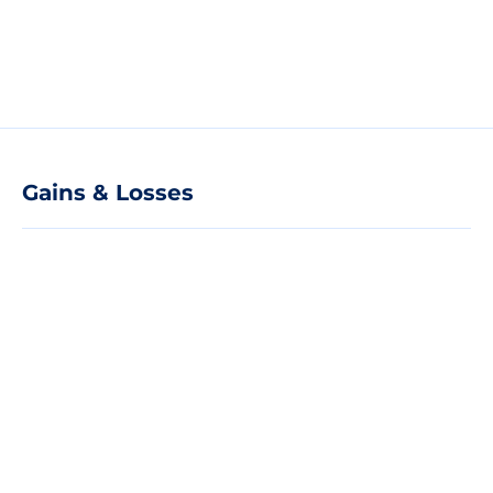
Gains & Losses