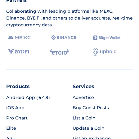
Partners
Collaborating with leading platforms like
MEXC
,
Binance
,
BYDFi
, and others to deliver accurate, real-time
cryptocurrency data.
Products
Services
Android App (★4.9)
Advertise
iOS App
Buy Guest Posts
Pro Chart
List a Coin
Elite
Update a Coin
API
List an Exchange