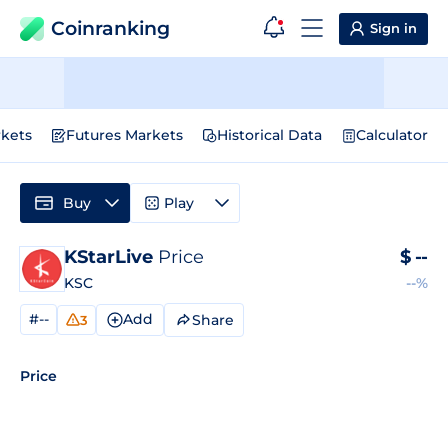
Coinranking
Sign in
kets
Futures Markets
Historical Data
Calculator
Buy
Play
KStarLive
Price
$
--
KSC
--%
#--
Add
Share
3
Price