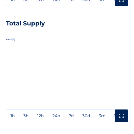
Total Supply
--
--%
1h
3h
12h
24h
7d
30d
3m
1y
3y