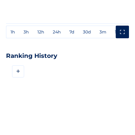
1h
3h
12h
24h
7d
30d
3m
1y
3y
Ranking History
+