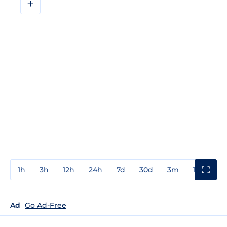
+
1h
3h
12h
24h
7d
30d
3m
1y
3y
Ad
Go Ad-Free