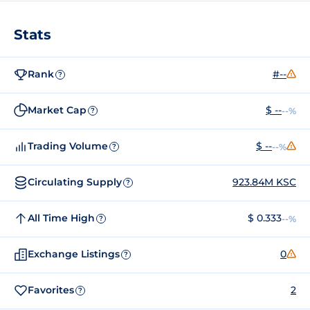
Stats
Rank
#--
?
Market Cap
$ --
--%
?
Trading Volume
$ --
--%
?
Circulating Supply
923.84M KSC
?
All Time High
$ 0.333
--%
?
Exchange Listings
0
?
Favorites
2
?