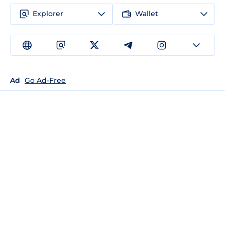
Explorer
Wallet
Ad
Go Ad-Free