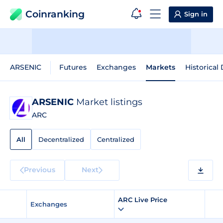
Coinranking
Sign in
ARSENIC
Futures
Exchanges
Markets
Historical
ARSENIC
Market listings
ARC
All
Decentralized
Centralized
Previous
Next
ARC Live Price
Exchanges