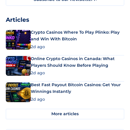
Articles
Crypto Casinos Where To Play Plinko: Play
and Win With Bitcoin
2d ago
Online Crypto Casinos in Canada: What
Players Should Know Before Playing
2d ago
Best Fast Payout Bitcoin Casinos: Get Your
Winnings Instantly
2d ago
More articles