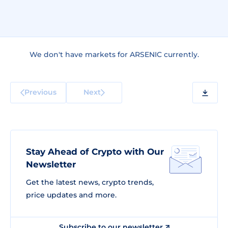
We don't have markets for ARSENIC currently.
Previous
Next
Stay Ahead of Crypto with Our
Newsletter
Get the latest news, crypto trends,
price updates and more.
Subscribe to our newsletter