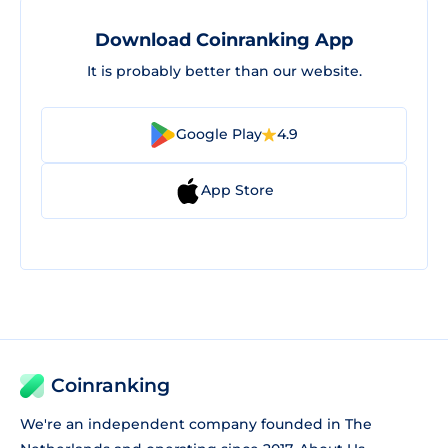
Download Coinranking App
It is probably better than our website.
Google Play
4.9
App Store
Coinranking
We're an independent company founded in The