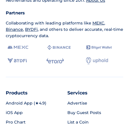
Netherlands and operating since 2017.
About Us
Partners
Collaborating with leading platforms like
MEXC
,
Binance
,
BYDFi
, and others to deliver accurate, real-time
cryptocurrency data.
Products
Services
Android App (★4.9)
Advertise
iOS App
Buy Guest Posts
Pro Chart
List a Coin