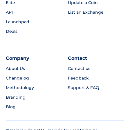
Elite
Update a Coin
API
List an Exchange
Launchpad
Deals
Company
Contact
About Us
Contact us
Changelog
Feedback
Methodology
Support & FAQ
Branding
Blog