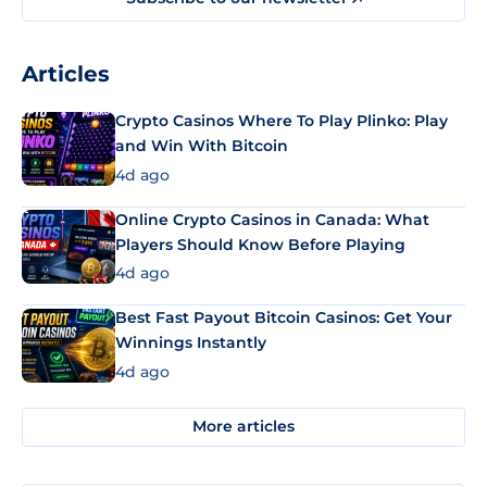
Articles
Crypto Casinos Where To Play Plinko: Play
and Win With Bitcoin
4d ago
Online Crypto Casinos in Canada: What
Players Should Know Before Playing
4d ago
Best Fast Payout Bitcoin Casinos: Get Your
Winnings Instantly
4d ago
More articles