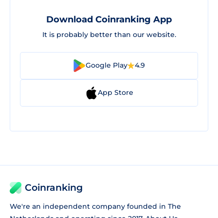
Download Coinranking App
It is probably better than our website.
Google Play
4.9
App Store
Coinranking
We're an independent company founded in The