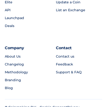
Elite
Update a Coin
API
List an Exchange
Launchpad
Deals
Company
Contact
About Us
Contact us
Changelog
Feedback
Methodology
Support & FAQ
Branding
Blog