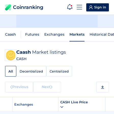
Coinranking
Sign in
Caash
Futures
Exchanges
Markets
Historical Da
Caash
Market listings
CASH
All
Decentralized
Centralized
Previous
Next
CASH Live Price
Exchanges