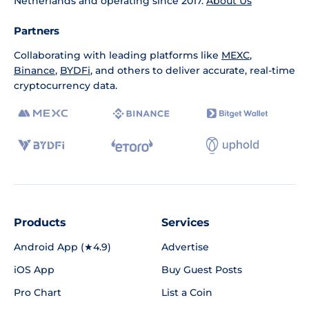
Netherlands and operating since 2017.
About Us
Partners
Collaborating with leading platforms like
MEXC
,
Binance
,
BYDFi
, and others to deliver accurate, real-time
cryptocurrency data.
Products
Services
Android App (★4.9)
Advertise
iOS App
Buy Guest Posts
Pro Chart
List a Coin