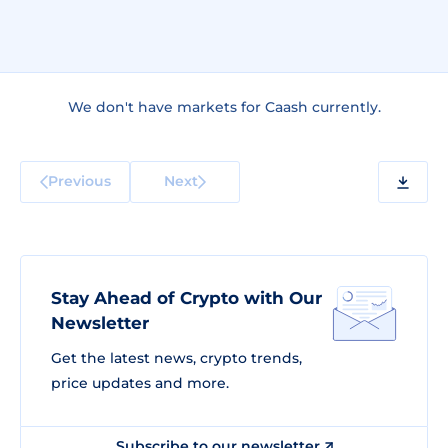
We don't have markets for Caash currently.
Previous
Next
Stay Ahead of Crypto with Our
Newsletter
Get the latest news, crypto trends,
price updates and more.
Subscribe to our newsletter