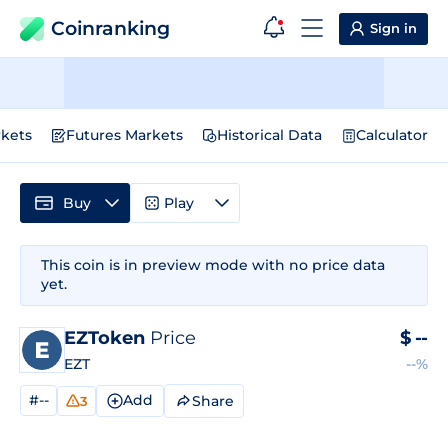
Coinranking
Sign in
kets
Futures Markets
Historical Data
Calculator
Buy
Play
This coin is in preview mode with no price data
yet.
EZToken
Price
$
--
EZT
--%
#--
Add
Share
3