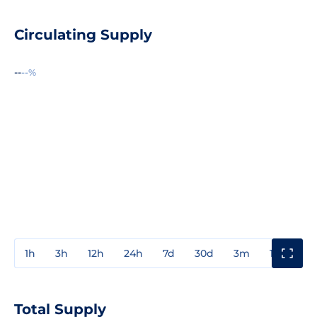
Circulating Supply
--
--%
1h
3h
12h
24h
7d
30d
3m
1y
3y
Total Supply