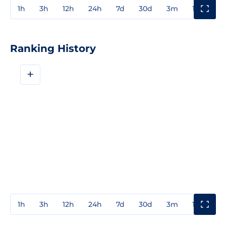
1h
3h
12h
24h
7d
30d
3m
1y
3y
Ranking History
+
1h
3h
12h
24h
7d
30d
3m
1y
3y