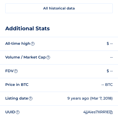
All historical data
Additional Stats
All-time high
$ --
?
Volume / Market Cap
--
?
FDV
$ --
?
Price in BTC
-- BTC
Listing date
9 years ago (Mar 7, 2018)
?
UUID
4jjAies7XRR1E
?