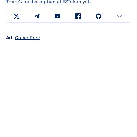
There's no description of EZToken yet.
Ad
Go Ad-Free