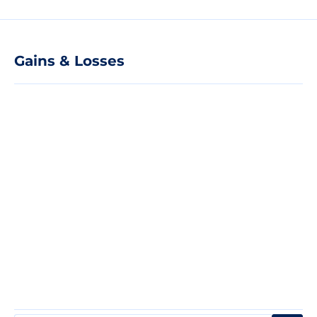
Gains & Losses