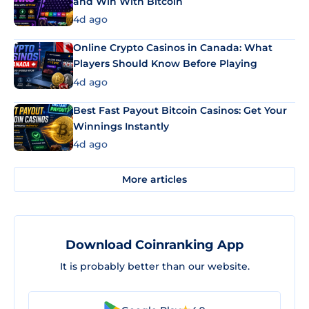
and Win With Bitcoin
4d ago
Online Crypto Casinos in Canada: What
Players Should Know Before Playing
4d ago
Best Fast Payout Bitcoin Casinos: Get Your
Winnings Instantly
4d ago
More articles
Download Coinranking App
It is probably better than our website.