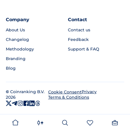
Company
Contact
About Us
Contact us
Changelog
Feedback
Methodology
Support & FAQ
Branding
Blog
©
Coinranking B.V.
Privacy
Cookie Consent
2026
Terms & Conditions