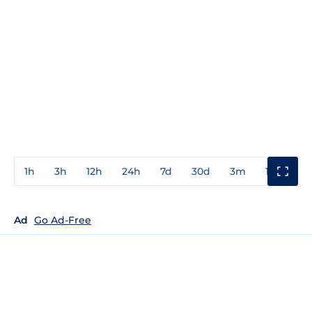
1h
3h
12h
24h
7d
30d
3m
1y
3y
Ad
Go Ad-Free