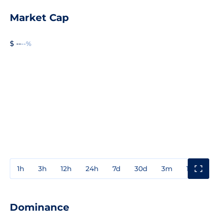
Market Cap
$ --
--%
1h
3h
12h
24h
7d
30d
3m
1y
3y
Dominance