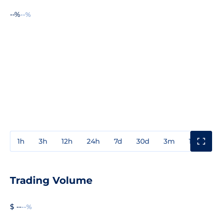
--%
--%
1h
3h
12h
24h
7d
30d
3m
1y
3y
Trading Volume
$ --
--%