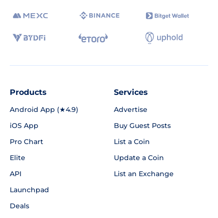
Products
Services
Android App (★4.9)
Advertise
iOS App
Buy Guest Posts
Pro Chart
List a Coin
Elite
Update a Coin
API
List an Exchange
Launchpad
Deals