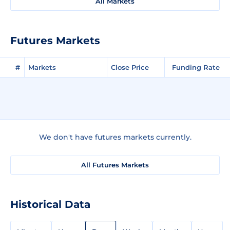
All Markets
Futures Markets
#
Markets
Close Price
Funding Rate
We don't have futures markets currently.
All Futures Markets
Historical Data