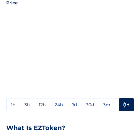
Price
1h
3h
12h
24h
7d
30d
3m
1y
3y
What Is EZToken?