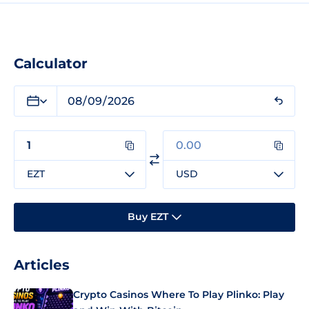
Calculator
EZT
USD
Buy EZT
Articles
Crypto Casinos Where To Play Plinko: Play