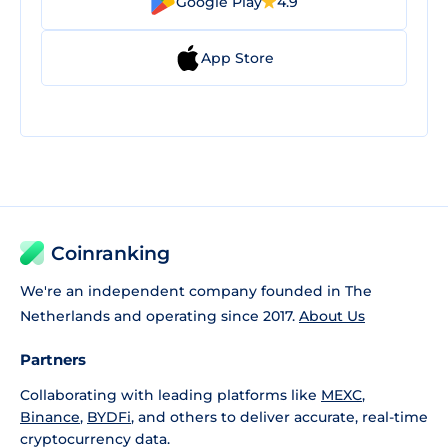
Google Play
4.9
App Store
Coinranking
We're an independent company founded in The
Netherlands and operating since 2017.
About Us
Partners
Collaborating with leading platforms like
MEXC
,
Binance
,
BYDFi
, and others to deliver accurate, real-time
cryptocurrency data.