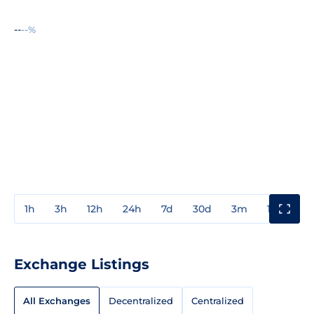
--
--%
1h
3h
12h
24h
7d
30d
3m
1y
3y
Exchange Listings
All Exchanges
Decentralized
Centralized