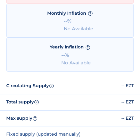
Monthly Inflation
?
--%
No Available
Yearly Inflation
?
--%
No Available
Circulating Supply
-- EZT
?
Total supply
-- EZT
?
Max supply
-- EZT
?
Fixed supply (updated manually)