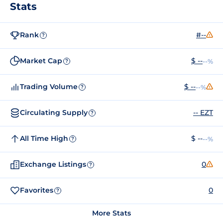
Stats
Rank
#--
?
Market Cap
$ --
--%
?
Trading Volume
$ --
--%
?
Circulating Supply
-- EZT
?
All Time High
$ --
--%
?
Exchange Listings
0
?
Favorites
0
?
More Stats