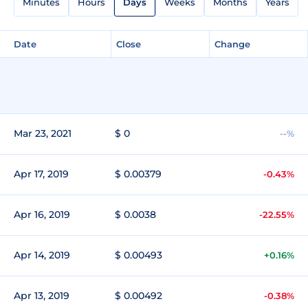
Minutes
Hours
Days
Weeks
Months
Years
Date
Close
Change
Mar 23, 2021
$ 0
--%
Apr 17, 2019
$ 0.00379
-0.43%
Apr 16, 2019
$ 0.0038
-22.55%
Apr 14, 2019
$ 0.00493
+0.16%
Apr 13, 2019
$ 0.00492
-0.38%