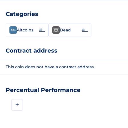
Categories
#--
#--
Altcoins
Dead
Contract address
This coin does not have a contract address.
Percentual Performance
+