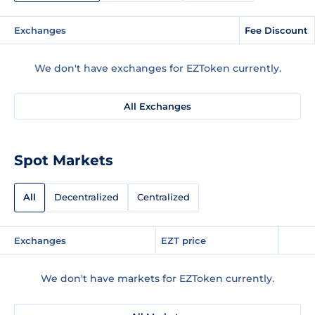
Exchanges
Fee Discount
We don't have exchanges for EZToken currently.
All Exchanges
Spot Markets
All
Decentralized
Centralized
Exchanges
EZT price
We don't have markets for EZToken currently.