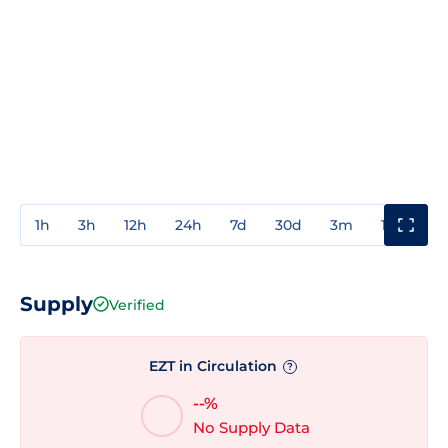
1h
3h
12h
24h
7d
30d
3m
1y
3y
Supply
Verified
EZT in Circulation
?
--%
No Supply Data