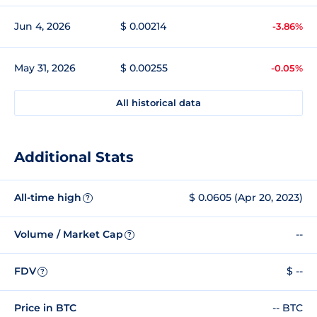
Jun 4, 2026
$ 0.00214
-3.86%
May 31, 2026
$ 0.00255
-0.05%
All historical data
Additional Stats
All-time high
$ 0.0605 (Apr 20, 2023)
?
Volume / Market Cap
--
?
FDV
$ --
?
Price in BTC
-- BTC