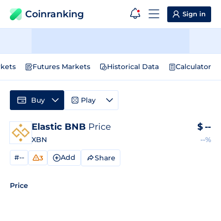
Coinranking
Sign in
kets
Futures Markets
Historical Data
Calculator
Buy
Play
Elastic BNB
Price
$
--
XBN
--%
#--
Add
Share
3
Price