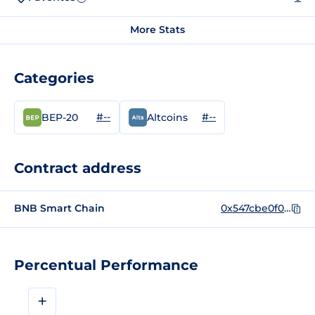
More Stats
Categories
#--
#--
BEP-20
Altcoins
Contract address
BNB Smart Chain
0x547cbe0f0c25085e7015aa6939b28402eb0ccdac
Percentual Performance
+