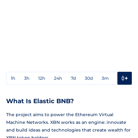
1h
3h
12h
24h
7d
30d
3m
1y
3y
What Is Elastic BNB?
The project aims to power the Ethereum Virtual
Machine Networks. XBN works as an engine: innovate
and build ideas and technologies that create wealth for
XBN token holders.