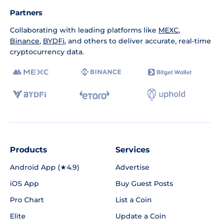
Partners
Collaborating with leading platforms like
MEXC
,
Binance
,
BYDFi
, and others to deliver accurate, real-time
cryptocurrency data.
Products
Services
Android App (★4.9)
Advertise
iOS App
Buy Guest Posts
Pro Chart
List a Coin
Elite
Update a Coin