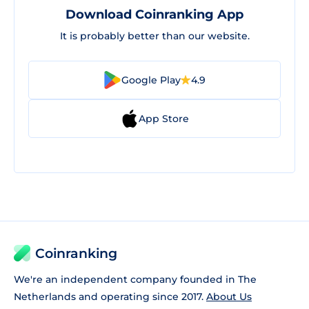
Download Coinranking App
It is probably better than our website.
Google Play
4.9
App Store
Coinranking
We're an independent company founded in The
Netherlands and operating since 2017.
About Us