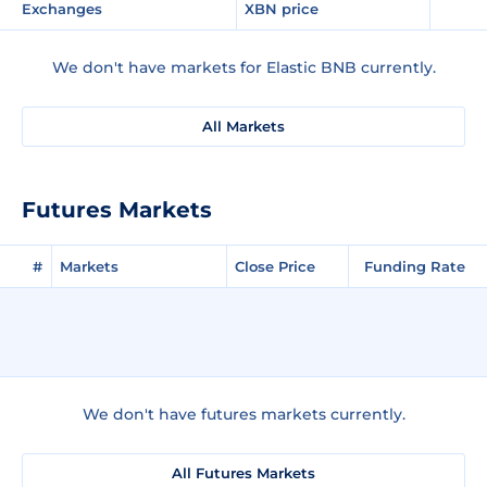
Exchanges
XBN price
We don't have markets for Elastic BNB currently.
All Markets
Futures Markets
#
Markets
Close Price
Funding Rate
We don't have futures markets currently.
All Futures Markets