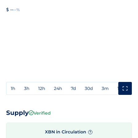
$ --
--%
1h
3h
12h
24h
7d
30d
3m
1y
3y
Supply
Verified
XBN in Circulation
?