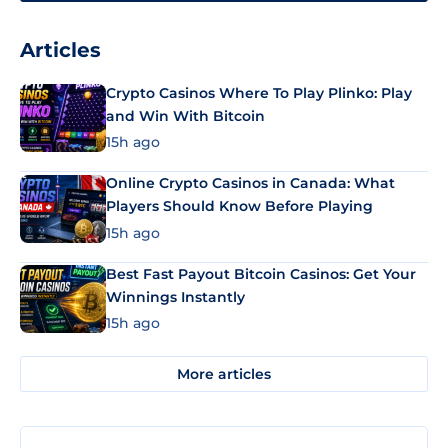
Articles
Crypto Casinos Where To Play Plinko: Play
and Win With Bitcoin
15h ago
Online Crypto Casinos in Canada: What
Players Should Know Before Playing
15h ago
Best Fast Payout Bitcoin Casinos: Get Your
Winnings Instantly
15h ago
More articles