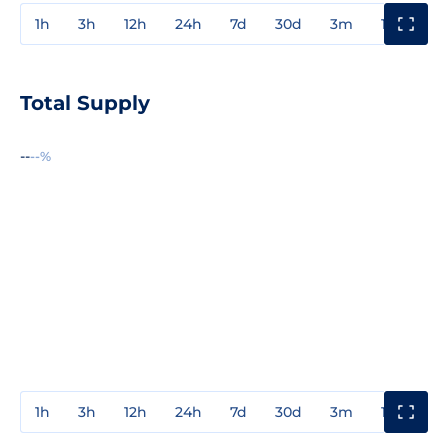
1h
3h
12h
24h
7d
30d
3m
1y
3y
Total Supply
--
--%
1h
3h
12h
24h
7d
30d
3m
1y
3y