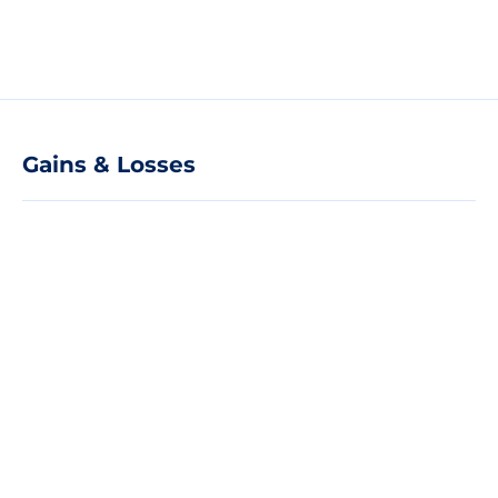
Gains & Losses