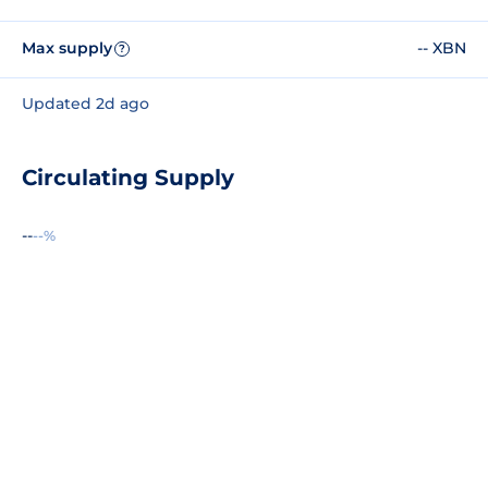
Max supply
-- XBN
?
Updated 2d ago
Circulating Supply
--
--%