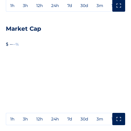
1h
3h
12h
24h
7d
30d
3m
1y
3y
Market Cap
$ --
--%
1h
3h
12h
24h
7d
30d
3m
1y
3y