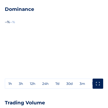
Dominance
--%
--%
1h
3h
12h
24h
7d
30d
3m
1y
3y
Trading Volume