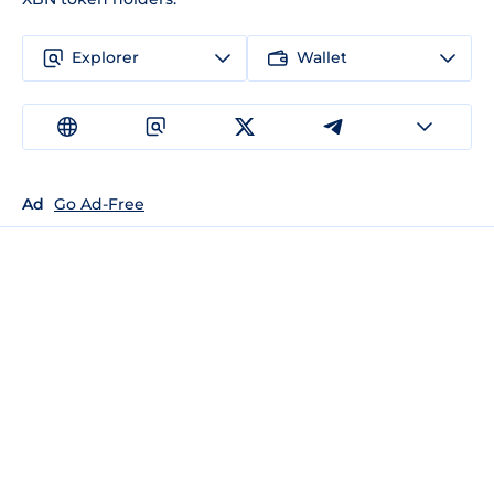
Explorer
Wallet
Ad
Go Ad-Free