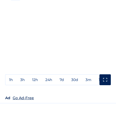
1h
3h
12h
24h
7d
30d
3m
1y
3y
Ad
Go Ad-Free