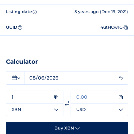
Listing date
5 years ago (Dec 19, 2021)
?
UUID
4utHCw1C-
?
Calculator
XBN
USD
Buy XBN