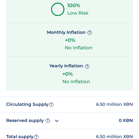
100%
Low Risk
Monthly Inflation
?
+0%
No Inflation
Yearly Inflation
?
+0%
No Inflation
Circulating Supply
6.50 million XBN
?
Reserved supply
0 XBN
?
Total supply
6.50 million XBN
?