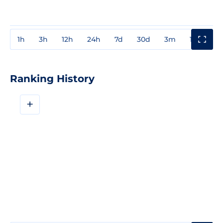
1h
3h
12h
24h
7d
30d
3m
1y
3y
Ranking History
+