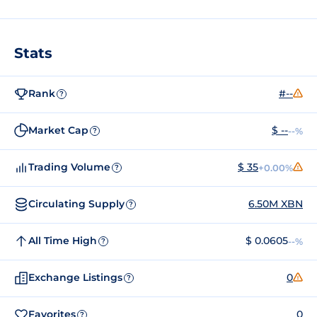
Stats
Rank
#--
?
Market Cap
$ --
--%
?
Trading Volume
$ 35
+0.00%
?
Circulating Supply
6.50M XBN
?
All Time High
$ 0.0605
--%
?
Exchange Listings
0
?
Favorites
0
?