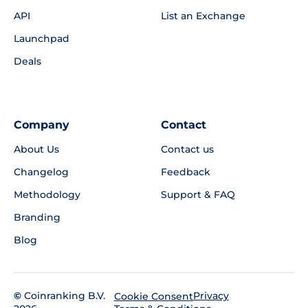
API
List an Exchange
Launchpad
Deals
Company
Contact
About Us
Contact us
Changelog
Feedback
Methodology
Support & FAQ
Branding
Blog
©
Coinranking B.V.
Privacy
Cookie Consent