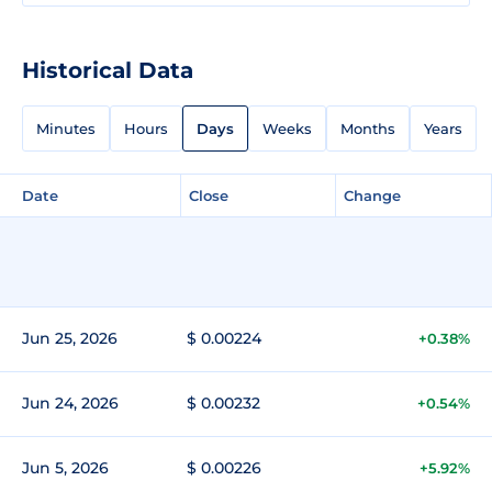
Historical Data
Minutes
Hours
Days
Weeks
Months
Years
Date
Close
Change
Jun 25, 2026
$ 0.00224
+0.38%
Jun 24, 2026
$ 0.00232
+0.54%
Jun 5, 2026
$ 0.00226
+5.92%