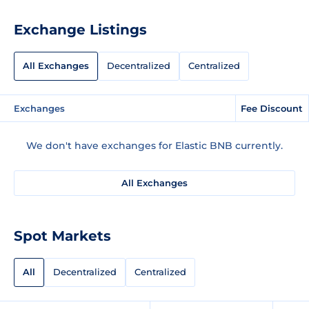
Exchange Listings
All Exchanges
Decentralized
Centralized
Exchanges
Fee Discount
We don't have exchanges for Elastic BNB currently.
All Exchanges
Spot Markets
All
Decentralized
Centralized