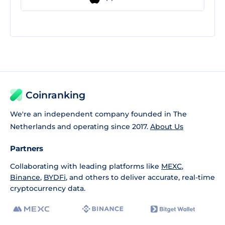
Coinranking
We're an independent company founded in The
Netherlands and operating since 2017.
About Us
Partners
Collaborating with leading platforms like
MEXC
,
Binance
,
BYDFi
, and others to deliver accurate, real-time
cryptocurrency data.