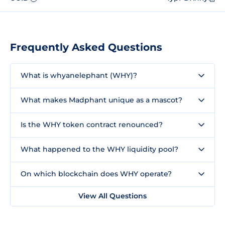
Frequently Asked Questions
What is whyanelephant (WHY)?
What makes Madphant unique as a mascot?
Is the WHY token contract renounced?
What happened to the WHY liquidity pool?
On which blockchain does WHY operate?
View All Questions