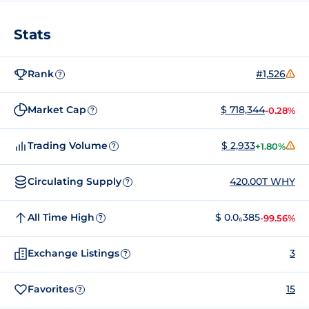
Stats
Rank
#1,526
?
Market Cap
$ 718,344
-0.28%
?
Trading Volume
$ 2,933
+1.80%
?
Circulating Supply
420.00T WHY
?
All Time High
$ 0.0₆385
-99.56%
?
Exchange Listings
3
?
Favorites
15
?