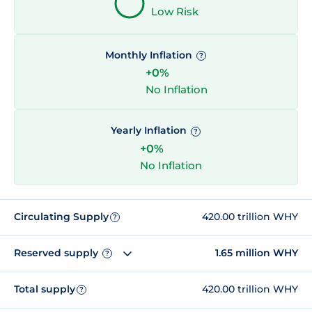
Low Risk
Monthly Inflation
?
+0%
No Inflation
Yearly Inflation
?
+0%
No Inflation
Circulating Supply
420.00 trillion WHY
?
Reserved supply
1.65 million WHY
?
Total supply
420.00 trillion WHY
?