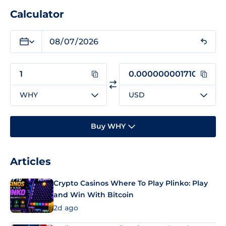
Calculator
WHY
USD
Buy WHY
Articles
Crypto Casinos Where To Play Plinko: Play
and Win With Bitcoin
2d ago