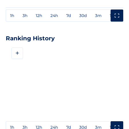
1h
3h
12h
24h
7d
30d
3m
1y
3y
Ranking History
+
1h
3h
12h
24h
7d
30d
3m
1y
3y