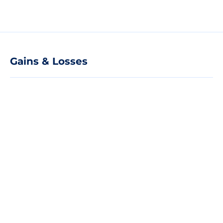
Gains & Losses