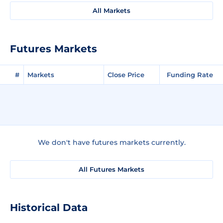
All Markets
Futures Markets
#
Markets
Close Price
Funding Rate
We don't have futures markets currently.
All Futures Markets
Historical Data