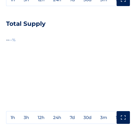
Total Supply
--
--%
1h
3h
12h
24h
7d
30d
3m
1y
3y