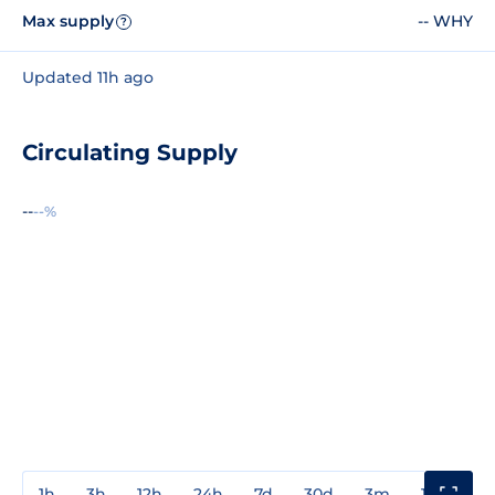
Max supply
-- WHY
?
Updated 11h ago
Circulating Supply
--
--%
1h
3h
12h
24h
7d
30d
3m
1y
3y