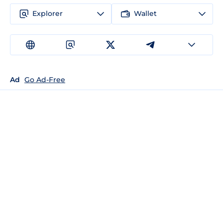
Explorer
Wallet
Ad
Go Ad-Free