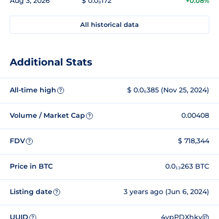
Aug 3, 2026
$ 0.0₈172
+0.08%
All historical data
Additional Stats
All-time high
$ 0.0₆385 (Nov 25, 2024)
?
Volume / Market Cap
0.00408
?
FDV
$ 718,344
?
Price in BTC
0.0₁₃263 BTC
Listing date
3 years ago (Jun 6, 2024)
?
UUID
4ypPDXhky
?