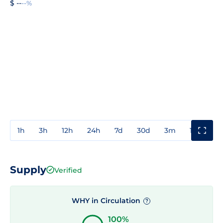
$ --
--%
1h
3h
12h
24h
7d
30d
3m
1y
3y
Supply
Verified
WHY in Circulation
?
100%