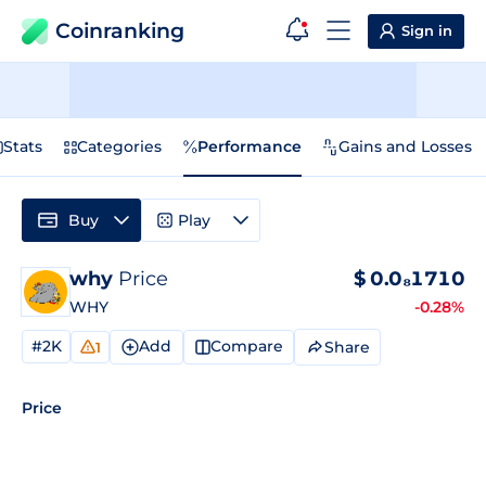
Coinranking
Sign in
Stats
Categories
Performance
Gains and Losses
Buy
Play
why
Price
$
0.0₈1710
WHY
-0.28%
#2K
Add
Compare
Share
1
Price