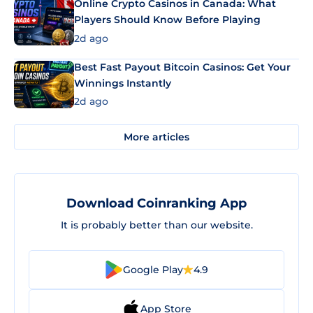
Online Crypto Casinos in Canada: What
Players Should Know Before Playing
2d ago
Best Fast Payout Bitcoin Casinos: Get Your
Winnings Instantly
2d ago
More articles
Download Coinranking App
It is probably better than our website.
Google Play
4.9
App Store