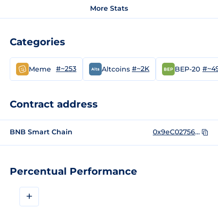
More Stats
Categories
#~253
#~2K
#~4
Meme
Altcoins
BEP-20
Contract address
BNB Smart Chain
0x9eC02756A559700d8D9e79ECe56809f7bcC5dC27
Percentual Performance
+