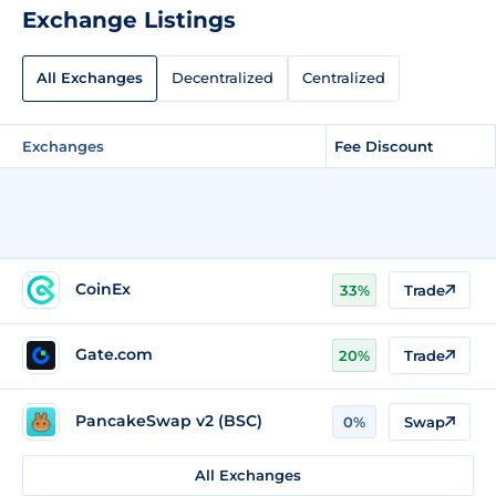
Exchange Listings
All Exchanges
Decentralized
Centralized
Exchanges
Fee Discount
CoinEx
33%
Trade
Gate.com
20%
Trade
PancakeSwap v2 (BSC)
0%
Swap
All Exchanges