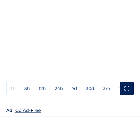
1h
3h
12h
24h
7d
30d
3m
1y
3y
Ad
Go Ad-Free