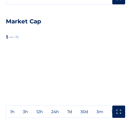
Market Cap
$ --
--%
1h
3h
12h
24h
7d
30d
3m
1y
3y