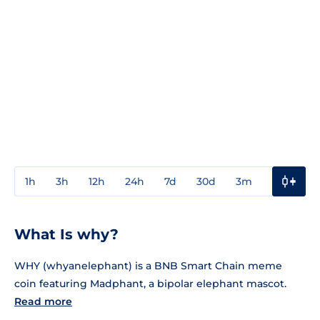
1h
3h
12h
24h
7d
30d
3m
1y
3y
What Is why?
WHY (whyanelephant) is a BNB Smart Chain meme
coin featuring Madphant, a bipolar elephant mascot.
Read more