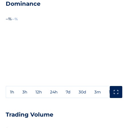
Dominance
--%
--%
1h
3h
12h
24h
7d
30d
3m
1y
3y
Trading Volume