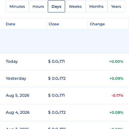
Minutes
Hours
Days
Weeks
Months
Years
Date
Close
Change
Today
$ 0.0₈171
+0.00%
Yesterday
$ 0.0₈172
+0.09%
Aug 5, 2026
$ 0.0₈171
-0.17%
Aug 4, 2026
$ 0.0₈172
+0.08%