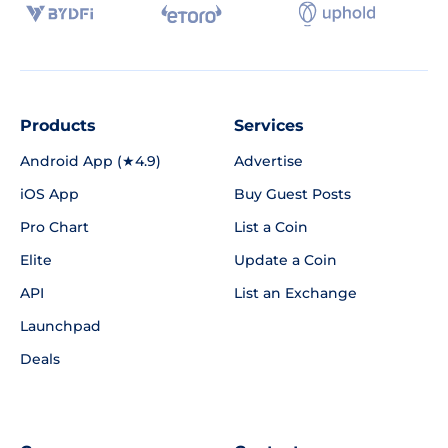
Products
Services
Android App (★4.9)
Advertise
iOS App
Buy Guest Posts
Pro Chart
List a Coin
Elite
Update a Coin
API
List an Exchange
Launchpad
Deals