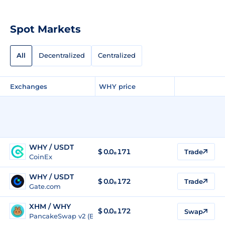
Spot Markets
All
Decentralized
Centralized
Exchanges
WHY price
WHY / USDT
$
0.0₈171
Trade
CoinEx
WHY / USDT
$
0.0₈172
Trade
Gate.com
XHM / WHY
$ 0.0₈172
Swap
PancakeSwap v2 (BSC)