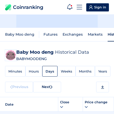
Coinranking
Sign in
Baby Moo deng
Futures
Exchanges
Markets
His
Baby Moo deng
Historical Data
BABYMOODENG
Minutes
Hours
Days
Weeks
Months
Years
Previous
Next
Close
Price change
Date