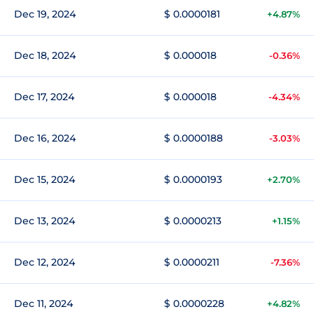
Dec 19, 2024
$ 0.0000181
+4.87%
Dec 18, 2024
$ 0.000018
-0.36%
Dec 17, 2024
$ 0.000018
-4.34%
Dec 16, 2024
$ 0.0000188
-3.03%
Dec 15, 2024
$ 0.0000193
+2.70%
Dec 13, 2024
$ 0.0000213
+1.15%
Dec 12, 2024
$ 0.0000211
-7.36%
Dec 11, 2024
$ 0.0000228
+4.82%