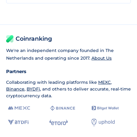
Coinranking
We're an independent company founded in The
Netherlands and operating since 2017.
About Us
Partners
Collaborating with leading platforms like
MEXC
,
Binance
,
BYDFi
, and others to deliver accurate, real-time
cryptocurrency data.