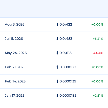
Aug 3, 2026
$ 0.0₅422
+0.00%
Jul 11, 2026
$ 0.0₅483
+5.21%
May 24, 2026
$ 0.0₅618
-4.04%
Feb 21, 2025
$ 0.0000122
+0.00%
Feb 14, 2025
$ 0.0000139
+0.00%
Jan 17, 2025
$ 0.0000185
+2.51%