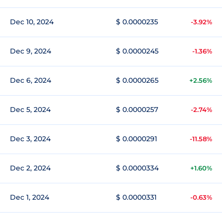
Dec 10, 2024
$ 0.0000235
-3.92%
Dec 9, 2024
$ 0.0000245
-1.36%
Dec 6, 2024
$ 0.0000265
+2.56%
Dec 5, 2024
$ 0.0000257
-2.74%
Dec 3, 2024
$ 0.0000291
-11.58%
Dec 2, 2024
$ 0.0000334
+1.60%
Dec 1, 2024
$ 0.0000331
-0.63%