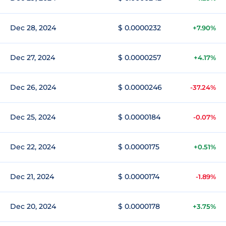
Dec 28, 2024
$ 0.0000232
+7.90%
Dec 27, 2024
$ 0.0000257
+4.17%
Dec 26, 2024
$ 0.0000246
-37.24%
Dec 25, 2024
$ 0.0000184
-0.07%
Dec 22, 2024
$ 0.0000175
+0.51%
Dec 21, 2024
$ 0.0000174
-1.89%
Dec 20, 2024
$ 0.0000178
+3.75%