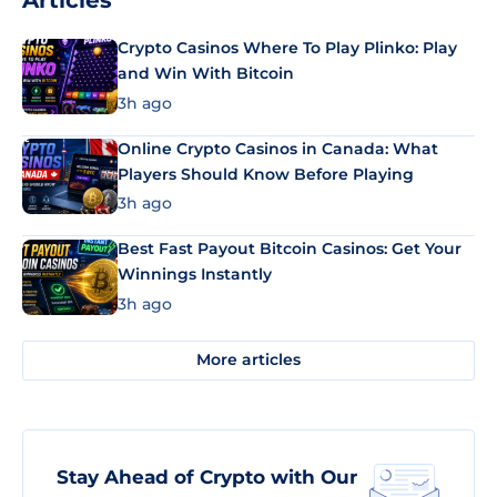
Articles
Crypto Casinos Where To Play Plinko: Play
and Win With Bitcoin
3h ago
Online Crypto Casinos in Canada: What
Players Should Know Before Playing
3h ago
Best Fast Payout Bitcoin Casinos: Get Your
Winnings Instantly
3h ago
More articles
Stay Ahead of Crypto with Our