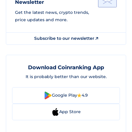
Newsletter
Get the latest news, crypto trends,
price updates and more.
Subscribe to our newsletter
Download Coinranking App
It is probably better than our website.
Google Play
4.9
App Store