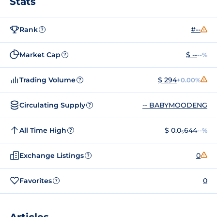
Stats
Rank
#--
?
Market Cap
$ --
--%
?
Trading Volume
$ 294
+0.00%
?
Circulating Supply
-- BABYMOODENG
?
All Time High
$ 0.0₅644
--%
?
Exchange Listings
0
?
Favorites
0
?