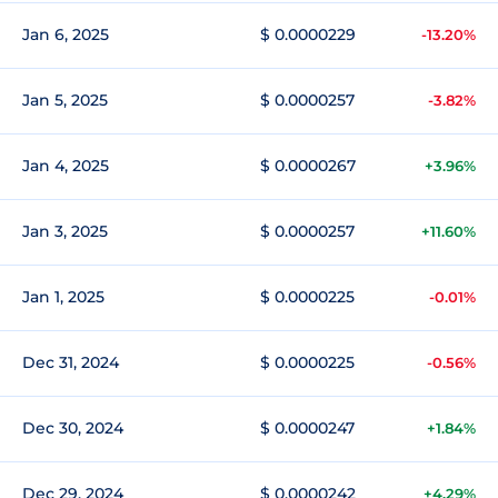
Jan 6, 2025
$ 0.0000229
-13.20%
Jan 5, 2025
$ 0.0000257
-3.82%
Jan 4, 2025
$ 0.0000267
+3.96%
Jan 3, 2025
$ 0.0000257
+11.60%
Jan 1, 2025
$ 0.0000225
-0.01%
Dec 31, 2024
$ 0.0000225
-0.56%
Dec 30, 2024
$ 0.0000247
+1.84%
Dec 29, 2024
$ 0.0000242
+4.29%