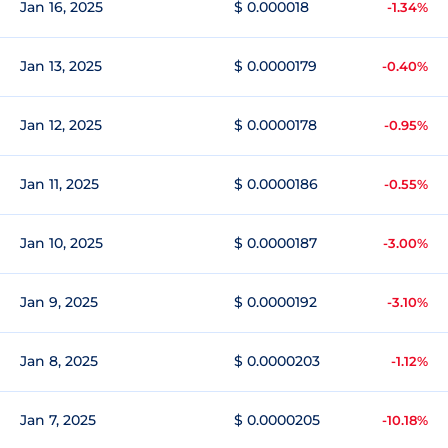
Jan 16, 2025
$ 0.000018
-1.34%
Jan 13, 2025
$ 0.0000179
-0.40%
Jan 12, 2025
$ 0.0000178
-0.95%
Jan 11, 2025
$ 0.0000186
-0.55%
Jan 10, 2025
$ 0.0000187
-3.00%
Jan 9, 2025
$ 0.0000192
-3.10%
Jan 8, 2025
$ 0.0000203
-1.12%
Jan 7, 2025
$ 0.0000205
-10.18%