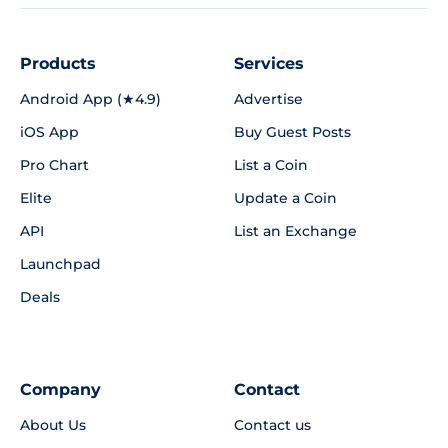
Products
Services
Android App (★4.9)
Advertise
iOS App
Buy Guest Posts
Pro Chart
List a Coin
Elite
Update a Coin
API
List an Exchange
Launchpad
Deals
Company
Contact
About Us
Contact us