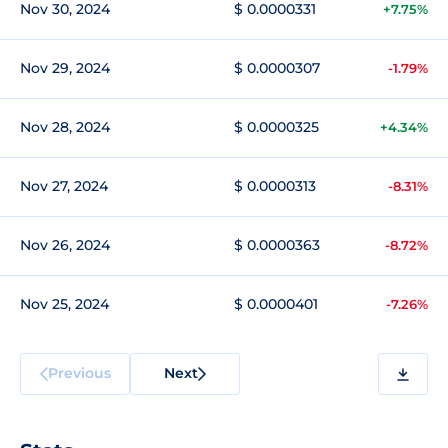
Nov 30, 2024
$ 0.0000331
+7.75%
Nov 29, 2024
$ 0.0000307
-1.79%
Nov 28, 2024
$ 0.0000325
+4.34%
Nov 27, 2024
$ 0.0000313
-8.31%
Nov 26, 2024
$ 0.0000363
-8.72%
Nov 25, 2024
$ 0.0000401
-7.26%
Previous
Next