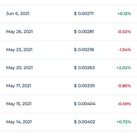
Jun 6, 2021
$ 0.00271
+0.12%
May 26, 2021
$ 0.00281
-0.02%
May 23, 2021
$ 0.00218
-1.34%
May 20, 2021
$ 0.00263
+2.02%
May 17, 2021
$ 0.00339
-0.80%
May 15, 2021
$ 0.00404
-0.59%
May 14, 2021
$ 0.00402
+0.72%