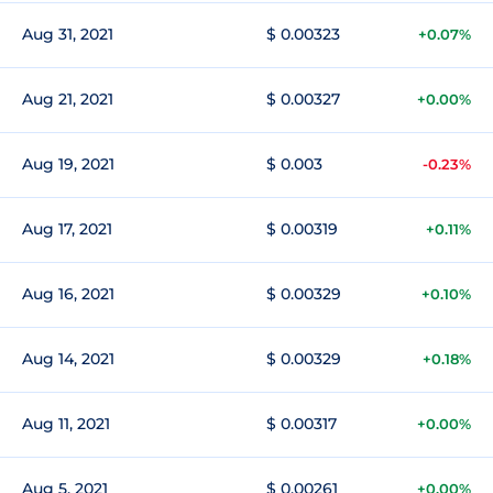
Aug 31, 2021
$ 0.00323
+0.07%
Aug 21, 2021
$ 0.00327
+0.00%
Aug 19, 2021
$ 0.003
-0.23%
Aug 17, 2021
$ 0.00319
+0.11%
Aug 16, 2021
$ 0.00329
+0.10%
Aug 14, 2021
$ 0.00329
+0.18%
Aug 11, 2021
$ 0.00317
+0.00%
Aug 5, 2021
$ 0.00261
+0.00%