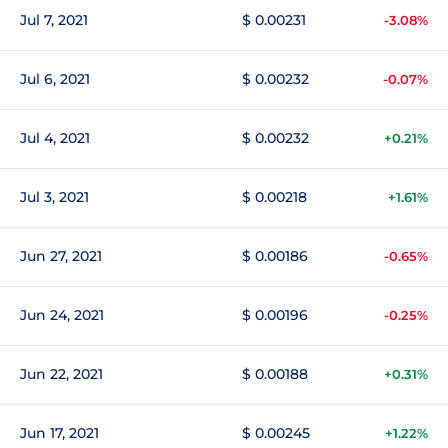
Jul 7, 2021
$ 0.00231
-3.08%
Jul 6, 2021
$ 0.00232
-0.07%
Jul 4, 2021
$ 0.00232
+0.21%
Jul 3, 2021
$ 0.00218
+1.61%
Jun 27, 2021
$ 0.00186
-0.65%
Jun 24, 2021
$ 0.00196
-0.25%
Jun 22, 2021
$ 0.00188
+0.31%
Jun 17, 2021
$ 0.00245
+1.22%