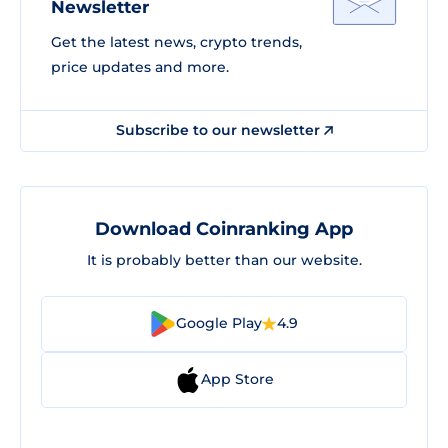
Newsletter
Get the latest news, crypto trends,
price updates and more.
Subscribe to our newsletter
Download Coinranking App
It is probably better than our website.
Google Play
4.9
App Store