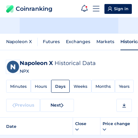
Coinranking
Sign in
Napoleon X
Futures
Exchanges
Markets
Histori
Napoleon X
Historical Data
NPX
Minutes
Hours
Days
Weeks
Months
Years
Previous
Next
Close
Price change
Date