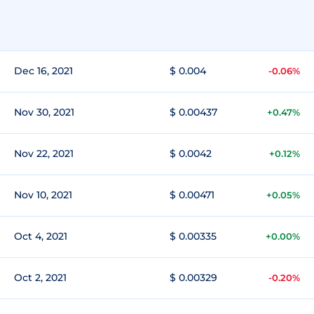
Dec 16, 2021
$ 0.004
-0.06%
Nov 30, 2021
$ 0.00437
+0.47%
Nov 22, 2021
$ 0.0042
+0.12%
Nov 10, 2021
$ 0.00471
+0.05%
Oct 4, 2021
$ 0.00335
+0.00%
Oct 2, 2021
$ 0.00329
-0.20%