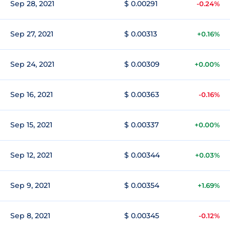
Sep 28, 2021
$ 0.00291
-0.24%
Sep 27, 2021
$ 0.00313
+0.16%
Sep 24, 2021
$ 0.00309
+0.00%
Sep 16, 2021
$ 0.00363
-0.16%
Sep 15, 2021
$ 0.00337
+0.00%
Sep 12, 2021
$ 0.00344
+0.03%
Sep 9, 2021
$ 0.00354
+1.69%
Sep 8, 2021
$ 0.00345
-0.12%