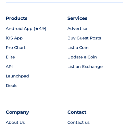
Products
Services
Android App (★4.9)
Advertise
iOS App
Buy Guest Posts
Pro Chart
List a Coin
Elite
Update a Coin
API
List an Exchange
Launchpad
Deals
Company
Contact
About Us
Contact us