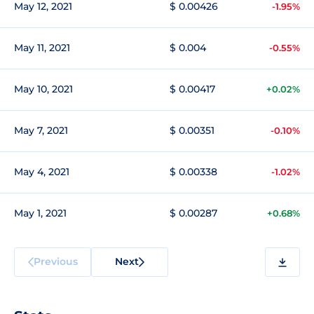
May 12, 2021
$ 0.00426
-1.95%
May 11, 2021
$ 0.004
-0.55%
May 10, 2021
$ 0.00417
+0.02%
May 7, 2021
$ 0.00351
-0.10%
May 4, 2021
$ 0.00338
-1.02%
May 1, 2021
$ 0.00287
+0.68%
Previous
Next