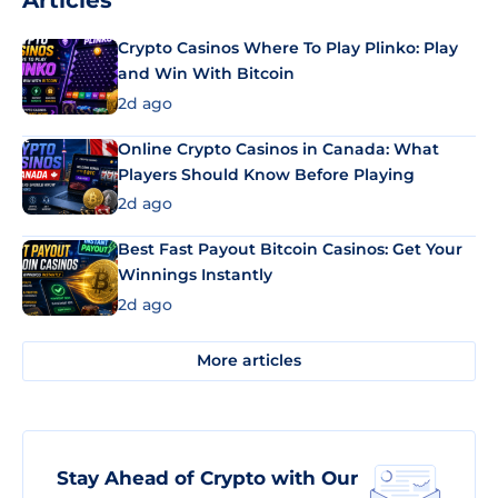
Articles
Crypto Casinos Where To Play Plinko: Play
and Win With Bitcoin
2d ago
Online Crypto Casinos in Canada: What
Players Should Know Before Playing
2d ago
Best Fast Payout Bitcoin Casinos: Get Your
Winnings Instantly
2d ago
More articles
Stay Ahead of Crypto with Our