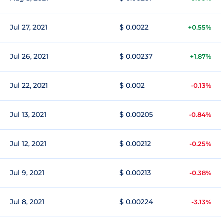
Jul 27, 2021
$ 0.0022
+0.55%
Jul 26, 2021
$ 0.00237
+1.87%
Jul 22, 2021
$ 0.002
-0.13%
Jul 13, 2021
$ 0.00205
-0.84%
Jul 12, 2021
$ 0.00212
-0.25%
Jul 9, 2021
$ 0.00213
-0.38%
Jul 8, 2021
$ 0.00224
-3.13%