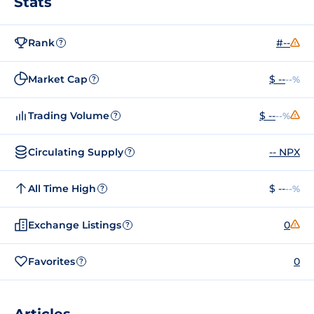
Stats
Rank
#--
?
Market Cap
$ --
--%
?
Trading Volume
$ --
--%
?
Circulating Supply
-- NPX
?
All Time High
$ --
--%
?
Exchange Listings
0
?
Favorites
0
?