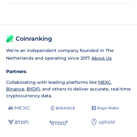
Coinranking
We're an independent company founded in The
Netherlands and operating since 2017.
About Us
Partners
Collaborating with leading platforms like
MEXC
,
Binance
,
BYDFi
, and others to deliver accurate, real-time
cryptocurrency data.