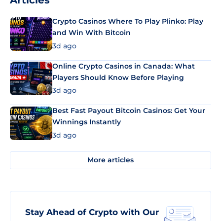
Articles
Crypto Casinos Where To Play Plinko: Play
and Win With Bitcoin
3d ago
Online Crypto Casinos in Canada: What
Players Should Know Before Playing
3d ago
Best Fast Payout Bitcoin Casinos: Get Your
Winnings Instantly
3d ago
More articles
Stay Ahead of Crypto with Our