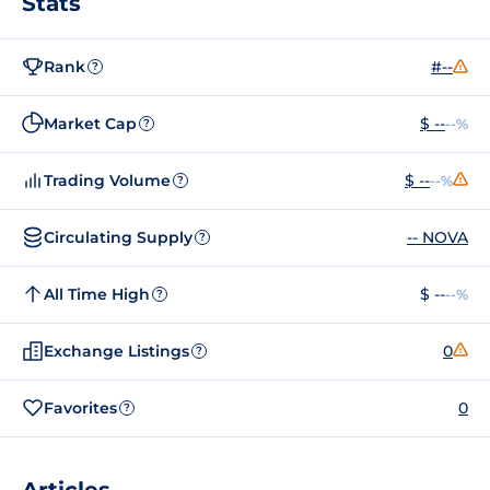
Stats
Rank
#--
?
Market Cap
$ --
--%
?
Trading Volume
$ --
--%
?
Circulating Supply
-- NOVA
?
All Time High
$ --
--%
?
Exchange Listings
0
?
Favorites
0
?