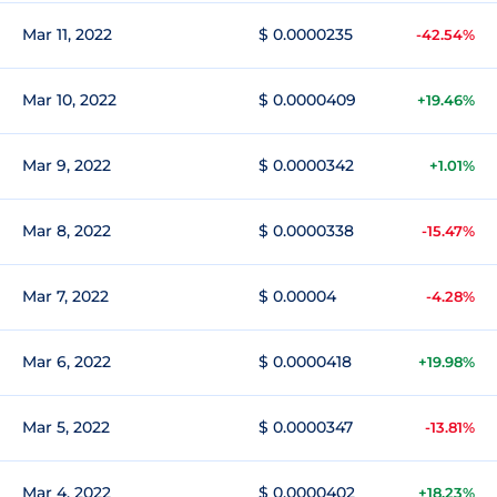
Mar 11, 2022
$ 0.0000235
-42.54%
Mar 10, 2022
$ 0.0000409
+19.46%
Mar 9, 2022
$ 0.0000342
+1.01%
Mar 8, 2022
$ 0.0000338
-15.47%
Mar 7, 2022
$ 0.00004
-4.28%
Mar 6, 2022
$ 0.0000418
+19.98%
Mar 5, 2022
$ 0.0000347
-13.81%
Mar 4, 2022
$ 0.0000402
+18.23%