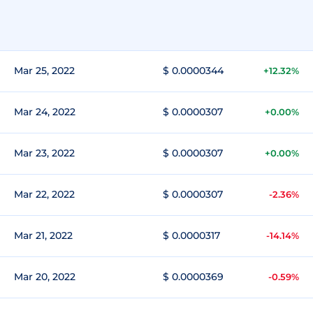
Mar 25, 2022
$ 0.0000344
+12.32%
Mar 24, 2022
$ 0.0000307
+0.00%
Mar 23, 2022
$ 0.0000307
+0.00%
Mar 22, 2022
$ 0.0000307
-2.36%
Mar 21, 2022
$ 0.0000317
-14.14%
Mar 20, 2022
$ 0.0000369
-0.59%