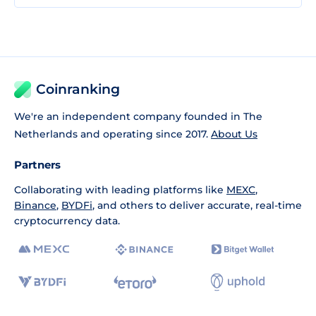
Coinranking
We're an independent company founded in The
Netherlands and operating since 2017.
About Us
Partners
Collaborating with leading platforms like
MEXC
,
Binance
,
BYDFi
, and others to deliver accurate, real-time
cryptocurrency data.