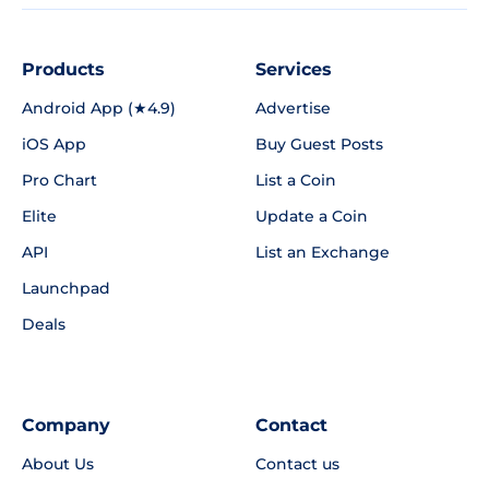
Products
Services
Android App (★4.9)
Advertise
iOS App
Buy Guest Posts
Pro Chart
List a Coin
Elite
Update a Coin
API
List an Exchange
Launchpad
Deals
Company
Contact
About Us
Contact us