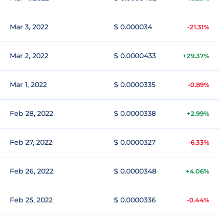
Mar 3, 2022
$ 0.000034
-21.31%
Mar 2, 2022
$ 0.0000433
+29.37%
Mar 1, 2022
$ 0.0000335
-0.89%
Feb 28, 2022
$ 0.0000338
+2.99%
Feb 27, 2022
$ 0.0000327
-6.33%
Feb 26, 2022
$ 0.0000348
+4.06%
Feb 25, 2022
$ 0.0000336
-0.44%