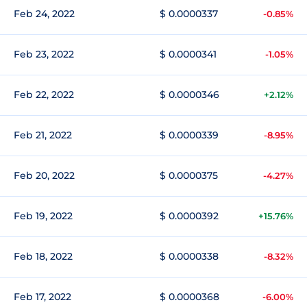
Feb 24, 2022
$ 0.0000337
-0.85%
Feb 23, 2022
$ 0.0000341
-1.05%
Feb 22, 2022
$ 0.0000346
+2.12%
Feb 21, 2022
$ 0.0000339
-8.95%
Feb 20, 2022
$ 0.0000375
-4.27%
Feb 19, 2022
$ 0.0000392
+15.76%
Feb 18, 2022
$ 0.0000338
-8.32%
Feb 17, 2022
$ 0.0000368
-6.00%