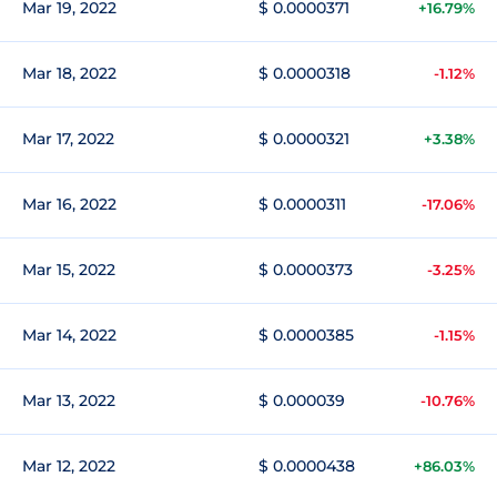
Mar 19, 2022
$ 0.0000371
+16.79%
Mar 18, 2022
$ 0.0000318
-1.12%
Mar 17, 2022
$ 0.0000321
+3.38%
Mar 16, 2022
$ 0.0000311
-17.06%
Mar 15, 2022
$ 0.0000373
-3.25%
Mar 14, 2022
$ 0.0000385
-1.15%
Mar 13, 2022
$ 0.000039
-10.76%
Mar 12, 2022
$ 0.0000438
+86.03%