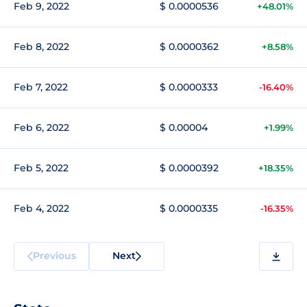
Feb 9, 2022
$ 0.0000536
+48.01%
Feb 8, 2022
$ 0.0000362
+8.58%
Feb 7, 2022
$ 0.0000333
-16.40%
Feb 6, 2022
$ 0.00004
+1.99%
Feb 5, 2022
$ 0.0000392
+18.35%
Feb 4, 2022
$ 0.0000335
-16.35%
Previous
Next