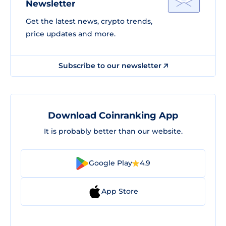
Newsletter
Get the latest news, crypto trends,
price updates and more.
Subscribe to our newsletter
Download Coinranking App
It is probably better than our website.
Google Play
4.9
App Store