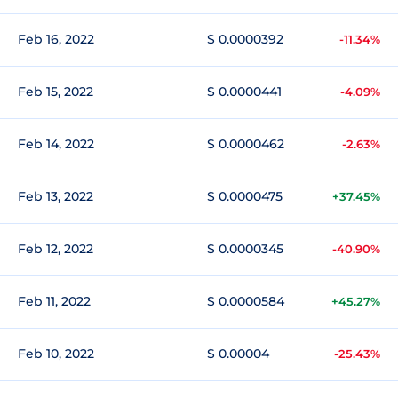
Feb 16, 2022
$ 0.0000392
-11.34%
Feb 15, 2022
$ 0.0000441
-4.09%
Feb 14, 2022
$ 0.0000462
-2.63%
Feb 13, 2022
$ 0.0000475
+37.45%
Feb 12, 2022
$ 0.0000345
-40.90%
Feb 11, 2022
$ 0.0000584
+45.27%
Feb 10, 2022
$ 0.00004
-25.43%