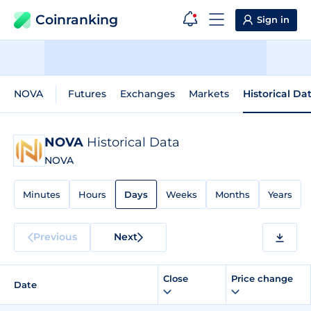
Coinranking
Sign in
NOVA
Futures
Exchanges
Markets
Historical Da
NOVA
Historical Data
NOVA
Minutes
Hours
Days
Weeks
Months
Years
Previous
Next
Close
Price change
Date