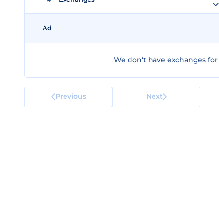
Ad
We don't have exchanges for
Previous
Next