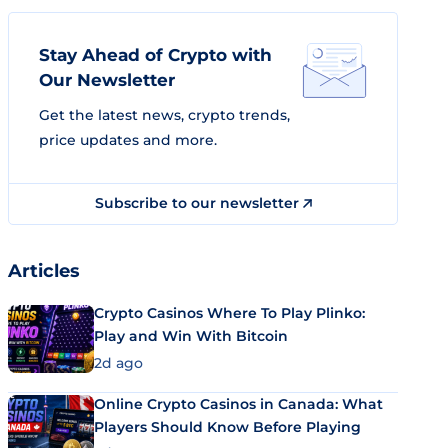
Stay Ahead of Crypto with
Our Newsletter
Get the latest news, crypto trends,
price updates and more.
Subscribe to our newsletter
Articles
Crypto Casinos Where To Play Plinko:
Play and Win With Bitcoin
2d ago
Online Crypto Casinos in Canada: What
Players Should Know Before Playing