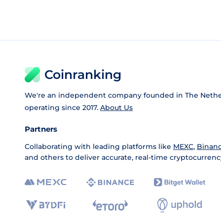
Coinranking
We're an independent company founded in The Nethe
operating since 2017.
About Us
Partners
Collaborating with leading platforms like
MEXC
,
Binan
and others to deliver accurate, real-time cryptocurrenc