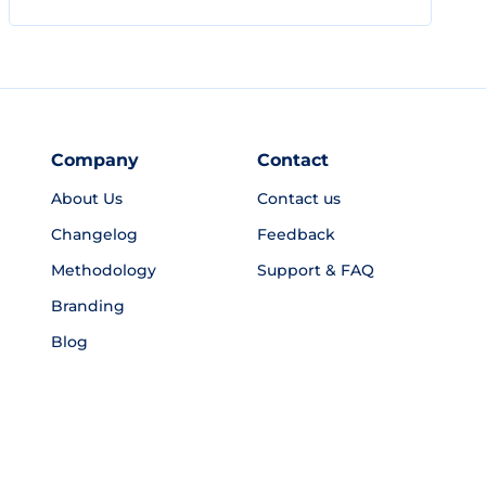
Company
Contact
About Us
Contact us
Changelog
Feedback
Methodology
Support & FAQ
Branding
Blog