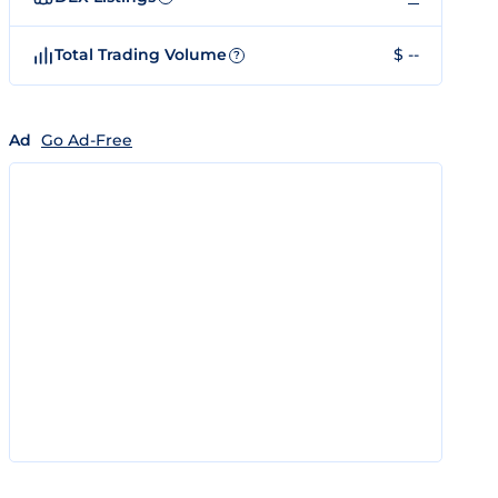
Total Trading Volume
$ --
?
Ad
Go Ad-Free