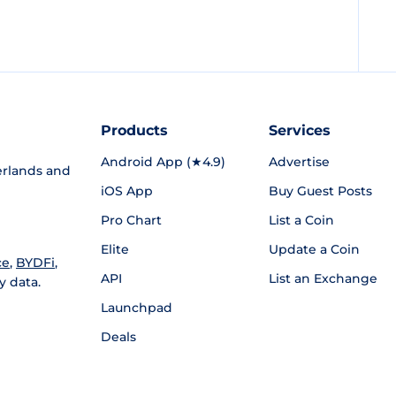
Products
Services
Android App (★4.9)
Advertise
rlands and
iOS App
Buy Guest Posts
Pro Chart
List a Coin
Elite
Update a Coin
ce
,
BYDFi
,
API
List an Exchange
y data.
Launchpad
Deals