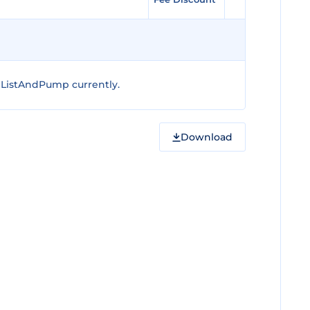
 ListAndPump currently.
Download