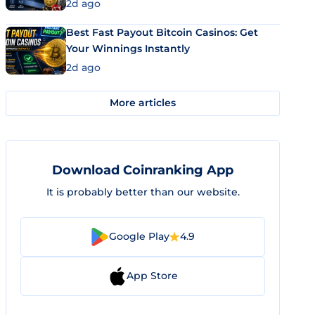
2d ago
Best Fast Payout Bitcoin Casinos: Get
Your Winnings Instantly
2d ago
More articles
Download Coinranking App
It is probably better than our website.
Google Play
4.9
App Store