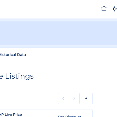
Historical Data
 Listings
AP Live Price
Fee Discount