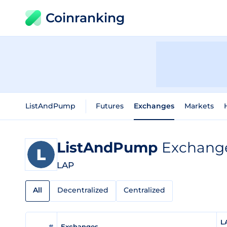
Coinranking
ListAndPump
Futures
Exchanges
Markets
ListAndPump
Exchange
LAP
All
Decentralized
Centralized
L
#
Exchanges