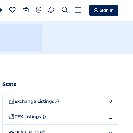
Sign in
Stats
Exchange Listings
0
?
CEX Listings
--
?
DEX Listings
--
?