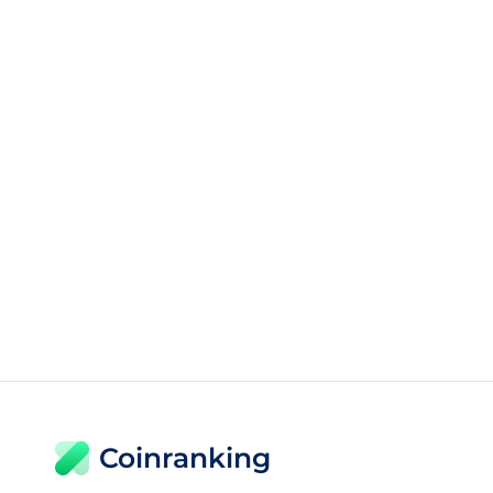
Coinranking