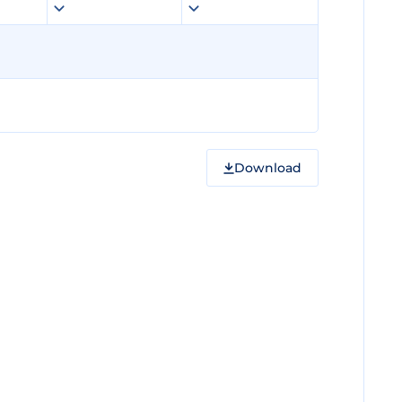
Download