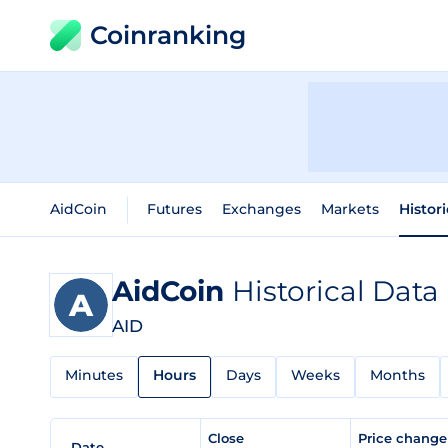
Coinranking
AidCoin
Futures
Exchanges
Markets
Histor
AidCoin
Historical Data
AID
Minutes
Hours
Days
Weeks
Months
Close
Price chang
Date