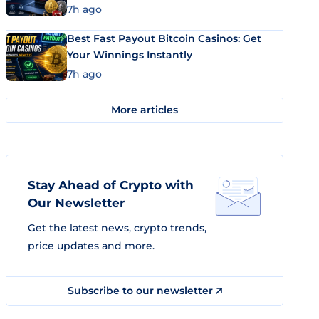
7h ago
Best Fast Payout Bitcoin Casinos: Get
Your Winnings Instantly
7h ago
More articles
Stay Ahead of Crypto with
Our Newsletter
Get the latest news, crypto trends,
price updates and more.
Subscribe to our newsletter