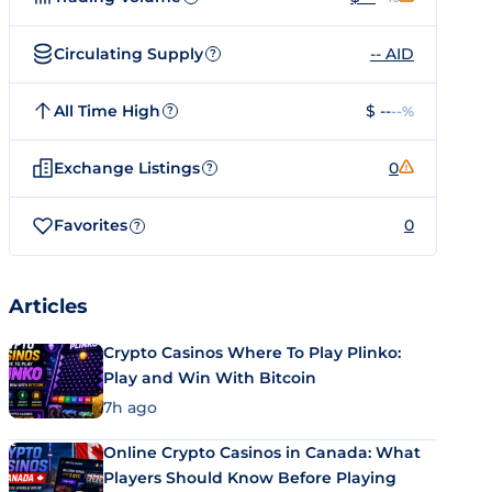
Circulating Supply
-- AID
?
All Time High
$ --
--%
?
Exchange Listings
0
?
Favorites
0
?
Articles
Crypto Casinos Where To Play Plinko:
Play and Win With Bitcoin
7h ago
Online Crypto Casinos in Canada: What
Players Should Know Before Playing