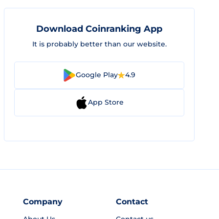
Download Coinranking App
It is probably better than our website.
Google Play
4.9
App Store
Company
Contact
About Us
Contact us