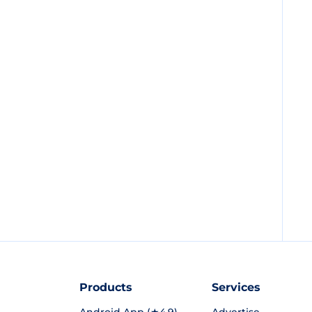
Products
Services
Android App (★4.9)
Advertise