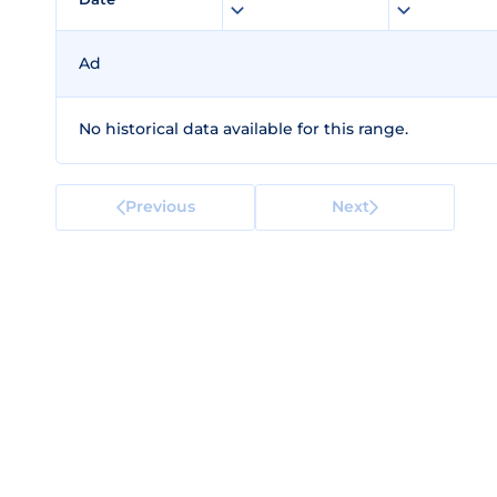
Ad
No historical data available for this range.
Previous
Next