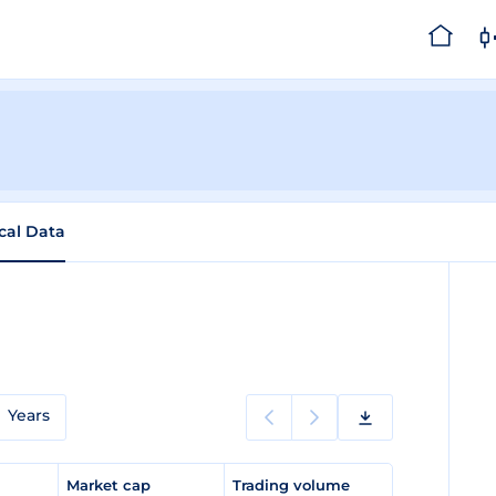
ical Data
Years
e
Market cap
Trading volume