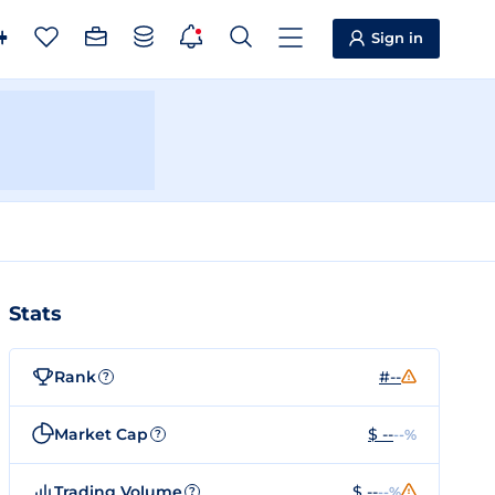
Sign in
Stats
Rank
#--
?
Market Cap
$ --
--%
?
Trading Volume
$ --
--%
?