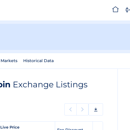
Markets
Historical Data
Coin
Exchange Listings
Live Price
Fee Discount