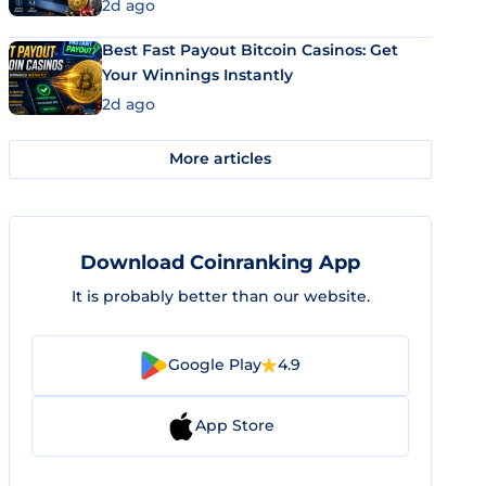
2d ago
Best Fast Payout Bitcoin Casinos: Get
Your Winnings Instantly
2d ago
More articles
Download Coinranking App
It is probably better than our website.
Google Play
4.9
App Store