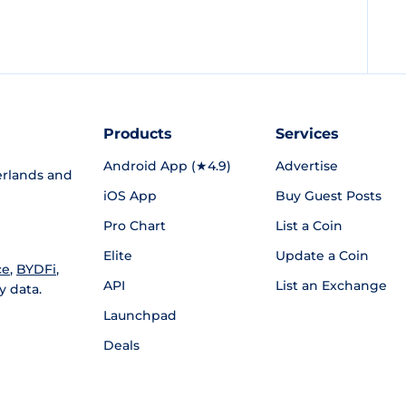
Products
Services
Android App (★4.9)
Advertise
rlands and
iOS App
Buy Guest Posts
Pro Chart
List a Coin
Elite
Update a Coin
ce
,
BYDFi
,
API
List an Exchange
y data.
Launchpad
Deals