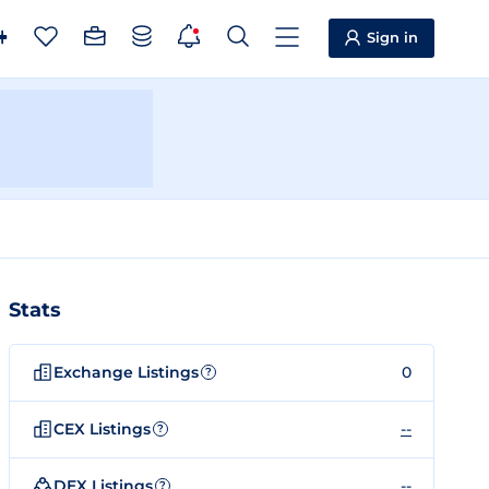
Sign in
Stats
Exchange Listings
0
?
CEX Listings
--
?
DEX Listings
--
?