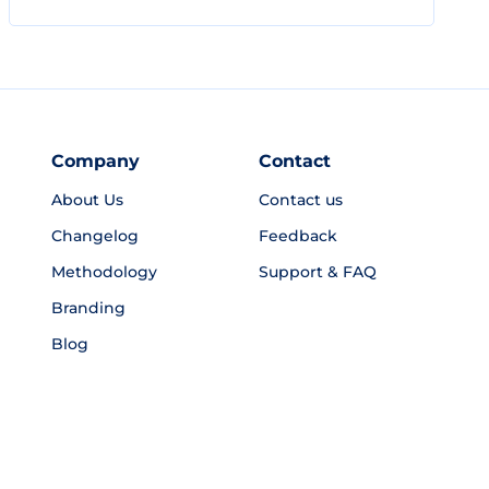
Company
Contact
About Us
Contact us
Changelog
Feedback
Methodology
Support & FAQ
Branding
Blog