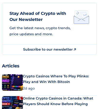
Stay Ahead of Crypto with
Our Newsletter
Get the latest news, crypto trends,
price updates and more.
Subscribe to our newsletter
Articles
Crypto Casinos Where To Play Plinko:
Play and Win With Bitcoin
2d ago
Online Crypto Casinos in Canada: What
Players Should Know Before Playing