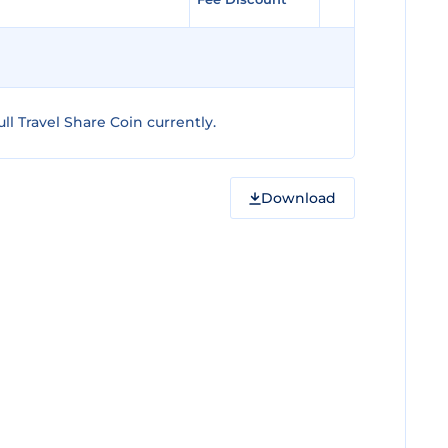
l Travel Share Coin currently.
Download