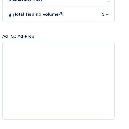
Total Trading Volume
$ --
?
Ad
Go Ad-Free