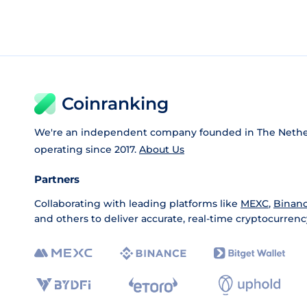
Coinranking
We're an independent company founded in The Nethe
operating since 2017.
About Us
Partners
Collaborating with leading platforms like
MEXC
,
Binan
and others to deliver accurate, real-time cryptocurrenc