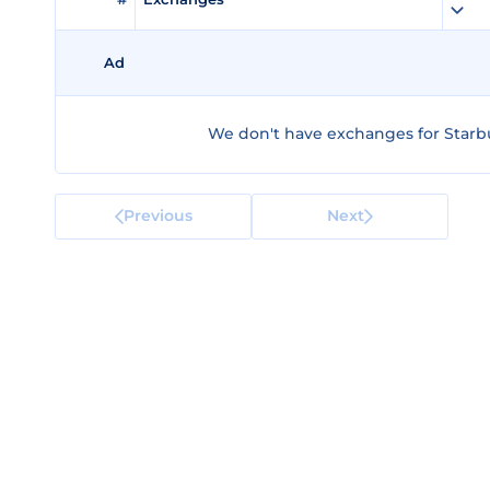
Ad
We don't have exchanges for Starbul
Previous
Next