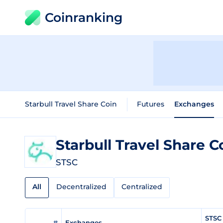
Coinranking
Starbull Travel Share Coin
Futures
Exchanges
Starbull Travel Share 
STSC
All
Decentralized
Centralized
STSC 
#
Exchanges