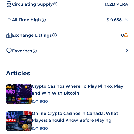
Circulating Supply
1.02B VERA
?
All Time High
$ 0.658
--%
?
Exchange Listings
0
?
Favorites
2
?
Articles
Crypto Casinos Where To Play Plinko: Play
and Win With Bitcoin
15h ago
Online Crypto Casinos in Canada: What
Players Should Know Before Playing
15h ago