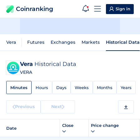
Coinranking
Sign in
Vera
Futures
Exchanges
Markets
Historical Data
Vera
Historical Data
VERA
Minutes
Hours
Days
Weeks
Months
Years
Previous
Next
Close
Price change
Date