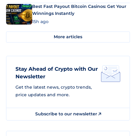
Best Fast Payout Bitcoin Casinos: Get Your
Winnings Instantly
15h ago
More articles
Stay Ahead of Crypto with Our
Newsletter
Get the latest news, crypto trends,
price updates and more.
Subscribe to our newsletter