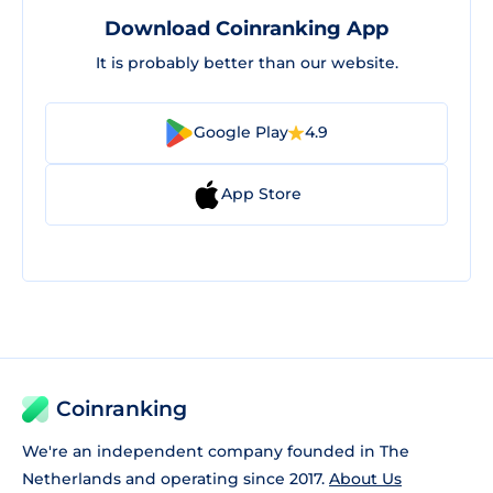
Download Coinranking App
It is probably better than our website.
Google Play
4.9
App Store
Coinranking
We're an independent company founded in The
Netherlands and operating since 2017.
About Us