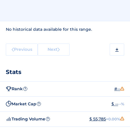
No historical data available for this range.
Previous
Next
Stats
Rank
#--
?
Market Cap
$ --
--%
?
Trading Volume
$ 55,785
+0.00%
?