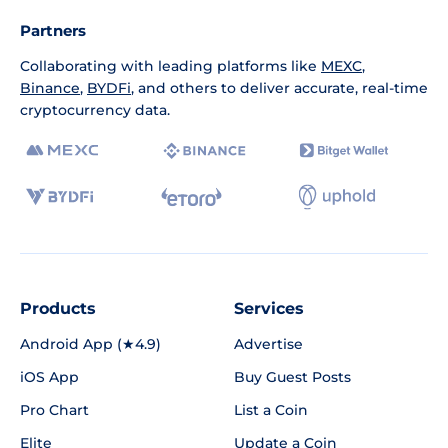
Partners
Collaborating with leading platforms like
MEXC
,
Binance
,
BYDFi
, and others to deliver accurate, real-time
cryptocurrency data.
Products
Services
Android App (★4.9)
Advertise
iOS App
Buy Guest Posts
Pro Chart
List a Coin
Elite
Update a Coin