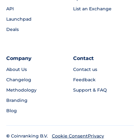
API
List an Exchange
Launchpad
Deals
Company
Contact
About Us
Contact us
Changelog
Feedback
Methodology
Support & FAQ
Branding
Blog
©
Coinranking B.V.
Privacy
Cookie Consent