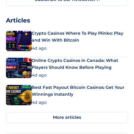
Articles
Crypto Casinos Where To Play Plinko: Play
and Win With Bitcoin
4d ago
Online Crypto Casinos in Canada: What
Players Should Know Before Playing
4d ago
Best Fast Payout Bitcoin Casinos: Get Your
Winnings Instantly
4d ago
More articles