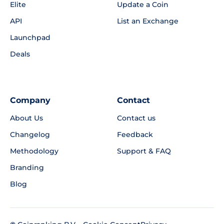
Elite
Update a Coin
API
List an Exchange
Launchpad
Deals
Company
Contact
About Us
Contact us
Changelog
Feedback
Methodology
Support & FAQ
Branding
Blog