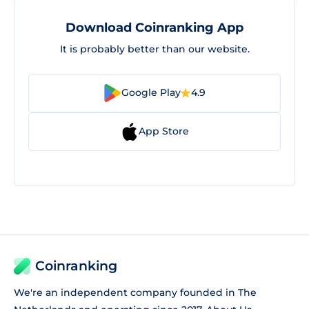
Download Coinranking App
It is probably better than our website.
Google Play
4.9
App Store
Coinranking
We're an independent company founded in The