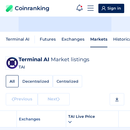
Coinranking
Sign in
Terminal AI
Futures
Exchanges
Markets
Historic
Terminal AI
Market listings
TAI
All
Decentralized
Centralized
Previous
Next
TAI Live Price
Exchanges