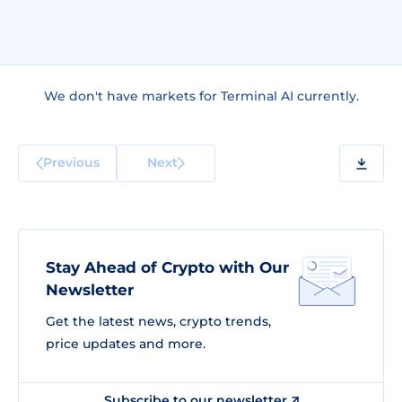
We don't have markets for Terminal AI currently.
Previous
Next
Stay Ahead of Crypto with Our
Newsletter
Get the latest news, crypto trends,
price updates and more.
Subscribe to our newsletter