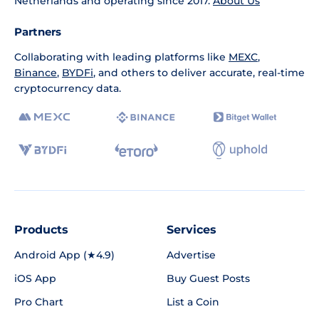
Netherlands and operating since 2017.
About Us
Partners
Collaborating with leading platforms like
MEXC
,
Binance
,
BYDFi
, and others to deliver accurate, real-time
cryptocurrency data.
Products
Services
Android App (★4.9)
Advertise
iOS App
Buy Guest Posts
Pro Chart
List a Coin