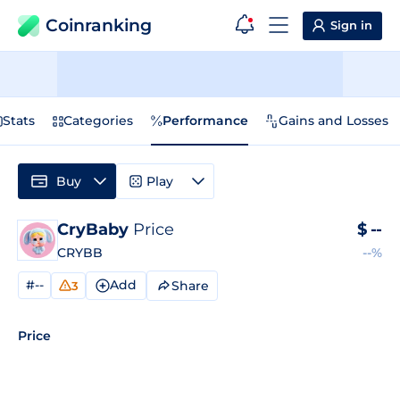
Coinranking
Sign in
Stats
Categories
Performance
Gains and Losses
Buy
Play
CryBaby
Price
$
--
CRYBB
--%
#--
Add
Share
3
Price