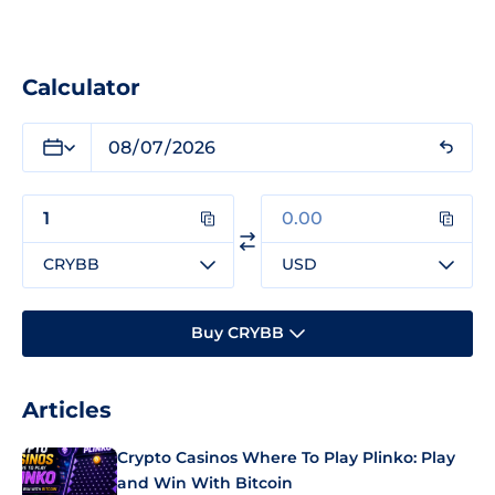
Calculator
CRYBB
USD
Buy CRYBB
Articles
Crypto Casinos Where To Play Plinko: Play
and Win With Bitcoin