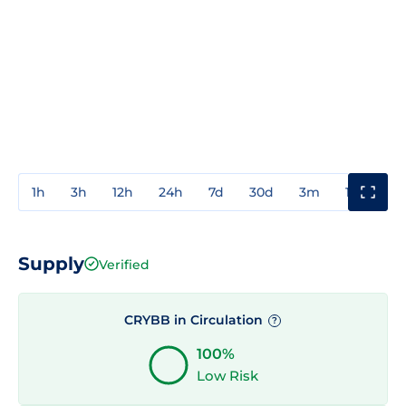
1h
3h
12h
24h
7d
30d
3m
1y
3y
Supply
Verified
CRYBB in Circulation
?
100%
Low Risk