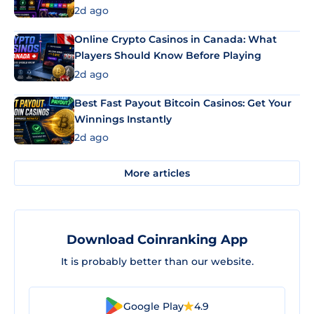
2d ago
Online Crypto Casinos in Canada: What
Players Should Know Before Playing
2d ago
Best Fast Payout Bitcoin Casinos: Get Your
Winnings Instantly
2d ago
More articles
Download Coinranking App
It is probably better than our website.
Google Play
4.9