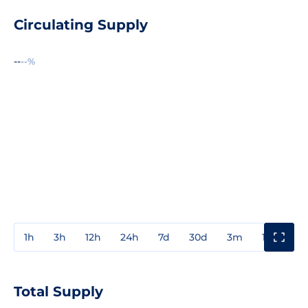
Circulating Supply
--
--%
1h
3h
12h
24h
7d
30d
3m
1y
3y
Total Supply