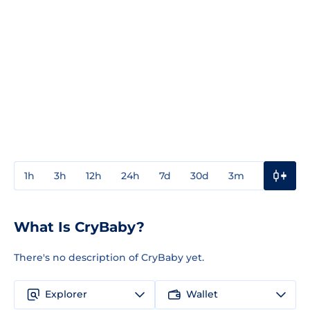
1h
3h
12h
24h
7d
30d
3m
1y
3y
What Is CryBaby?
There's no description of CryBaby yet.
Explorer
Wallet