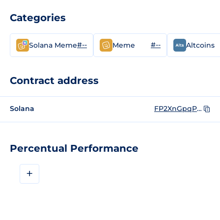
Categories
#--
#--
Solana Meme
Meme
Altcoins
Contract address
Solana
FP2XnGpqP5opNZujB6KPpXYWSAwq7BbTUVUnRij1bonk
Percentual Performance
+