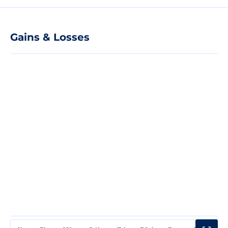
Gains & Losses