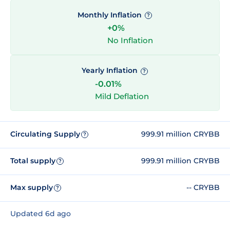
Monthly Inflation
?
+0%
No Inflation
Yearly Inflation
?
-0.01%
Mild Deflation
Circulating Supply
999.91 million CRYBB
?
Total supply
999.91 million CRYBB
?
Max supply
-- CRYBB
?
Updated 6d ago