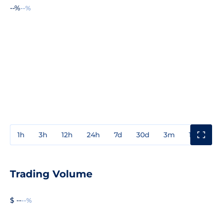
--%
--%
1h
3h
12h
24h
7d
30d
3m
1y
3y
Trading Volume
$ --
--%