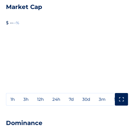
Market Cap
$ --
--%
1h
3h
12h
24h
7d
30d
3m
1y
3y
Dominance