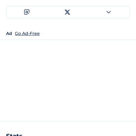
Ad
Go Ad-Free
Stats