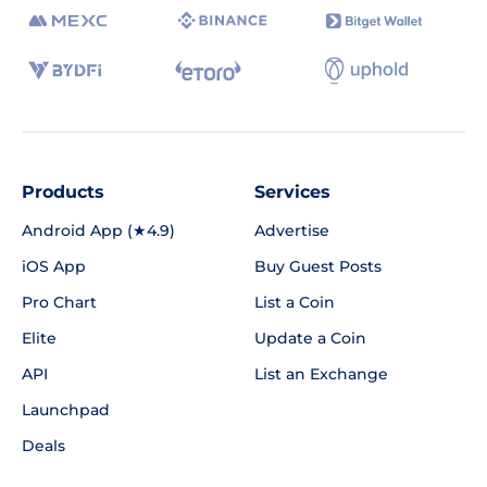
Products
Services
Android App (★4.9)
Advertise
iOS App
Buy Guest Posts
Pro Chart
List a Coin
Elite
Update a Coin
API
List an Exchange
Launchpad
Deals