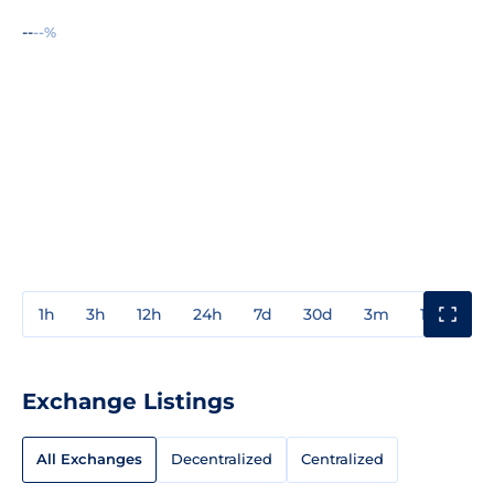
--
--%
1h
3h
12h
24h
7d
30d
3m
1y
3y
Exchange Listings
All Exchanges
Decentralized
Centralized