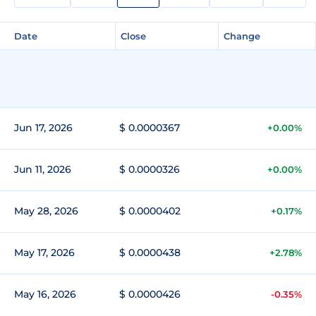
Date
Close
Change
Jun 17, 2026
$ 0.0000367
+0.00%
Jun 11, 2026
$ 0.0000326
+0.00%
May 28, 2026
$ 0.0000402
+0.17%
May 17, 2026
$ 0.0000438
+2.78%
May 16, 2026
$ 0.0000426
-0.35%