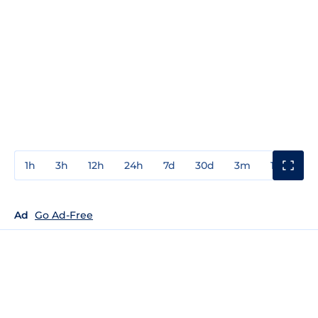
1h
3h
12h
24h
7d
30d
3m
1y
3y
Ad
Go Ad-Free