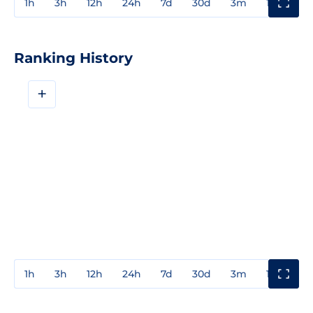
1h
3h
12h
24h
7d
30d
3m
1y
3y
Ranking History
+
1h
3h
12h
24h
7d
30d
3m
1y
3y