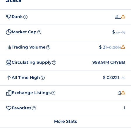
Rank
#--
?
Market Cap
$ --
--%
?
Trading Volume
$ 31
+0.00%
?
Circulating Supply
999.91M CRYBB
?
All Time High
$ 0.0221
--%
?
Exchange Listings
0
?
Favorites
1
?
More Stats