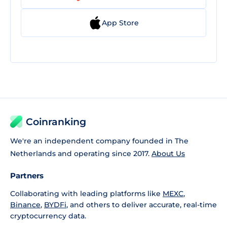
App Store
Coinranking
We're an independent company founded in The
Netherlands and operating since 2017.
About Us
Partners
Collaborating with leading platforms like
MEXC
,
Binance
,
BYDFi
, and others to deliver accurate, real-time
cryptocurrency data.