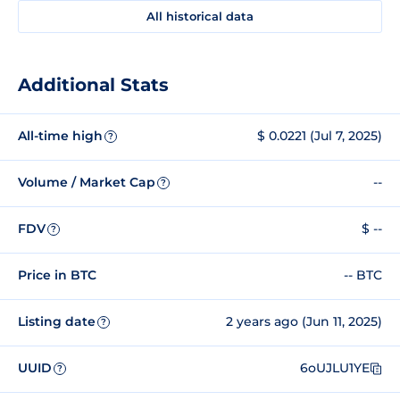
All historical data
Additional Stats
All-time high
$ 0.0221 (Jul 7, 2025)
?
Volume / Market Cap
--
?
FDV
$ --
?
Price in BTC
-- BTC
Listing date
2 years ago (Jun 11, 2025)
?
UUID
6oUJLU1YE
?