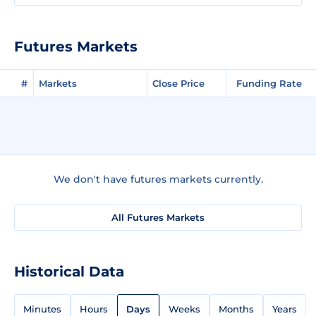
Futures Markets
#
Markets
Close Price
Funding Rate
We don't have futures markets currently.
All Futures Markets
Historical Data
Minutes
Hours
Days
Weeks
Months
Years