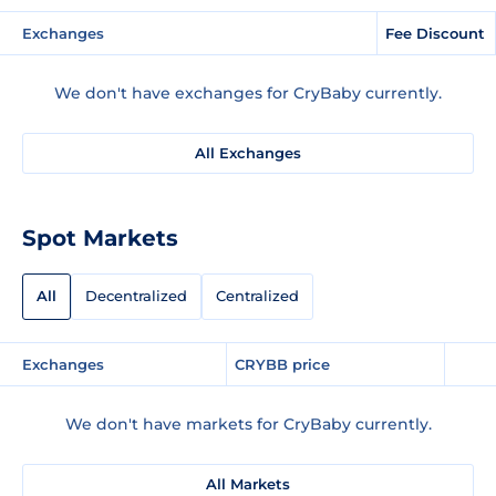
Exchanges
Fee Discount
We don't have exchanges for CryBaby currently.
All Exchanges
Spot Markets
All
Decentralized
Centralized
Exchanges
CRYBB price
We don't have markets for CryBaby currently.
All Markets