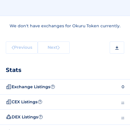
We don't have exchanges for Okuru Token currently.
Previous
Next
Stats
Exchange Listings
0
?
CEX Listings
--
?
DEX Listings
--
?