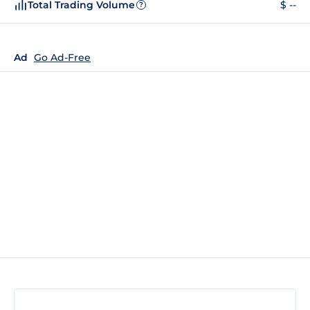
Total Trading Volume
$ --
?
Ad
Go Ad-Free