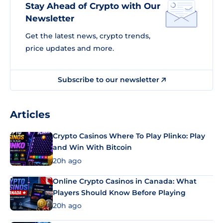
Stay Ahead of Crypto with Our
Newsletter
Get the latest news, crypto trends,
price updates and more.
Subscribe to our newsletter
Articles
Crypto Casinos Where To Play Plinko: Play
and Win With Bitcoin
20h ago
Online Crypto Casinos in Canada: What
Players Should Know Before Playing
20h ago