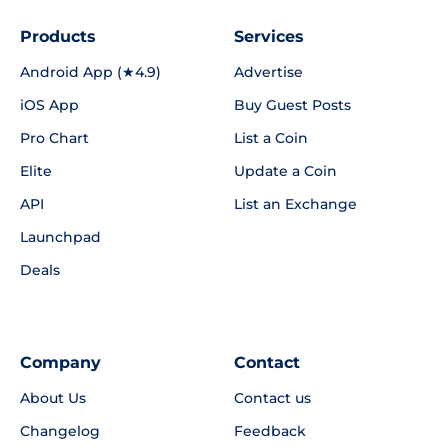
Products
Services
Android App (★4.9)
Advertise
iOS App
Buy Guest Posts
Pro Chart
List a Coin
Elite
Update a Coin
API
List an Exchange
Launchpad
Deals
Company
Contact
About Us
Contact us
Changelog
Feedback