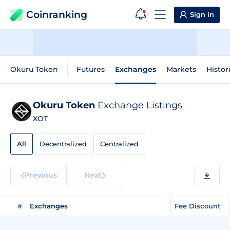
Coinranking
Sign in
Okuru Token
Futures
Exchanges
Markets
Histor
Okuru Token
Exchange Listings
XOT
All
Decentralized
Centralized
Previous
Next
#
Exchanges
Fee Discount