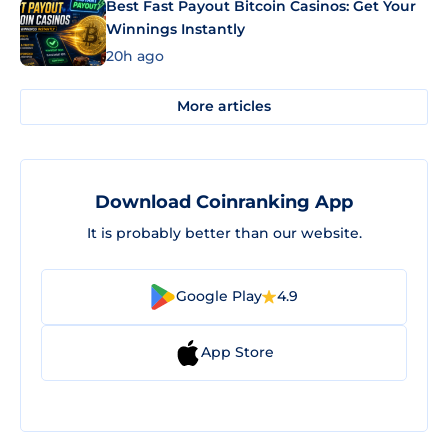
Best Fast Payout Bitcoin Casinos: Get Your
Winnings Instantly
20h ago
More articles
Download Coinranking App
It is probably better than our website.
Google Play
4.9
App Store