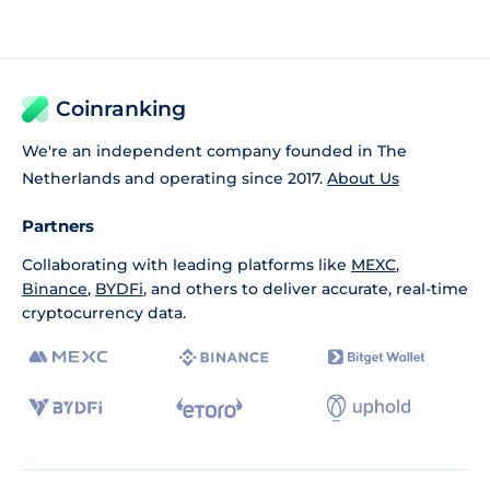
Coinranking
We're an independent company founded in The
Netherlands and operating since 2017.
About Us
Partners
Collaborating with leading platforms like
MEXC
,
Binance
,
BYDFi
, and others to deliver accurate, real-time
cryptocurrency data.