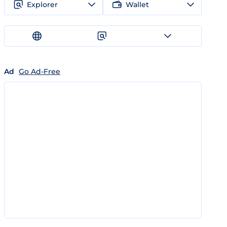
Explorer
Wallet
Ad
Go Ad-Free