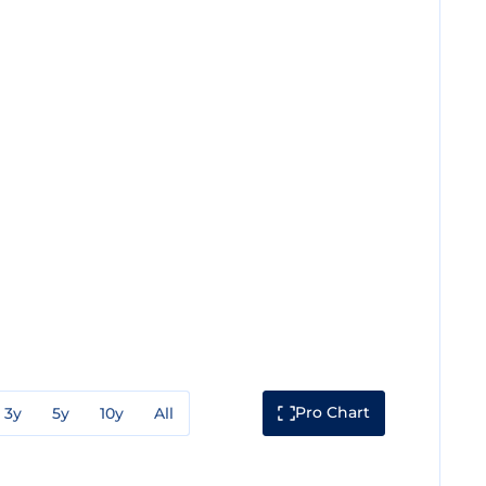
Pro Chart
3y
5y
10y
All