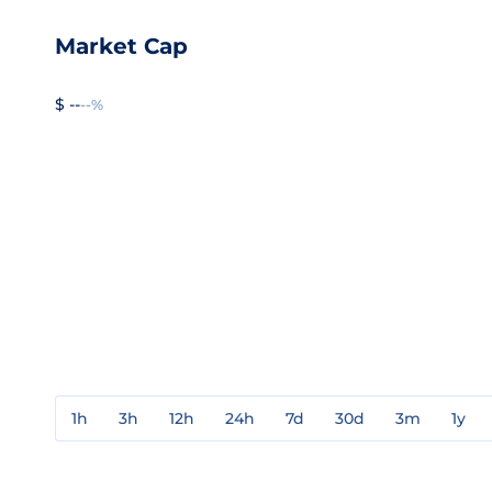
Market Cap
$ --
--%
1h
3h
12h
24h
7d
30d
3m
1y