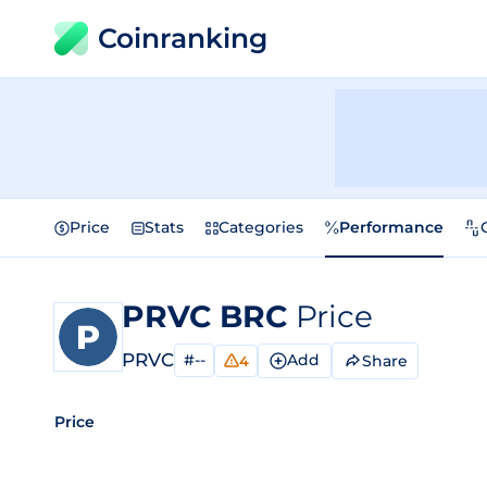
Coinranking
Price
Stats
Categories
Performance
PRVC BRC
Price
PRVC
#--
Add
Share
4
Price