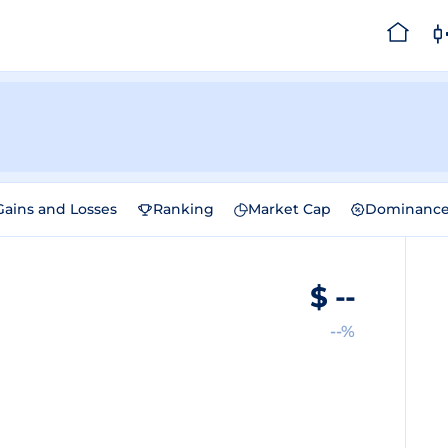
Gains and Losses
Ranking
Market Cap
Dominanc
$
--
--%