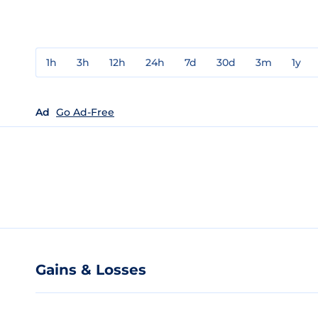
1h
3h
12h
24h
7d
30d
3m
1y
Ad
Go Ad-Free
Gains & Losses