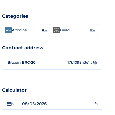
Categories
#--
#--
Altcoins
Dead
Contract address
Bitcoin BRC-20
17b109843e13e6a8024e93bb14ab0e0e1b5faaa257f21187983a89b0b5792332i0
Calculator