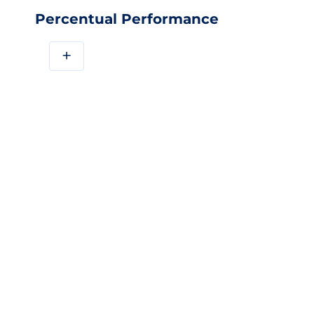
Percentual Performance
+