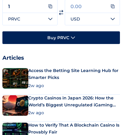
PRVC
USD
Buy PRVC
Articles
Access the Betting Site Learning Hub for
Smarter Picks
2w ago
Crypto Casinos in Japan 2026: How the
World’s Biggest Unregulated iGaming
Market Uses Bitcoin and Stablecoins
2w ago
How to Verify That A Blockchain Casino Is
Provably Fair