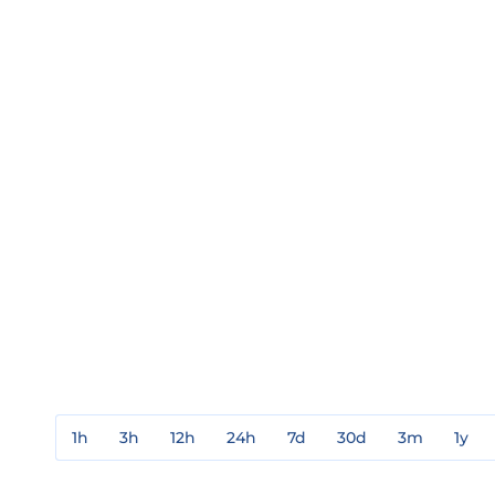
1h
3h
12h
24h
7d
30d
3m
1y