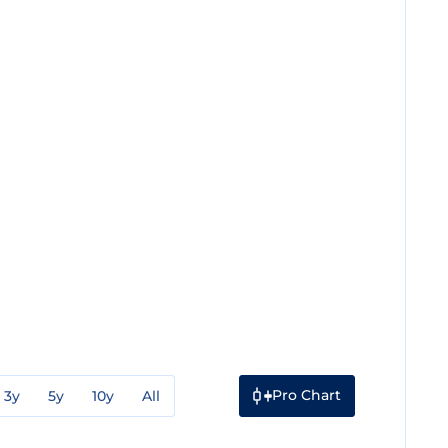
Pro Chart
3y
5y
10y
All