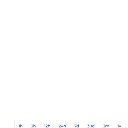
1h
3h
12h
24h
7d
30d
3m
1y