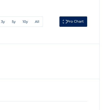
Pro Chart
3y
5y
10y
All