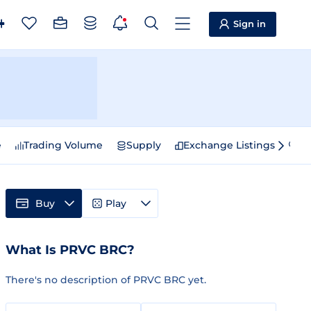
Sign in
e
Trading Volume
Supply
Exchange Listings
Sp
Buy
Play
What Is PRVC BRC?
There's no description of PRVC BRC yet.