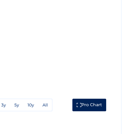
Pro Chart
3y
5y
10y
All