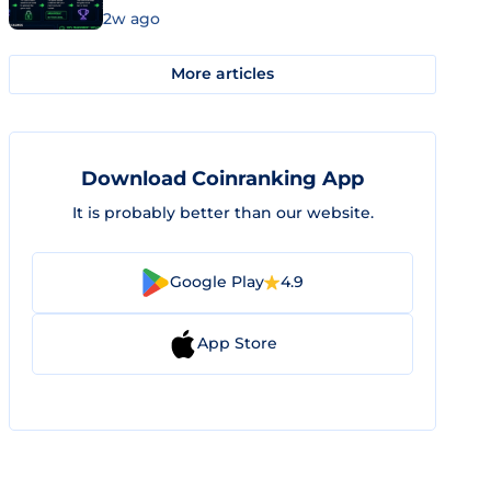
2w ago
More articles
Download Coinranking App
It is probably better than our website.
Google Play
4.9
App Store