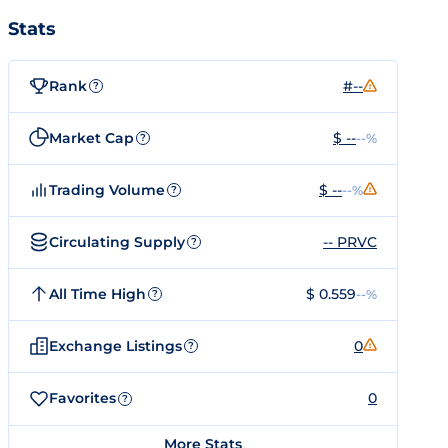
Stats
Rank
#--
?
Market Cap
$ --
--%
?
Trading Volume
$ --
--%
?
Circulating Supply
-- PRVC
?
All Time High
$ 0.559
--%
?
Exchange Listings
0
?
Favorites
0
?
More Stats