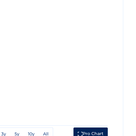
Pro Chart
3y
5y
10y
All