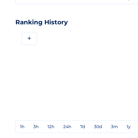
Ranking History
+
1h
3h
12h
24h
7d
30d
3m
1y