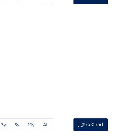
Pro Chart
3y
5y
10y
All