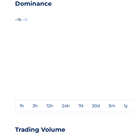
Dominance
--%
--%
1h
3h
12h
24h
7d
30d
3m
1y
Trading Volume