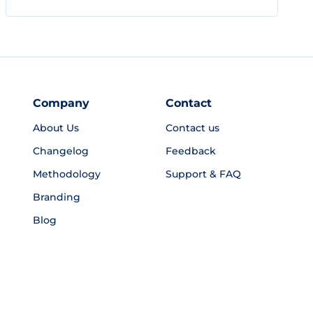
Company
Contact
About Us
Contact us
Changelog
Feedback
Methodology
Support & FAQ
Branding
Blog