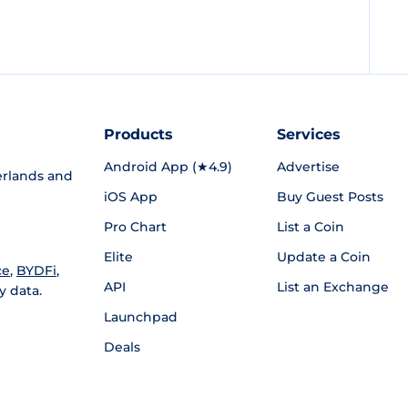
Products
Services
Android App (★4.9)
Advertise
rlands and
iOS App
Buy Guest Posts
Pro Chart
List a Coin
Elite
Update a Coin
ce
,
BYDFi
,
API
List an Exchange
y data.
Launchpad
Deals