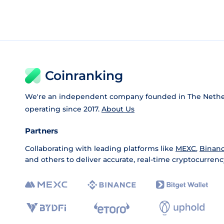
Coinranking
We're an independent company founded in The Nethe
operating since 2017.
About Us
Partners
Collaborating with leading platforms like
MEXC
,
Binan
and others to deliver accurate, real-time cryptocurrenc