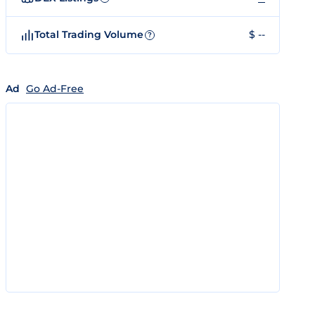
Total Trading Volume
$ --
?
Ad
Go Ad-Free