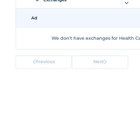
Ad
We don't have exchanges for Health Ca
Previous
Next