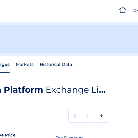
nges
Markets
Historical Data
m Platform
Exchange Listings
ve Price
Fee Discount