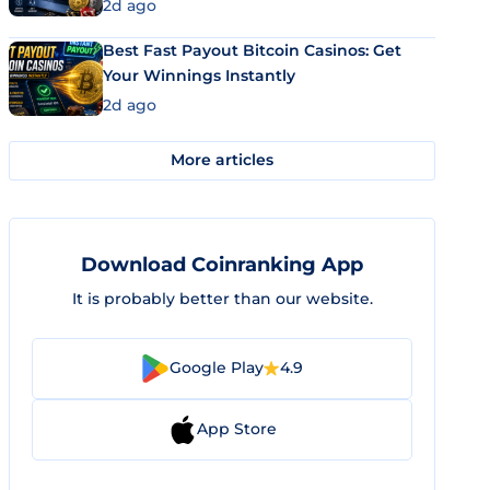
2d ago
Best Fast Payout Bitcoin Casinos: Get
Your Winnings Instantly
2d ago
More articles
Download Coinranking App
It is probably better than our website.
Google Play
4.9
App Store