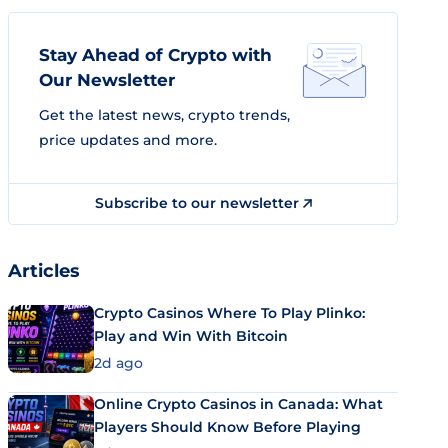
Stay Ahead of Crypto with
Our Newsletter
Get the latest news, crypto trends,
price updates and more.
Subscribe to our newsletter
Articles
Crypto Casinos Where To Play Plinko:
Play and Win With Bitcoin
2d ago
Online Crypto Casinos in Canada: What
Players Should Know Before Playing