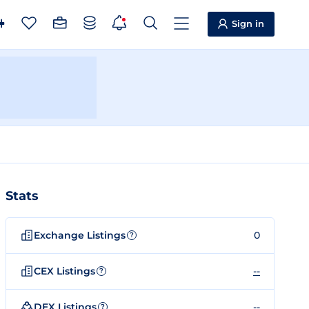
Sign in
Stats
Exchange Listings
0
?
CEX Listings
--
?
DEX Listings
--
?