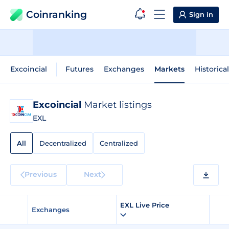
Coinranking
Sign in
Excoincial
Futures
Exchanges
Markets
Historica
Excoincial
Market listings
EXL
All
Decentralized
Centralized
Previous
Next
EXL Live Price
Exchanges