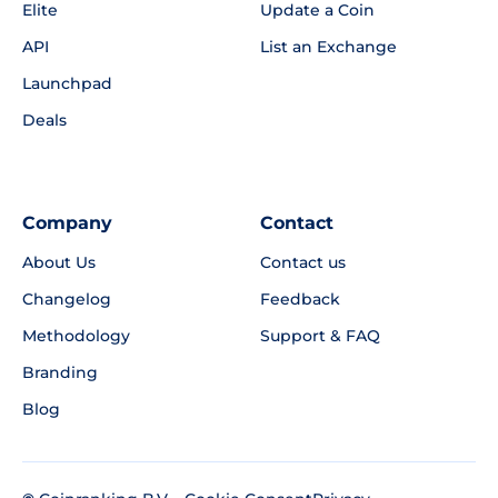
Elite
Update a Coin
API
List an Exchange
Launchpad
Deals
Company
Contact
About Us
Contact us
Changelog
Feedback
Methodology
Support & FAQ
Branding
Blog