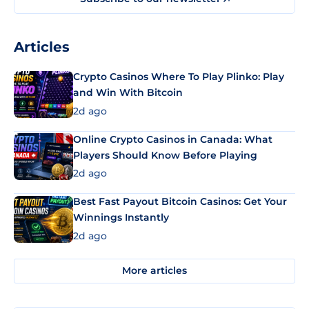
Articles
Crypto Casinos Where To Play Plinko: Play
and Win With Bitcoin
2d ago
Online Crypto Casinos in Canada: What
Players Should Know Before Playing
2d ago
Best Fast Payout Bitcoin Casinos: Get Your
Winnings Instantly
2d ago
More articles