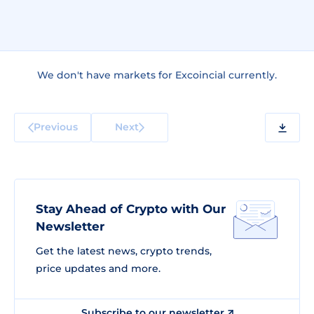
We don't have markets for Excoincial currently.
Previous
Next
Stay Ahead of Crypto with Our
Newsletter
Get the latest news, crypto trends,
price updates and more.
Subscribe to our newsletter