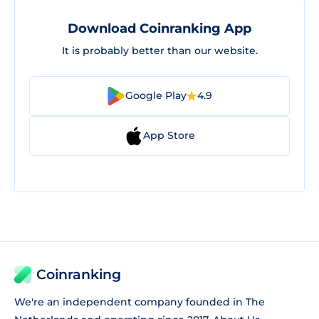
Download Coinranking App
It is probably better than our website.
Google Play
4.9
App Store
Coinranking
We're an independent company founded in The