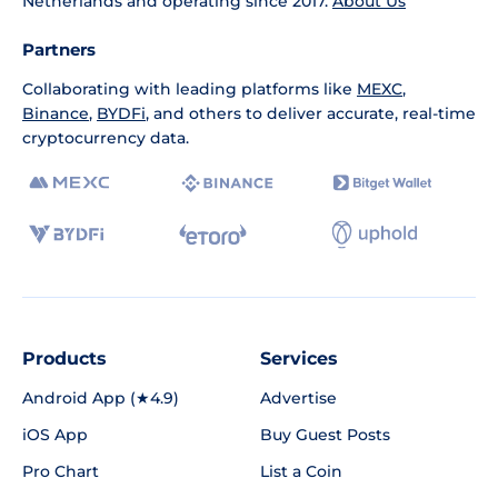
Netherlands and operating since 2017.
About Us
Partners
Collaborating with leading platforms like
MEXC
,
Binance
,
BYDFi
, and others to deliver accurate, real-time
cryptocurrency data.
Products
Services
Android App (★4.9)
Advertise
iOS App
Buy Guest Posts
Pro Chart
List a Coin