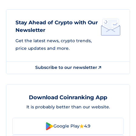
Stay Ahead of Crypto with Our
Newsletter
Get the latest news, crypto trends,
price updates and more.
Subscribe to our newsletter
Download Coinranking App
It is probably better than our website.
Google Play
4.9