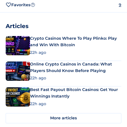
Favorites
9
?
Articles
Crypto Casinos Where To Play Plinko: Play
and Win With Bitcoin
22h ago
Online Crypto Casinos in Canada: What
Players Should Know Before Playing
22h ago
Best Fast Payout Bitcoin Casinos: Get Your
Winnings Instantly
22h ago
More articles