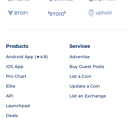
Products
Services
Android App (★4.9)
Advertise
iOS App
Buy Guest Posts
Pro Chart
List a Coin
Elite
Update a Coin
API
List an Exchange
Launchpad
Deals