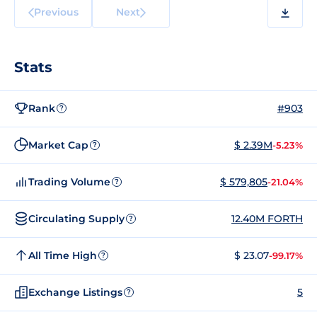
Previous
Next
Stats
Rank
#903
?
Market Cap
$ 2.39M
-5.23%
?
Trading Volume
$ 579,805
-21.04%
?
Circulating Supply
12.40M FORTH
?
All Time High
$ 23.07
-99.17%
?
Exchange Listings
5
?