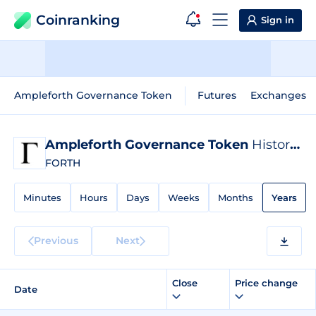
Coinranking
Sign in
Ampleforth Governance Token
Futures
Exchanges
Ampleforth Governance Token
Historical Data
FORTH
Minutes
Hours
Days
Weeks
Months
Years
Previous
Next
Close
Price change
Date