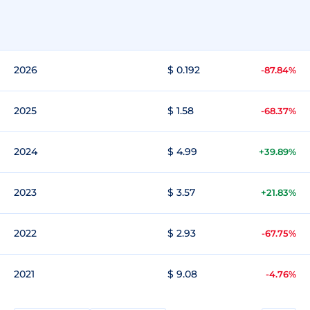
2026
$ 0.192
-87.84%
2025
$ 1.58
-68.37%
2024
$ 4.99
+39.89%
2023
$ 3.57
+21.83%
2022
$ 2.93
-67.75%
2021
$ 9.08
-4.76%