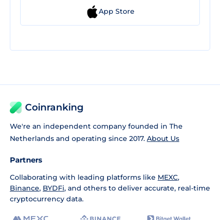
App Store
Coinranking
We're an independent company founded in The
Netherlands and operating since 2017.
About Us
Partners
Collaborating with leading platforms like
MEXC
,
Binance
,
BYDFi
, and others to deliver accurate, real-time
cryptocurrency data.