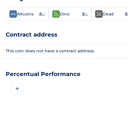
#--
#--
#
Altcoins
Dino
Dead
Contract address
This coin does not have a contract address.
Percentual Performance
+