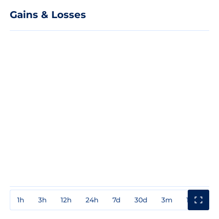
Gains & Losses
1h
3h
12h
24h
7d
30d
3m
1y
3y