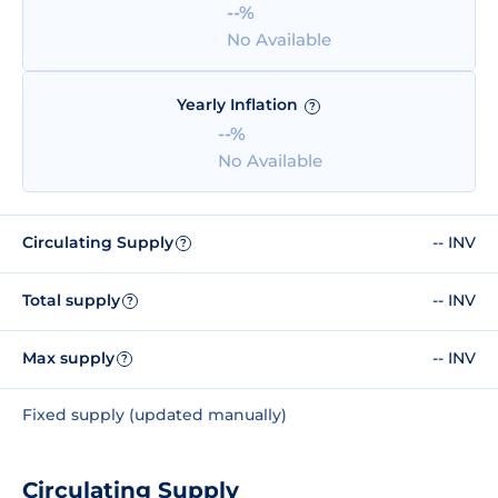
--%
No Available
Yearly Inflation
?
--%
No Available
Circulating Supply
-- INV
?
Total supply
-- INV
?
Max supply
-- INV
?
Fixed supply (updated manually)
Circulating Supply