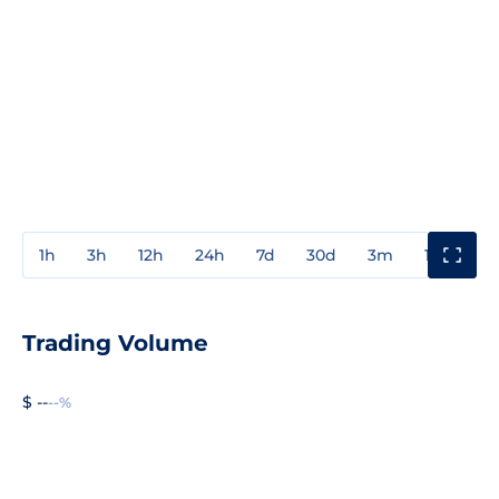
1h
3h
12h
24h
7d
30d
3m
1y
3y
Trading Volume
$ --
--%