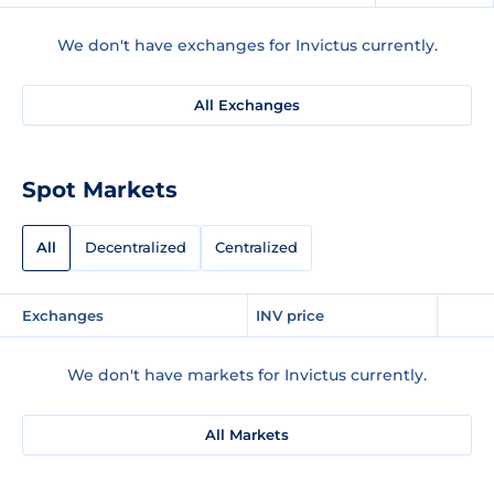
We don't have exchanges for Invictus currently.
All Exchanges
Spot Markets
All
Decentralized
Centralized
Exchanges
INV price
We don't have markets for Invictus currently.
All Markets