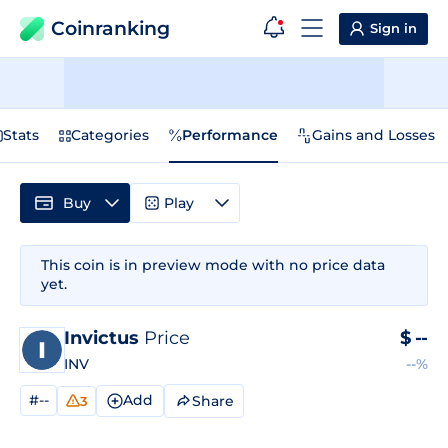
Coinranking
Sign in
Stats
Categories
Performance
Gains and Losses
Buy
Play
This coin is in preview mode with no price data
yet.
Invictus
Price
$
--
INV
--%
#--
Add
Share
3