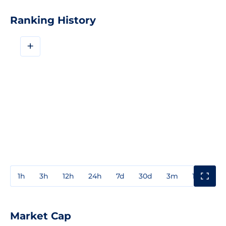
Ranking History
+
1h
3h
12h
24h
7d
30d
3m
1y
3y
Market Cap