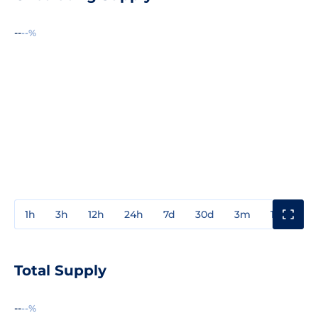
--
--%
1h
3h
12h
24h
7d
30d
3m
1y
3y
Total Supply
--
--%