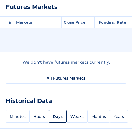
Futures Markets
#
Markets
Close Price
Funding Rate
We don't have futures markets currently.
All Futures Markets
Historical Data
Minutes
Hours
Days
Weeks
Months
Years