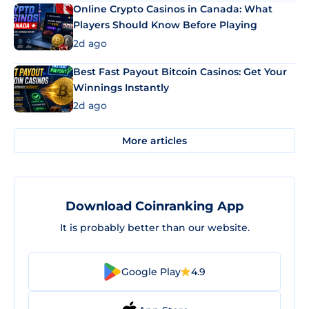
Online Crypto Casinos in Canada: What
Players Should Know Before Playing
2d ago
Best Fast Payout Bitcoin Casinos: Get Your
Winnings Instantly
2d ago
More articles
Download Coinranking App
It is probably better than our website.
Google Play
4.9