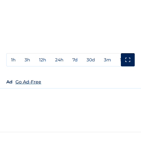
1h
3h
12h
24h
7d
30d
3m
1y
3y
Ad
Go Ad-Free