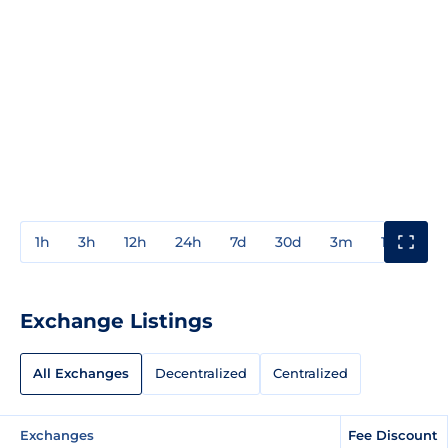
1h
3h
12h
24h
7d
30d
3m
1y
3y
Exchange Listings
All Exchanges
Decentralized
Centralized
Exchanges
Fee Discount