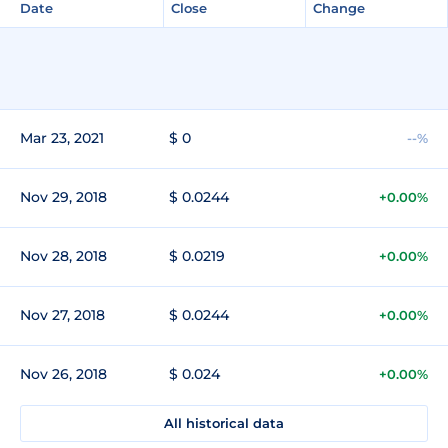
Date
Close
Change
Mar 23, 2021
$ 0
--%
Nov 29, 2018
$ 0.0244
+0.00%
Nov 28, 2018
$ 0.0219
+0.00%
Nov 27, 2018
$ 0.0244
+0.00%
Nov 26, 2018
$ 0.024
+0.00%
All historical data