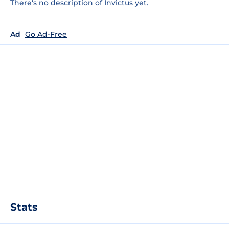
There's no description of Invictus yet.
Ad
Go Ad-Free
Stats