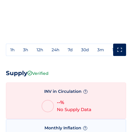
1h
3h
12h
24h
7d
30d
3m
1y
3y
Supply
Verified
INV in Circulation
?
--%
No Supply Data
Monthly Inflation
?