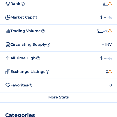
Rank
#--
?
Market Cap
$ --
--%
?
Trading Volume
$ --
--%
?
Circulating Supply
-- INV
?
All Time High
$ --
--%
?
Exchange Listings
0
?
Favorites
0
?
More Stats
Categories