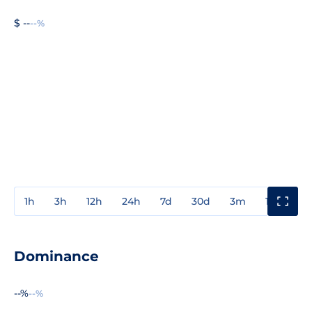
$ --
--%
1h
3h
12h
24h
7d
30d
3m
1y
3y
Dominance
--%
--%