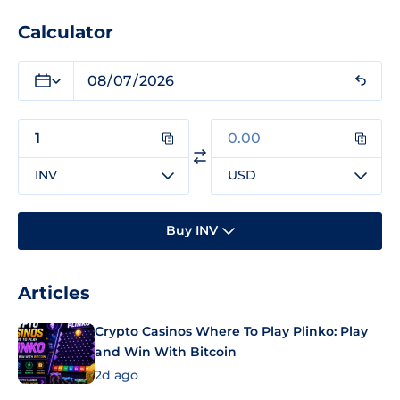
Calculator
INV
USD
Buy INV
Articles
Crypto Casinos Where To Play Plinko: Play
and Win With Bitcoin
2d ago