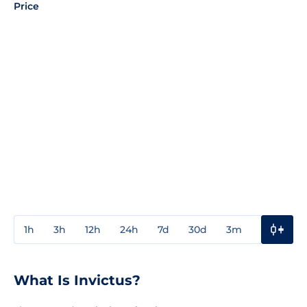
Price
1h
3h
12h
24h
7d
30d
3m
1y
3y
What Is Invictus?