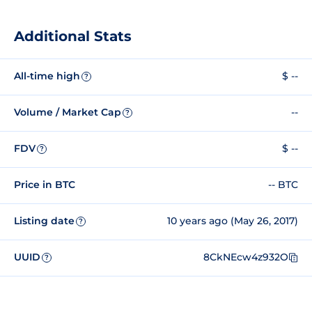
Additional Stats
All-time high
$ --
?
Volume / Market Cap
--
?
FDV
$ --
?
Price in BTC
-- BTC
Listing date
10 years ago (May 26, 2017)
?
UUID
8CkNEcw4z932O
?