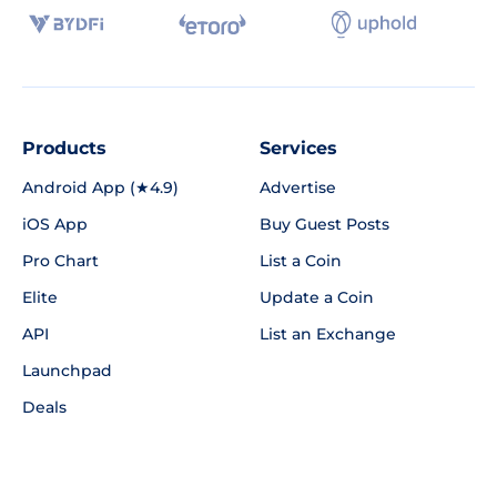
Products
Services
Android App (★4.9)
Advertise
iOS App
Buy Guest Posts
Pro Chart
List a Coin
Elite
Update a Coin
API
List an Exchange
Launchpad
Deals