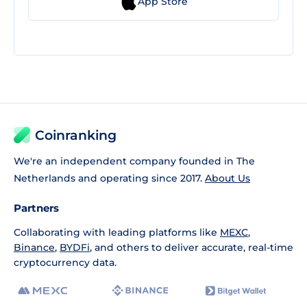
App Store
Coinranking
We're an independent company founded in The
Netherlands and operating since 2017.
About Us
Partners
Collaborating with leading platforms like
MEXC
,
Binance
,
BYDFi
, and others to deliver accurate, real-time
cryptocurrency data.