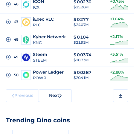
ICON
+0.75%
$
0.0230
46
ICX
$ 25.26M
iExec RLC
+1.04%
$
0.277
47
RLC
$ 24.07M
Kyber Network
+2.17%
$
0.104
48
KNC
$ 21.93M
Steem
+3.51%
$
0.0374
49
STEEM
$ 20.73M
Power Ledger
$
0.0387
+2.88%
50
POWR
$ 20.41M
Previous
Next
Trending Dino coins