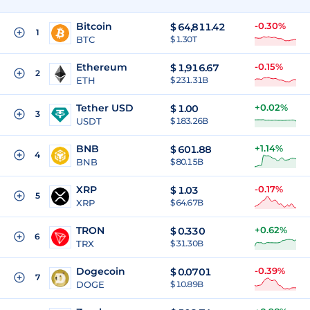
Bitcoin
-0.30%
$
64,811.42
1
BTC
$ 1.30T
Ethereum
-0.15%
$
1,916.67
2
ETH
$ 231.31B
Tether USD
+0.02%
$
1.00
3
USDT
$ 183.26B
BNB
+1.14%
$
601.88
4
BNB
$ 80.15B
XRP
-0.17%
$
1.03
5
XRP
$ 64.67B
TRON
+0.62%
$
0.330
6
TRX
$ 31.30B
Dogecoin
-0.39%
$
0.0701
7
DOGE
$ 10.89B