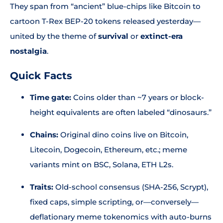
They span from “ancient” blue-chips like Bitcoin to
cartoon T-Rex BEP-20 tokens released yesterday—
united by the theme of
survival
or
extinct-era
nostalgia
.
Quick Facts
Time gate:
Coins older than ~7 years or block-
height equivalents are often labeled “dinosaurs.”
Chains:
Original dino coins live on Bitcoin,
Litecoin, Dogecoin, Ethereum, etc.; meme
variants mint on BSC, Solana, ETH L2s.
Traits:
Old-school consensus (SHA-256, Scrypt),
fixed caps, simple scripting, or—conversely—
deflationary meme tokenomics with auto-burns