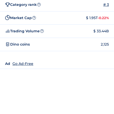
Category rank
# 3
?
Market Cap
$ 1.95T
-0.22%
?
Trading Volume
$ 33.44B
?
Dino coins
2,125
Ad
Go Ad-Free