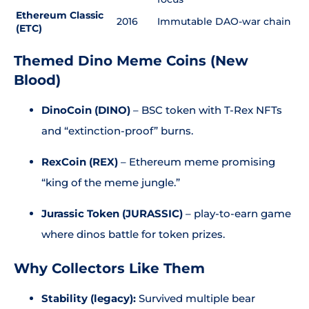
Ethereum Classic
2016
Immutable DAO-war chain
(ETC)
Themed Dino Meme Coins (New
Blood)
DinoCoin (DINO)
– BSC token with T-Rex NFTs
and “extinction-proof” burns.
RexCoin (REX)
– Ethereum meme promising
“king of the meme jungle.”
Jurassic Token (JURASSIC)
– play-to-earn game
where dinos battle for token prizes.
Why Collectors Like Them
Stability (legacy):
Survived multiple bear