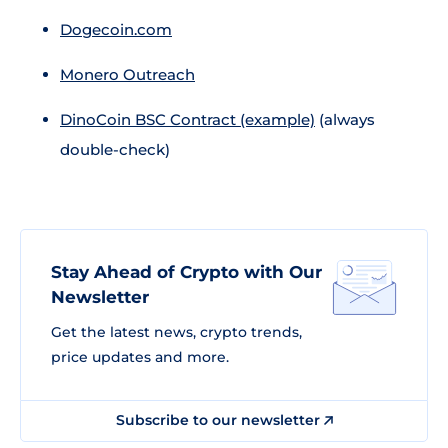
Dogecoin.com
Monero Outreach
DinoCoin BSC Contract (example)
(always
double-check)
Stay Ahead of Crypto with Our
Newsletter
Get the latest news, crypto trends,
price updates and more.
Subscribe to our newsletter