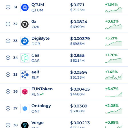
QTUM
+1.34%
$
0.671
31
QTUM
$ 71.23M
0x
+0.63%
$
0.0824
32
ZRX
$ 69.90M
DigiByte
+5.21%
$
0.00379
33
DGB
$ 69.86M
Gas
+1.76%
$
0.955
34
GAS
$ 62.14M
aelf
+1.45%
$
0.0594
35
ELF
$ 51.33M
FUNToken
+6.47%
$
0.00415
36
FUN
$ 44.80M
Ontology
+2.08%
$
0.0389
37
ONT
$ 38.88M
Verge
+0.99%
$
0.00213
38
$ 35.24M