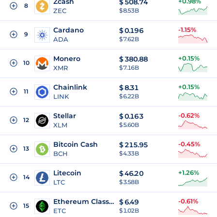
Zcash
+0.98%
$
508.74
8
ZEC
$ 8.53B
Cardano
-1.15%
$
0.196
9
ADA
$ 7.62B
Monero
+0.15%
$
380.88
10
XMR
$ 7.16B
Chainlink
+0.15%
$
8.31
11
LINK
$ 6.22B
Stellar
-0.62%
$
0.163
12
XLM
$ 5.60B
Bitcoin Cash
-0.45%
$
215.95
13
BCH
$ 4.33B
Litecoin
+1.26%
$
46.20
14
LTC
$ 3.58B
Ethereum Classic
-0.61%
$
6.49
15
ETC
$ 1.02B