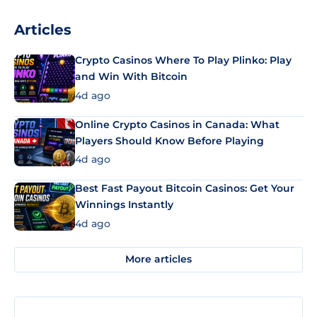
Articles
Crypto Casinos Where To Play Plinko: Play
and Win With Bitcoin
4d ago
Online Crypto Casinos in Canada: What
Players Should Know Before Playing
4d ago
Best Fast Payout Bitcoin Casinos: Get Your
Winnings Instantly
4d ago
More articles