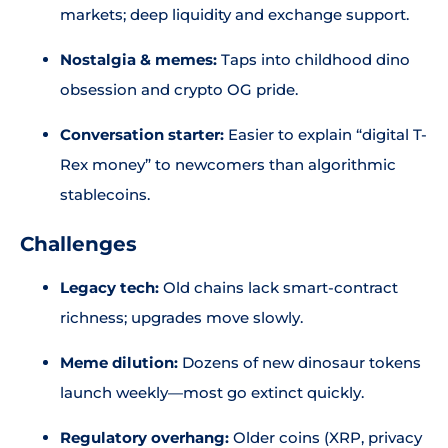
markets; deep liquidity and exchange support.
Nostalgia & memes:
Taps into childhood dino
obsession and crypto OG pride.
Conversation starter:
Easier to explain “digital T-
Rex money” to newcomers than algorithmic
stablecoins.
Challenges
Legacy tech:
Old chains lack smart-contract
richness; upgrades move slowly.
Meme dilution:
Dozens of new dinosaur tokens
launch weekly—most go extinct quickly.
Regulatory overhang:
Older coins (XRP, privacy