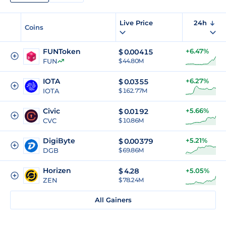
Live Price
24h
Coins
FUNToken
+6.47%
$
0.00415
FUN
$ 44.80M
IOTA
+6.27%
$
0.0355
IOTA
$ 162.77M
Civic
+5.66%
$
0.0192
CVC
$ 10.86M
DigiByte
+5.21%
$
0.00379
DGB
$ 69.86M
Horizen
$
4.28
+5.05%
ZEN
$ 78.24M
All Gainers