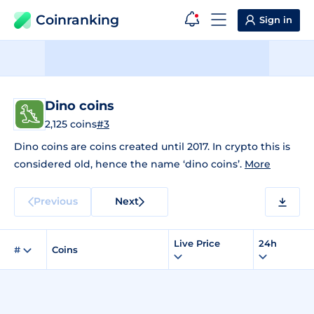
Coinranking
Sign in
Dino coins
2,125 coins
#3
Dino coins are coins created until 2017. In crypto this is
considered old, hence the name ‘dino coins’.
More
Previous
Next
Live Price
24h
#
Coins