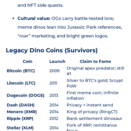
and NFT side quests.
Cultural value:
OGs carry battle-tested lore;
meme dinos lean into Jurassic Park references,
“roar” marketing, and bright green logos.
Legacy Dino Coins (Survivors)
Coin
Launch
Claim to Fame
Original apex predator; still
Bitcoin (BTC)
2009
#1
Silver to BTC’s gold; Scrypt
Litecoin (LTC)
2011
PoW
First meme coin; infinite
Dogecoin (DOGE)
2013
inflation
Dash (DASH)
2014
Privacy + instant send
Monero (XMR)
2014
King of privacy (RingCT)
Ripple (XRP)
2012
Bank settlement dinosaur
Fork of XRP; remittance
Stellar (XLM)
2014
focus