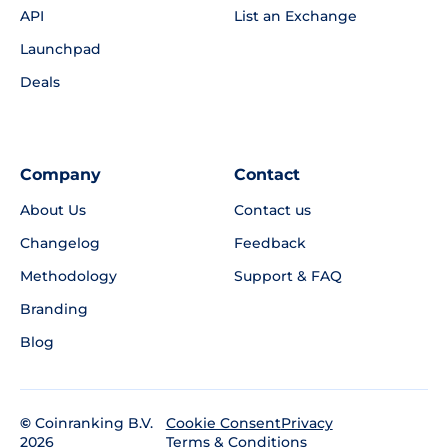
API
List an Exchange
Launchpad
Deals
Company
Contact
About Us
Contact us
Changelog
Feedback
Methodology
Support & FAQ
Branding
Blog
©
Coinranking B.V.
Privacy
Cookie Consent
2026
Terms & Conditions