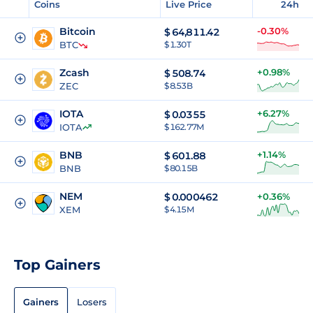
Coins
Live Price
24h
Bitcoin
-0.30%
$
64,811.42
BTC
$ 1.30T
Zcash
+0.98%
$
508.74
ZEC
$ 8.53B
IOTA
+6.27%
$
0.0355
IOTA
$ 162.77M
BNB
+1.14%
$
601.88
BNB
$ 80.15B
NEM
$
0.000462
+0.36%
XEM
$ 4.15M
Top Gainers
Gainers
Losers