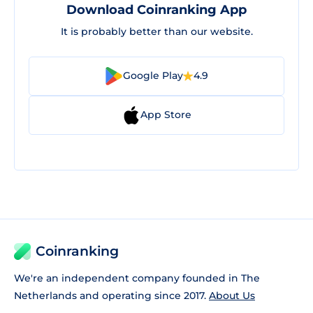
Download Coinranking App
It is probably better than our website.
Google Play
4.9
App Store
Coinranking
We're an independent company founded in The
Netherlands and operating since 2017.
About Us