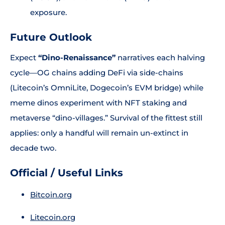
exposure.
Future Outlook
Expect
“Dino-Renaissance”
narratives each halving
cycle—OG chains adding DeFi via side-chains
(Litecoin’s OmniLite, Dogecoin’s EVM bridge) while
meme dinos experiment with NFT staking and
metaverse “dino-villages.” Survival of the fittest still
applies: only a handful will remain un-extinct in
decade two.
Official / Useful Links
Bitcoin.org
Litecoin.org