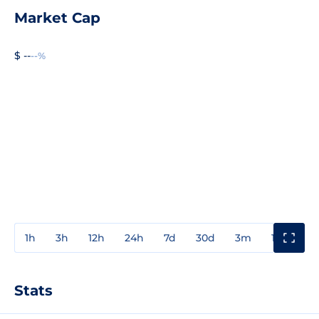
Market Cap
$ --
--%
1h
3h
12h
24h
7d
30d
3m
1y
3y
Stats