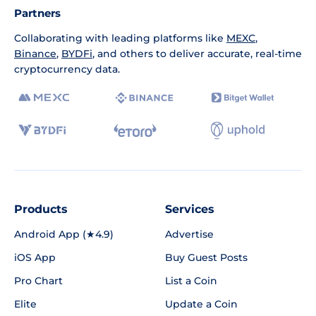
Partners
Collaborating with leading platforms like
MEXC
,
Binance
,
BYDFi
, and others to deliver accurate, real-time
cryptocurrency data.
Products
Services
Android App (★4.9)
Advertise
iOS App
Buy Guest Posts
Pro Chart
List a Coin
Elite
Update a Coin