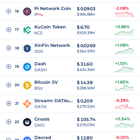
Pi Network Coin
-2.08%
$
0.0903
16
PI
$ 994.86M
KuCoin Token
+0.85%
$
6.70
17
KCS
$ 919.39M
XinFin Network
+1.08%
$
0.0269
18
XDC
$ 564.97M
Dash
+1.13%
$
31.60
19
DASH
$ 404.34M
Bitcoin SV
+1.60%
$
14.38
20
BSV
$ 288.50M
Streamr DATAcoin
-0.39%
$
0.209
21
DATA
$ 279.52M
Gnosis
+0.34%
$
105.74
22
GNO
$ 279.07M
Decred
-0.20%
$
12.80