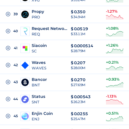
XVG
Propy
-1.27%
$
0.350
39
PRO
$ 34.94M
Request Network
+1.08%
$
0.0519
40
REQ
$ 33.11M
Siacoin
+1.26%
$
0.000514
41
SC
$ 28.79M
Waves
+0.21%
$
0.207
42
WAVES
$ 28.00M
Bancor
+0.93%
$
0.270
43
BNT
$ 27.69M
Status
-1.13%
$
0.00543
44
SNT
$ 26.23M
Enjin Coin
+0.51%
$
0.0255
45
ENJ
$ 25.47M