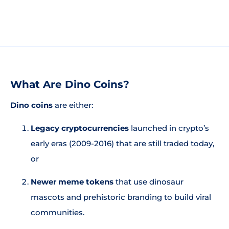
What Are Dino Coins?
Dino coins
are either:
Legacy cryptocurrencies
launched in crypto’s
early eras (2009-2016) that are still traded today,
or
Newer meme tokens
that use dinosaur
mascots and prehistoric branding to build viral
communities.