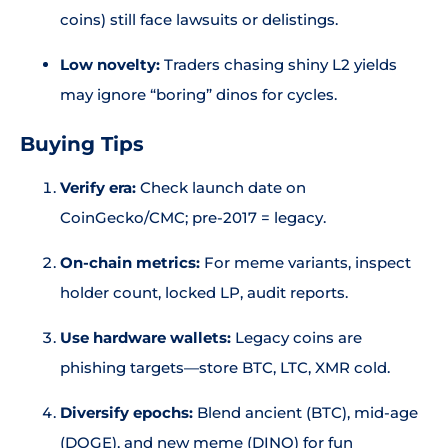
coins) still face lawsuits or delistings.
Low novelty:
Traders chasing shiny L2 yields
may ignore “boring” dinos for cycles.
Buying Tips
Verify era:
Check launch date on
CoinGecko/CMC; pre-2017 = legacy.
On-chain metrics:
For meme variants, inspect
holder count, locked LP, audit reports.
Use hardware wallets:
Legacy coins are
phishing targets—store BTC, LTC, XMR cold.
Diversify epochs:
Blend ancient (BTC), mid-age
(DOGE), and new meme (DINO) for fun