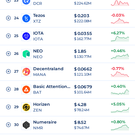
23
DCR
$ 224.62M
Tezos
-0.03%
$
0.203
24
XTZ
$ 222.08M
IOTA
+6.27%
$
0.0355
25
IOTA
$ 162.77M
NEO
+0.46%
$
1.85
26
NEO
$ 130.77M
Decentraland
-0.77%
$
0.0662
27
MANA
$ 121.10M
Basic Attention Token
+0.40%
$
0.0679
28
BAT
$ 101.64M
Horizen
+5.05%
$
4.28
29
ZEN
$ 78.24M
Numeraire
+0.80%
$
8.52
30
NMR
$ 74.67M