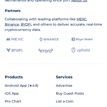
Netherlands and operating since 2017.
About Us
Partners
Collaborating with leading platforms like
MEXC
,
Binance
,
BYDFi
, and others to deliver accurate, real-time
cryptocurrency data.
Products
Services
Android App (★4.9)
Advertise
iOS App
Buy Guest Posts
Pro Chart
List a Coin