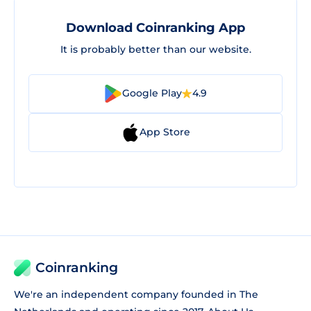
Download Coinranking App
It is probably better than our website.
Google Play
4.9
App Store
Coinranking
We're an independent company founded in The