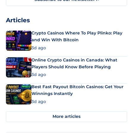
Articles
Crypto Casinos Where To Play Plinko: Play
and Win With Bitcoin
3d ago
Online Crypto Casinos in Canada: What
Players Should Know Before Playing
3d ago
Best Fast Payout Bitcoin Casinos: Get Your
Winnings Instantly
3d ago
More articles