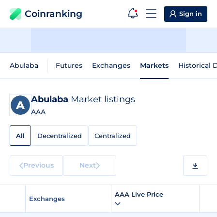
Coinranking
Sign in
Abulaba
Futures
Exchanges
Markets
Historical 
Abulaba
Market listings
AAA
All
Decentralized
Centralized
Previous
Next
AAA Live Price
Exchanges