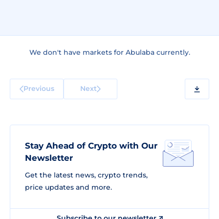
We don't have markets for Abulaba currently.
Previous
Next
Stay Ahead of Crypto with Our
Newsletter
Get the latest news, crypto trends,
price updates and more.
Subscribe to our newsletter