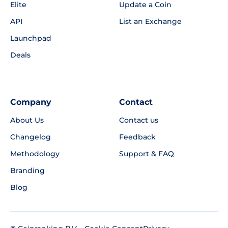
Elite
Update a Coin
API
List an Exchange
Launchpad
Deals
Company
Contact
About Us
Contact us
Changelog
Feedback
Methodology
Support & FAQ
Branding
Blog