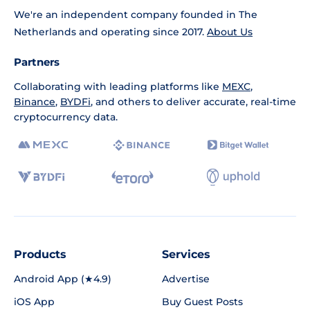
We're an independent company founded in The
Netherlands and operating since 2017.
About Us
Partners
Collaborating with leading platforms like
MEXC
,
Binance
,
BYDFi
, and others to deliver accurate, real-time
cryptocurrency data.
Products
Services
Android App (★4.9)
Advertise
iOS App
Buy Guest Posts