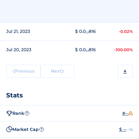
Jul 21, 2023
$ 0.0₁₂816
-0.02%
Jul 20, 2023
$ 0.0₁₂816
-100.00%
Previous
Next
Stats
Rank
#--
?
Market Cap
$ --
--%
?