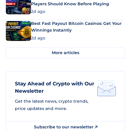
Players Should Know Before Playing
2d ago
Best Fast Payout Bitcoin Casinos: Get Your
Winnings Instantly
2d ago
More articles
Stay Ahead of Crypto with Our
Newsletter
Get the latest news, crypto trends,
price updates and more.
Subscribe to our newsletter