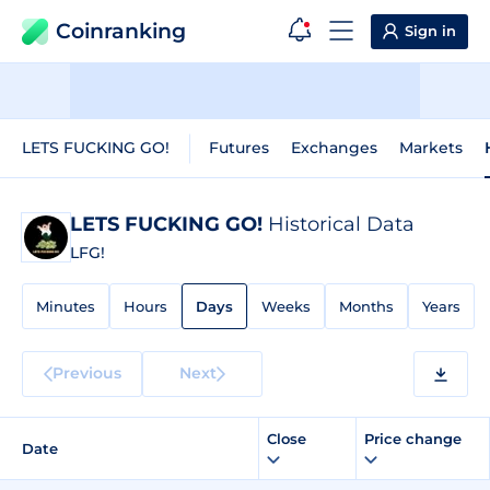
Coinranking
Sign in
LETS FUCKING GO!
Futures
Exchanges
Markets
LETS FUCKING GO!
Historical Data
LFG!
Minutes
Hours
Days
Weeks
Months
Years
Previous
Next
Close
Price change
Date