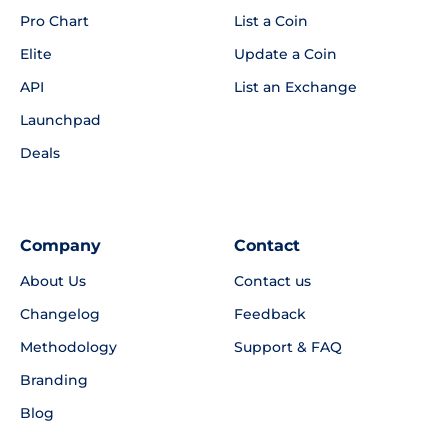
Pro Chart
List a Coin
Elite
Update a Coin
API
List an Exchange
Launchpad
Deals
Company
Contact
About Us
Contact us
Changelog
Feedback
Methodology
Support & FAQ
Branding
Blog