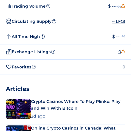
Trading Volume
$ --
--%
?
Circulating Supply
-- LFG!
?
All Time High
$ --
--%
?
Exchange Listings
0
?
Favorites
0
?
Articles
Crypto Casinos Where To Play Plinko: Play
and Win With Bitcoin
2d ago
Online Crypto Casinos in Canada: What