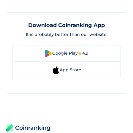
Download Coinranking App
It is probably better than our website.
Google Play
4.9
App Store
Coinranking