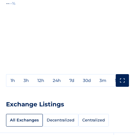
--
--%
1h
3h
12h
24h
7d
30d
3m
1y
3y
Exchange Listings
All Exchanges
Decentralized
Centralized