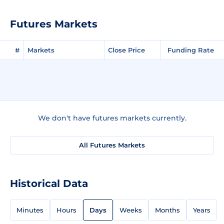
Futures Markets
#
Markets
Close Price
Funding Rate
We don't have futures markets currently.
All Futures Markets
Historical Data
Minutes
Hours
Days
Weeks
Months
Years