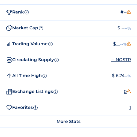
Rank
#--
?
Market Cap
$ --
--%
?
Trading Volume
$ --
--%
?
Circulating Supply
-- NOSTR
?
All Time High
$ 6.74
--%
?
Exchange Listings
0
?
Favorites
1
?
More Stats