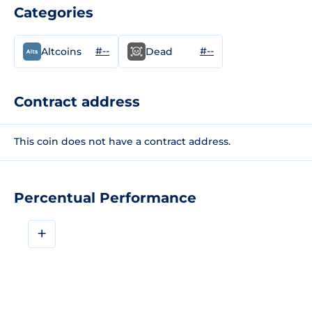
Categories
#--
#--
Altcoins
Dead
Contract address
This coin does not have a contract address.
Percentual Performance
+