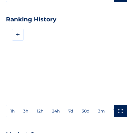
Ranking History
+
1h
3h
12h
24h
7d
30d
3m
1y
3y