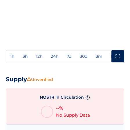
1h
3h
12h
24h
7d
30d
3m
1y
3y
Supply
Unverified
NOSTR in Circulation
?
--%
No Supply Data