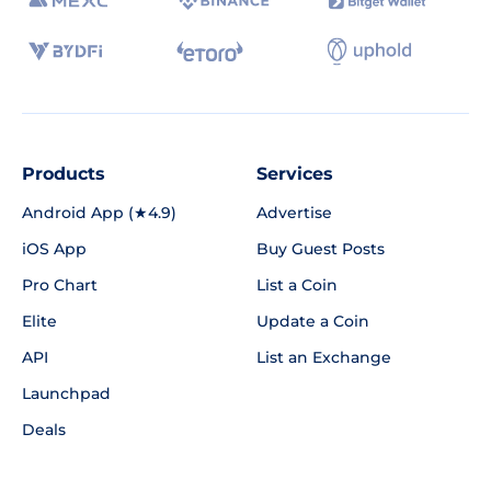
Products
Services
Android App (★4.9)
Advertise
iOS App
Buy Guest Posts
Pro Chart
List a Coin
Elite
Update a Coin
API
List an Exchange
Launchpad
Deals