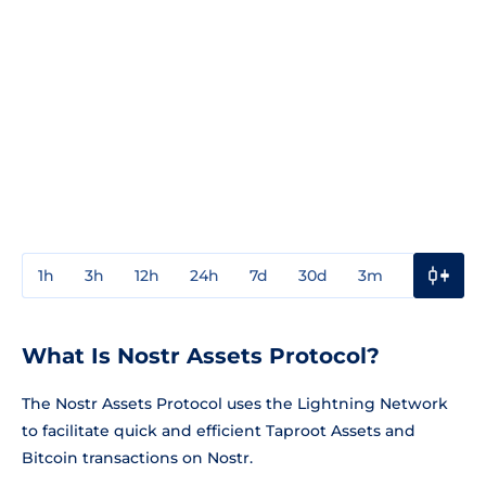
1h
3h
12h
24h
7d
30d
3m
1y
3y
What Is Nostr Assets Protocol?
The Nostr Assets Protocol uses the Lightning Network
to facilitate quick and efficient Taproot Assets and
Bitcoin transactions on Nostr.