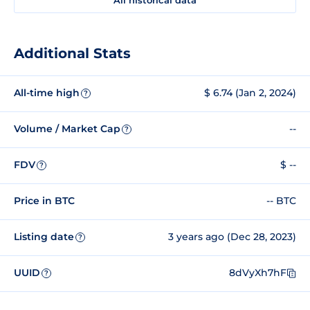
Additional Stats
All-time high
$ 6.74 (Jan 2, 2024)
?
Volume / Market Cap
--
?
FDV
$ --
?
Price in BTC
-- BTC
Listing date
3 years ago (Dec 28, 2023)
?
UUID
8dVyXh7hF
?