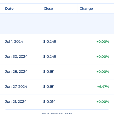
Date
Close
Change
Jul 1, 2024
$ 0.249
+0.00%
Jun 30, 2024
$ 0.249
+0.00%
Jun 28, 2024
$ 0.181
+0.00%
Jun 27, 2024
$ 0.181
+6.47%
Jun 21, 2024
$ 0.014
+0.00%
All historical data