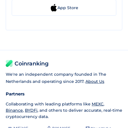
App Store
Coinranking
We're an independent company founded in The
Netherlands and operating since 2017.
About Us
Partners
Collaborating with leading platforms like
MEXC
,
Binance
,
BYDFi
, and others to deliver accurate, real-time
cryptocurrency data.