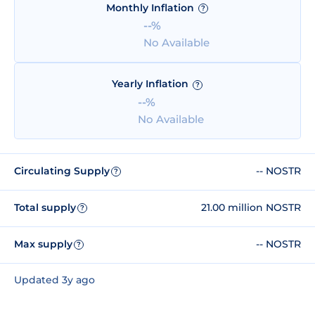
Monthly Inflation
?
--%
No Available
Yearly Inflation
?
--%
No Available
Circulating Supply
-- NOSTR
?
Total supply
21.00 million NOSTR
?
Max supply
-- NOSTR
?
Updated 3y ago