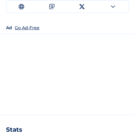
Ad
Go Ad-Free
Stats