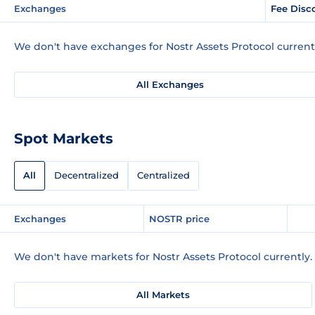
Exchanges
Fee Disc
We don't have exchanges for Nostr Assets Protocol current
All Exchanges
Spot Markets
All
Decentralized
Centralized
Exchanges
NOSTR price
We don't have markets for Nostr Assets Protocol currently.
All Markets