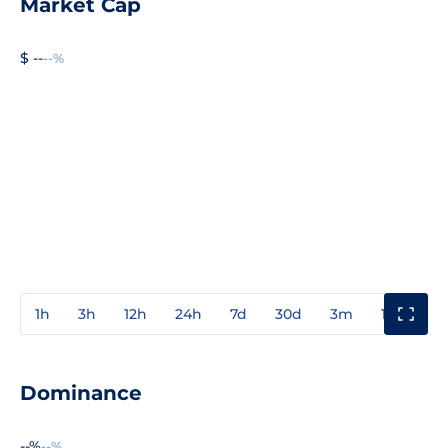
Market Cap
$ --
--%
1h
3h
12h
24h
7d
30d
3m
1y
3y
Dominance
--%
--%