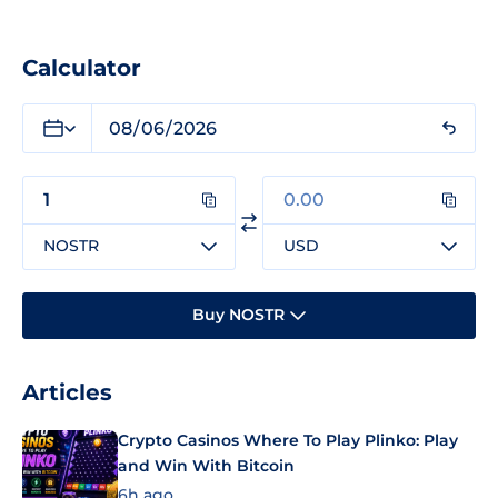
Calculator
NOSTR
USD
Buy NOSTR
Articles
Crypto Casinos Where To Play Plinko: Play
and Win With Bitcoin
6h ago