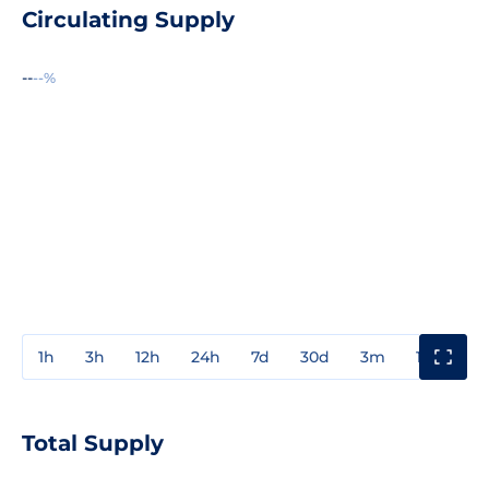
Circulating Supply
--
--%
1h
3h
12h
24h
7d
30d
3m
1y
3y
Total Supply