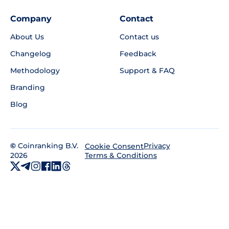
Company
Contact
About Us
Contact us
Changelog
Feedback
Methodology
Support & FAQ
Branding
Blog
©
Coinranking B.V.
Privacy
Cookie Consent
2026
Terms & Conditions