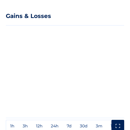
Gains & Losses
1h
3h
12h
24h
7d
30d
3m
1y
3y