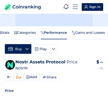
Coinranking
Sign in
Stats
Categories
Performance
Gains and Losses
Buy
Play
Nostr Assets Protocol
Price
$
--
NOSTR
--%
#--
Add
Share
4
Price