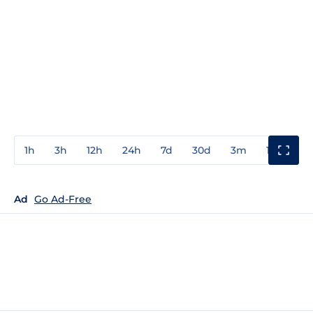
1h
3h
12h
24h
7d
30d
3m
1y
3y
Ad
Go Ad-Free