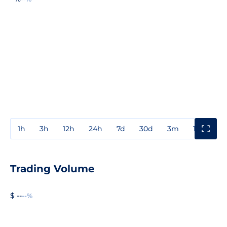
1h
3h
12h
24h
7d
30d
3m
1y
3y
Trading Volume
$ --
--%