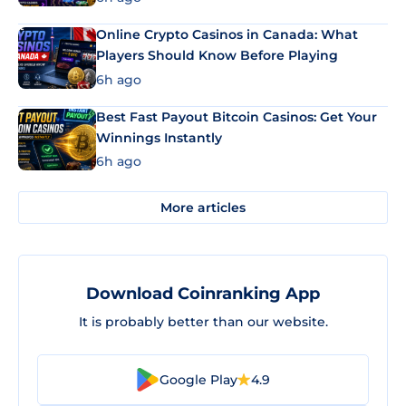
Online Crypto Casinos in Canada: What
Players Should Know Before Playing
6h ago
Best Fast Payout Bitcoin Casinos: Get Your
Winnings Instantly
6h ago
More articles
Download Coinranking App
It is probably better than our website.
Google Play
4.9