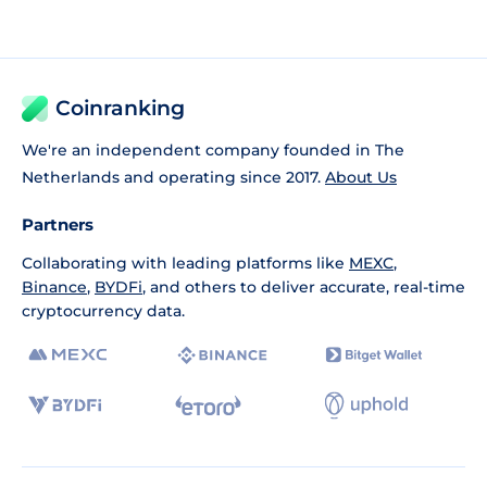
Coinranking
We're an independent company founded in The
Netherlands and operating since 2017.
About Us
Partners
Collaborating with leading platforms like
MEXC
,
Binance
,
BYDFi
, and others to deliver accurate, real-time
cryptocurrency data.