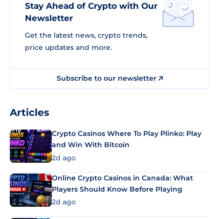
Stay Ahead of Crypto with Our
Newsletter
Get the latest news, crypto trends,
price updates and more.
Subscribe to our newsletter
Articles
Crypto Casinos Where To Play Plinko: Play
and Win With Bitcoin
2d ago
Online Crypto Casinos in Canada: What
Players Should Know Before Playing
2d ago