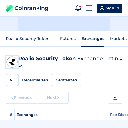
Coinranking
Sign in
Realio Security Token
Futures
Exchanges
Markets
Realio Security Token
Exchange Listings
RST
All
Decentralized
Centralized
Previous
Next
#
Exchanges
Fee Disc