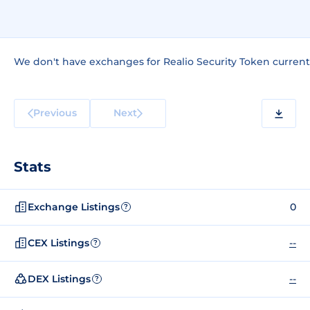
We don't have exchanges for Realio Security Token current
Previous
Next
Stats
Exchange Listings
0
?
CEX Listings
--
?
DEX Listings
--
?