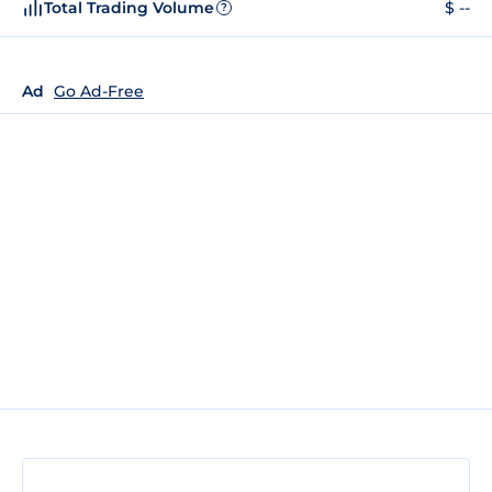
Total Trading Volume
$ --
?
Ad
Go Ad-Free