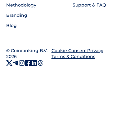
Methodology
Support & FAQ
Branding
Blog
©
Coinranking B.V.
Privacy
Cookie Consent
2026
Terms & Conditions