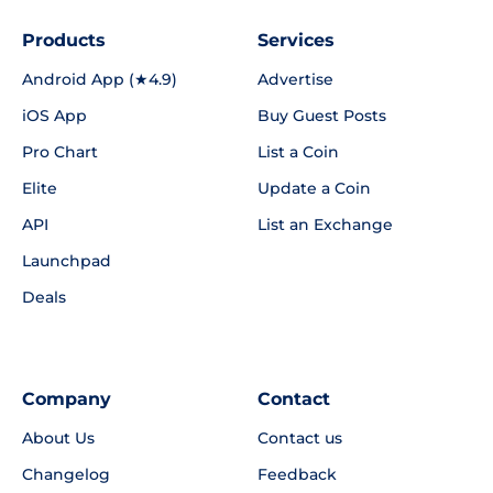
Products
Services
Android App (★4.9)
Advertise
iOS App
Buy Guest Posts
Pro Chart
List a Coin
Elite
Update a Coin
API
List an Exchange
Launchpad
Deals
Company
Contact
About Us
Contact us
Changelog
Feedback