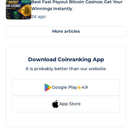
Best Fast Payout Bitcoin Casinos: Get Your
Winnings Instantly
2d ago
More articles
Download Coinranking App
It is probably better than our website.
Google Play
4.9
App Store