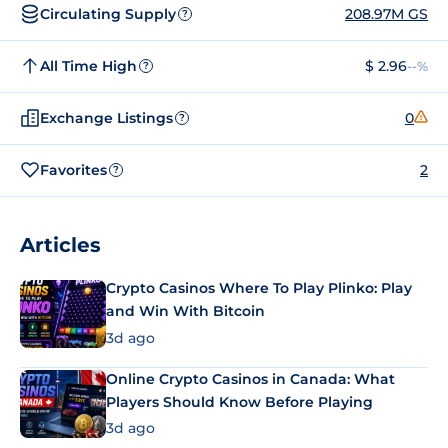
Circulating Supply
208.97M GS
?
All Time High
$ 2.96
--%
?
Exchange Listings
0
?
Favorites
2
?
Articles
Crypto Casinos Where To Play Plinko: Play
and Win With Bitcoin
3d ago
Online Crypto Casinos in Canada: What
Players Should Know Before Playing
3d ago