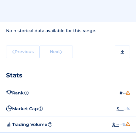
No historical data available for this range.
Previous
Next
Stats
Rank
#--
?
Market Cap
$ --
--%
?
Trading Volume
$ --
--%
?