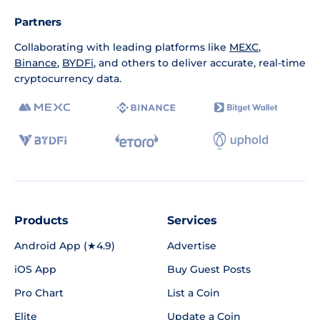
Partners
Collaborating with leading platforms like
MEXC
,
Binance
,
BYDFi
, and others to deliver accurate, real-time
cryptocurrency data.
Products
Services
Android App (★4.9)
Advertise
iOS App
Buy Guest Posts
Pro Chart
List a Coin
Elite
Update a Coin