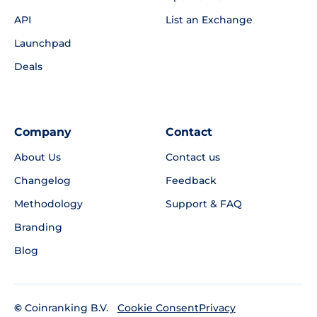
API
List an Exchange
Launchpad
Deals
Company
Contact
About Us
Contact us
Changelog
Feedback
Methodology
Support & FAQ
Branding
Blog
©
Coinranking B.V.
Privacy
Cookie Consent