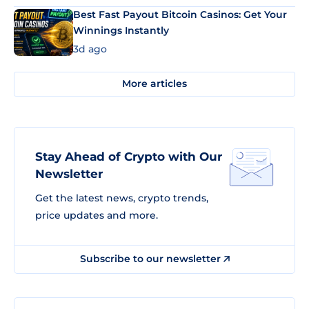
Best Fast Payout Bitcoin Casinos: Get Your
Winnings Instantly
3d ago
More articles
Stay Ahead of Crypto with Our
Newsletter
Get the latest news, crypto trends,
price updates and more.
Subscribe to our newsletter