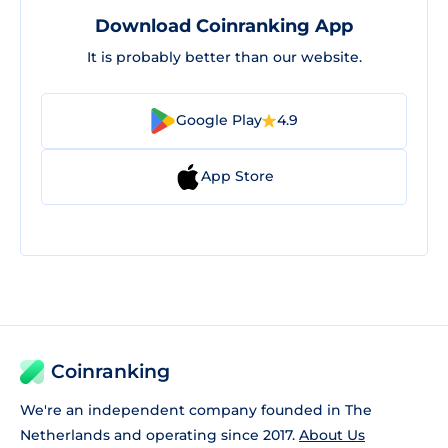
Download Coinranking App
It is probably better than our website.
Google Play
4.9
App Store
Coinranking
We're an independent company founded in The
Netherlands and operating since 2017.
About Us