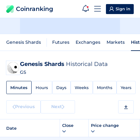
Coinranking
Sign in
Genesis Shards
Futures
Exchanges
Markets
Hist
Genesis Shards
Historical Data
GS
Minutes
Hours
Days
Weeks
Months
Years
Previous
Next
Close
Price change
Date