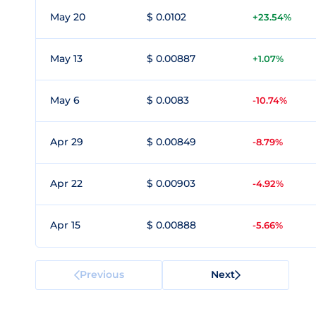
May 20
$ 0.0102
+23.54%
May 13
$ 0.00887
+1.07%
May 6
$ 0.0083
-10.74%
Apr 29
$ 0.00849
-8.79%
Apr 22
$ 0.00903
-4.92%
Apr 15
$ 0.00888
-5.66%
Previous
Next