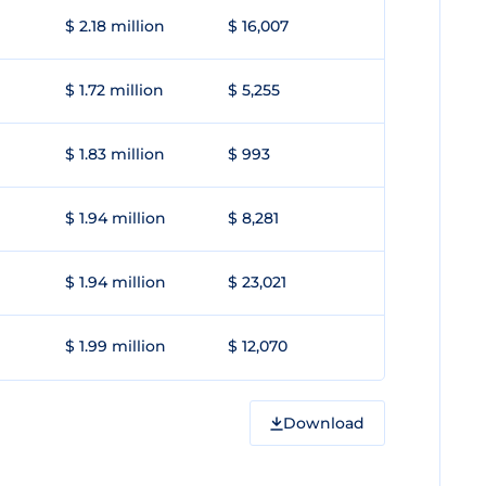
$ 2.18 million
$ 16,007
$ 1.72 million
$ 5,255
$ 1.83 million
$ 993
$ 1.94 million
$ 8,281
$ 1.94 million
$ 23,021
$ 1.99 million
$ 12,070
Download