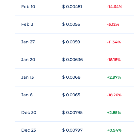
Feb 10
$ 0.00481
-14.64%
Feb 3
$ 0.0056
-5.12%
Jan 27
$ 0.0059
-11.34%
Jan 20
$ 0.00636
-18.18%
Jan 13
$ 0.0068
+2.97%
Jan 6
$ 0.0065
-18.26%
Dec 30
$ 0.00795
+2.85%
Dec 23
$ 0.00797
+0.54%