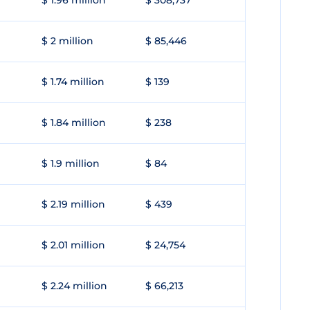
$ 1.96 million
$ 308,737
$ 2 million
$ 85,446
$ 1.74 million
$ 139
$ 1.84 million
$ 238
$ 1.9 million
$ 84
$ 2.19 million
$ 439
$ 2.01 million
$ 24,754
$ 2.24 million
$ 66,213