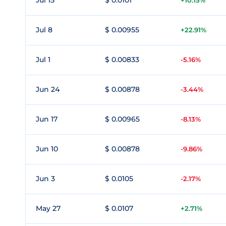
Jul 15
$ 0.0101
+10.15%
Jul 8
$ 0.00955
+22.91%
Jul 1
$ 0.00833
-5.16%
Jun 24
$ 0.00878
-3.44%
Jun 17
$ 0.00965
-8.13%
Jun 10
$ 0.00878
-9.86%
Jun 3
$ 0.0105
-2.17%
May 27
$ 0.0107
+2.71%