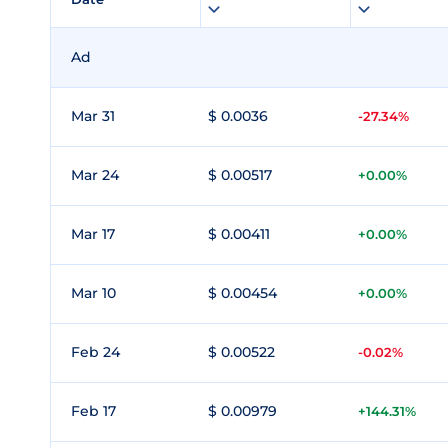
Ad
Mar 31
$ 0.0036
-27.34%
Mar 24
$ 0.00517
+0.00%
Mar 17
$ 0.00411
+0.00%
Mar 10
$ 0.00454
+0.00%
Feb 24
$ 0.00522
-0.02%
Feb 17
$ 0.00979
+144.31%