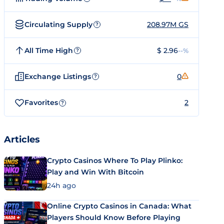
Circulating Supply
208.97M GS
?
All Time High
$ 2.96
--%
?
Exchange Listings
0
?
Favorites
2
?
Articles
Crypto Casinos Where To Play Plinko:
Play and Win With Bitcoin
24h ago
Online Crypto Casinos in Canada: What
Players Should Know Before Playing