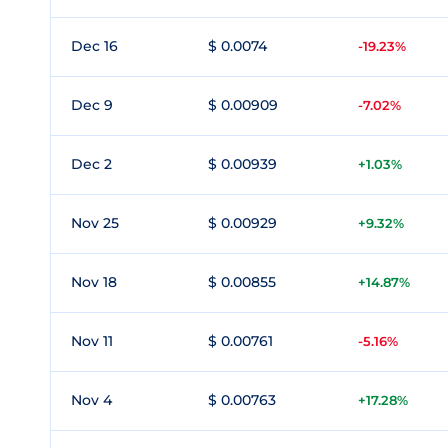
Dec 16
$ 0.0074
-19.23%
Dec 9
$ 0.00909
-7.02%
Dec 2
$ 0.00939
+1.03%
Nov 25
$ 0.00929
+9.32%
Nov 18
$ 0.00855
+14.87%
Nov 11
$ 0.00761
-5.16%
Nov 4
$ 0.00763
+17.28%