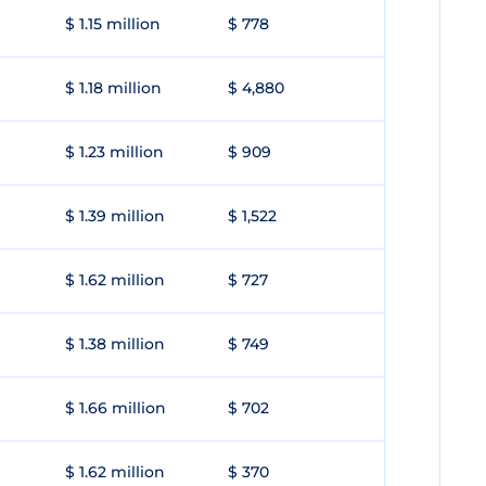
$ 1.15 million
$ 778
$ 1.18 million
$ 4,880
$ 1.23 million
$ 909
$ 1.39 million
$ 1,522
$ 1.62 million
$ 727
$ 1.38 million
$ 749
$ 1.66 million
$ 702
$ 1.62 million
$ 370