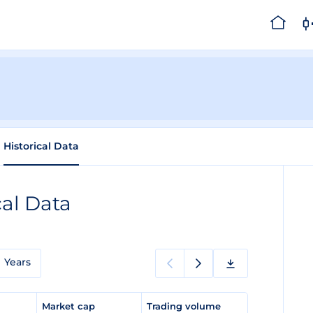
Historical Data
cal Data
Years
e
Market cap
Trading volume