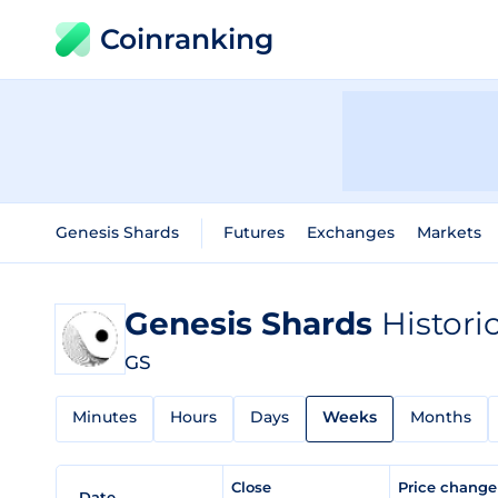
Coinranking
Genesis Shards
Futures
Exchanges
Markets
Genesis Shards
Histori
GS
Minutes
Hours
Days
Weeks
Months
Close
Price chang
Date