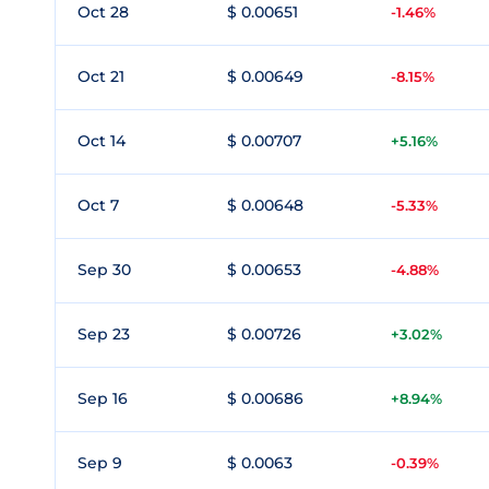
Oct 28
$ 0.00651
-1.46%
Oct 21
$ 0.00649
-8.15%
Oct 14
$ 0.00707
+5.16%
Oct 7
$ 0.00648
-5.33%
Sep 30
$ 0.00653
-4.88%
Sep 23
$ 0.00726
+3.02%
Sep 16
$ 0.00686
+8.94%
Sep 9
$ 0.0063
-0.39%