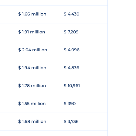
$ 1.66 million
$ 4,430
$ 1.91 million
$ 7,209
$ 2.04 million
$ 4,096
$ 1.94 million
$ 4,836
$ 1.78 million
$ 10,961
$ 1.55 million
$ 390
$ 1.68 million
$ 3,736