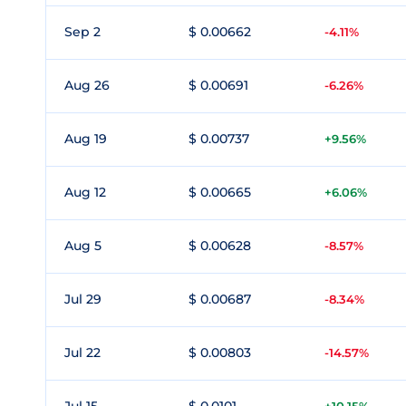
Sep 2
$ 0.00662
-4.11%
Aug 26
$ 0.00691
-6.26%
Aug 19
$ 0.00737
+9.56%
Aug 12
$ 0.00665
+6.06%
Aug 5
$ 0.00628
-8.57%
Jul 29
$ 0.00687
-8.34%
Jul 22
$ 0.00803
-14.57%