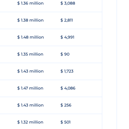
$ 1.36 million
$ 3,088
$ 1.38 million
$ 2,811
$ 1.48 million
$ 4,991
$ 1.35 million
$ 90
$ 1.43 million
$ 1,723
$ 1.47 million
$ 4,086
$ 1.43 million
$ 256
$ 1.32 million
$ 501