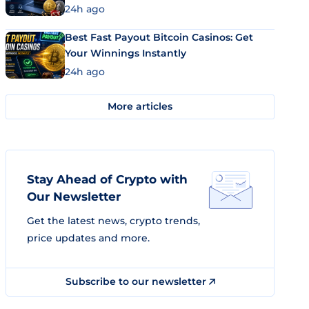
24h ago
Best Fast Payout Bitcoin Casinos: Get
Your Winnings Instantly
24h ago
More articles
Stay Ahead of Crypto with
Our Newsletter
Get the latest news, crypto trends,
price updates and more.
Subscribe to our newsletter