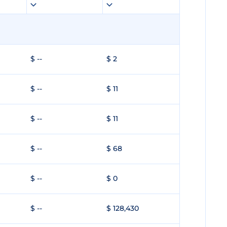
$ --
$ 2
$ --
$ 11
$ --
$ 11
$ --
$ 68
$ --
$ 0
$ --
$ 128,430