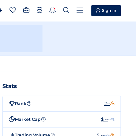
Sign in
Stats
Rank
#--
?
Market Cap
$ --
--%
?
Trading Volume
$ --
--%
?