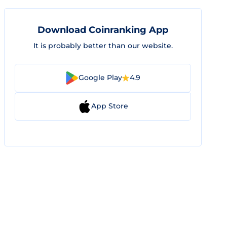
Download Coinranking App
It is probably better than our website.
Google Play
4.9
App Store