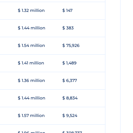
$ 1.32 million
$ 147
$ 1.44 million
$ 383
$ 1.54 million
$ 75,926
$ 1.41 million
$ 1,489
$ 1.36 million
$ 6,377
$ 1.44 million
$ 8,834
$ 1.57 million
$ 9,524