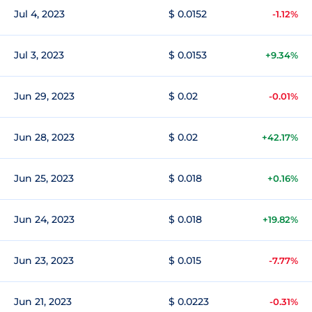
Jul 4, 2023
$ 0.0152
-1.12%
Jul 3, 2023
$ 0.0153
+9.34%
Jun 29, 2023
$ 0.02
-0.01%
Jun 28, 2023
$ 0.02
+42.17%
Jun 25, 2023
$ 0.018
+0.16%
Jun 24, 2023
$ 0.018
+19.82%
Jun 23, 2023
$ 0.015
-7.77%
Jun 21, 2023
$ 0.0223
-0.31%