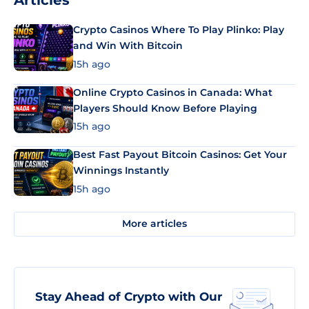
Articles
Crypto Casinos Where To Play Plinko: Play
and Win With Bitcoin
15h ago
Online Crypto Casinos in Canada: What
Players Should Know Before Playing
15h ago
Best Fast Payout Bitcoin Casinos: Get Your
Winnings Instantly
15h ago
More articles
Stay Ahead of Crypto with Our