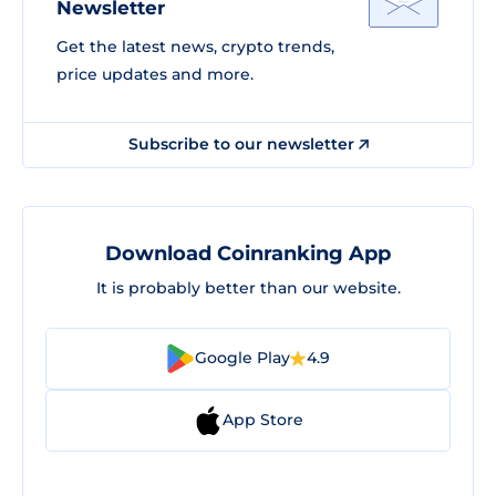
Newsletter
Get the latest news, crypto trends,
price updates and more.
Subscribe to our newsletter
Download Coinranking App
It is probably better than our website.
Google Play
4.9
App Store