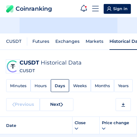
Coinranking
Sign in
CUSDT
Futures
Exchanges
Markets
Historical D
CUSDT
Historical Data
CUSDT
Minutes
Hours
Days
Weeks
Months
Years
Previous
Next
Close
Price change
Date