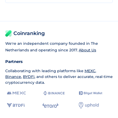
Coinranking
We're an independent company founded in The
Netherlands and operating since 2017.
About Us
Partners
Collaborating with leading platforms like
MEXC
,
Binance
,
BYDFi
, and others to deliver accurate, real-time
cryptocurrency data.