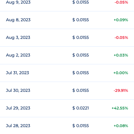
Aug 9, 2023
$ 0.0155
-0.05%
Aug 8, 2023
$ 0.0155
+0.09%
Aug 3, 2023
$ 0.0155
-0.05%
Aug 2, 2023
$ 0.0155
+0.03%
Jul 31, 2023
$ 0.0155
+0.00%
Jul 30, 2023
$ 0.0155
-29.91%
Jul 29, 2023
$ 0.0221
+42.55%
Jul 28, 2023
$ 0.0155
+0.08%