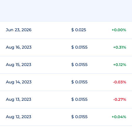
Jun 23, 2026
$ 0.025
+0.00%
Aug 16, 2023
$ 0.0155
+0.31%
Aug 15, 2023
$ 0.0155
+0.12%
Aug 14, 2023
$ 0.0155
-0.03%
Aug 13, 2023
$ 0.0155
-0.27%
Aug 12, 2023
$ 0.0155
+0.04%