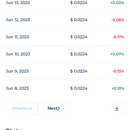
Jun 13, 2023
$ 0.0224
+0.03%
Jun 12, 2023
$ 0.0224
-0.06%
Jun 11, 2023
$ 0.0224
-0.17%
Jun 10, 2023
$ 0.0224
+0.07%
Jun 9, 2023
$ 0.0224
-0.13%
Jun 8, 2023
$ 0.0224
+0.13%
Previous
Next