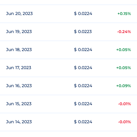
Jun 20, 2023
$ 0.0224
+0.15%
Jun 19, 2023
$ 0.0223
-0.24%
Jun 18, 2023
$ 0.0224
+0.05%
Jun 17, 2023
$ 0.0224
+0.05%
Jun 16, 2023
$ 0.0224
+0.09%
Jun 15, 2023
$ 0.0224
-0.01%
Jun 14, 2023
$ 0.0224
-0.01%