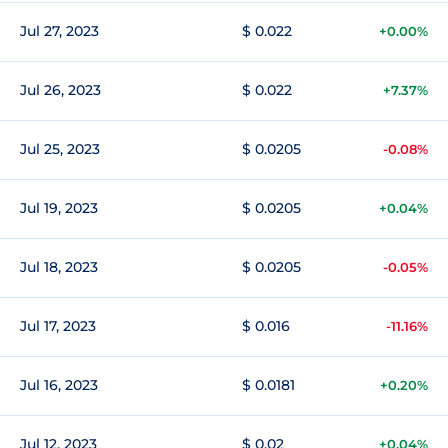
Jul 27, 2023
$ 0.022
+0.00%
Jul 26, 2023
$ 0.022
+7.37%
Jul 25, 2023
$ 0.0205
-0.08%
Jul 19, 2023
$ 0.0205
+0.04%
Jul 18, 2023
$ 0.0205
-0.05%
Jul 17, 2023
$ 0.016
-11.16%
Jul 16, 2023
$ 0.0181
+0.20%
Jul 12, 2023
$ 0.02
+0.04%