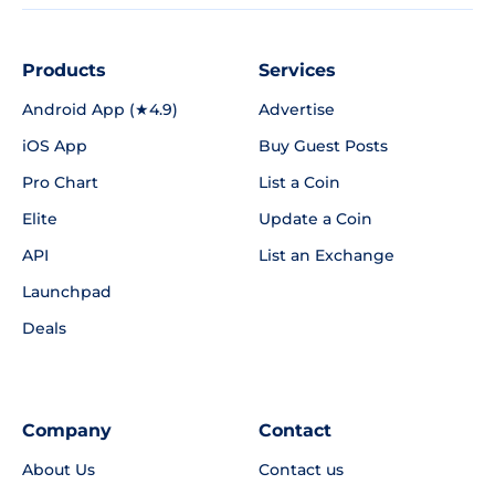
Products
Services
Android App (★4.9)
Advertise
iOS App
Buy Guest Posts
Pro Chart
List a Coin
Elite
Update a Coin
API
List an Exchange
Launchpad
Deals
Company
Contact
About Us
Contact us