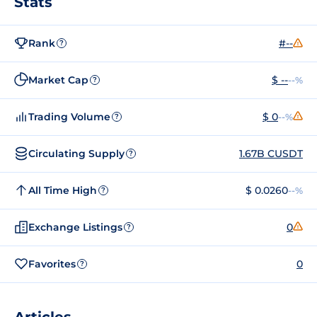
Stats
Rank
#--
?
Market Cap
$ --
--%
?
Trading Volume
$ 0
--%
?
Circulating Supply
1.67B CUSDT
?
All Time High
$ 0.0260
--%
?
Exchange Listings
0
?
Favorites
0
?