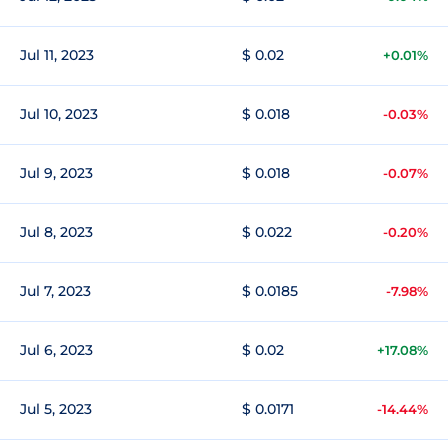
Jul 11, 2023
$ 0.02
+0.01%
Jul 10, 2023
$ 0.018
-0.03%
Jul 9, 2023
$ 0.018
-0.07%
Jul 8, 2023
$ 0.022
-0.20%
Jul 7, 2023
$ 0.0185
-7.98%
Jul 6, 2023
$ 0.02
+17.08%
Jul 5, 2023
$ 0.0171
-14.44%