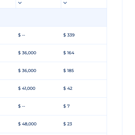
$ --
$ 339
$ 36,000
$ 164
$ 36,000
$ 185
$ 41,000
$ 42
$ --
$ 7
$ 48,000
$ 23