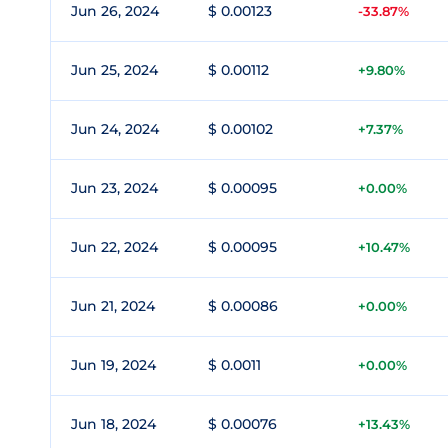
Jun 26, 2024
$ 0.00123
-33.87%
Jun 25, 2024
$ 0.00112
+9.80%
Jun 24, 2024
$ 0.00102
+7.37%
Jun 23, 2024
$ 0.00095
+0.00%
Jun 22, 2024
$ 0.00095
+10.47%
Jun 21, 2024
$ 0.00086
+0.00%
Jun 19, 2024
$ 0.0011
+0.00%
Jun 18, 2024
$ 0.00076
+13.43%