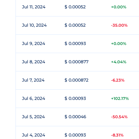
Jul 11, 2024
$ 0.00052
+0.00%
Jul 10, 2024
$ 0.00052
-35.00%
Jul 9, 2024
$ 0.00093
+0.00%
Jul 8, 2024
$ 0.000877
+4.04%
Jul 7, 2024
$ 0.000872
-6.23%
Jul 6, 2024
$ 0.00093
+102.17%
Jul 5, 2024
$ 0.00046
-50.54%
Jul 4, 2024
$ 0.00093
-8.31%