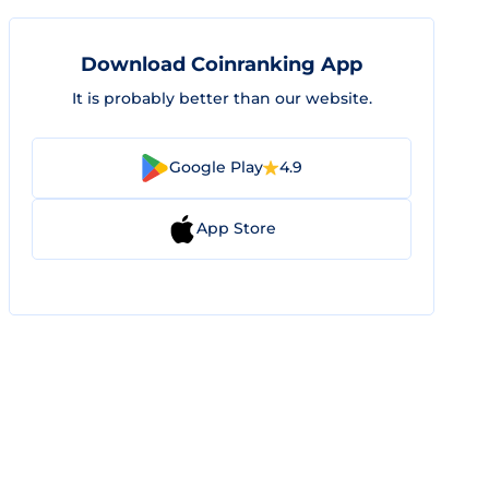
Download Coinranking App
It is probably better than our website.
Google Play
4.9
App Store