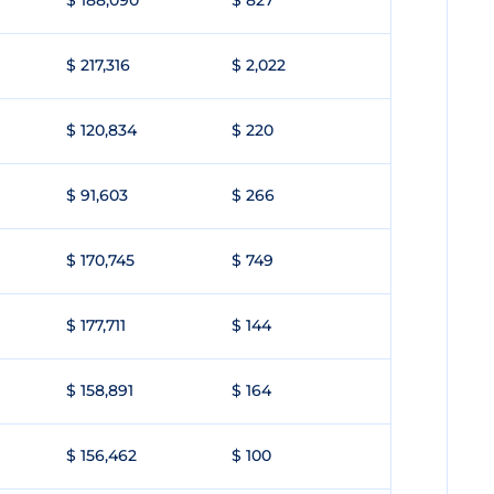
$ 188,090
$ 827
$ 217,316
$ 2,022
$ 120,834
$ 220
$ 91,603
$ 266
$ 170,745
$ 749
$ 177,711
$ 144
$ 158,891
$ 164
$ 156,462
$ 100