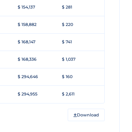
$ 154,137
$ 281
$ 158,882
$ 220
$ 168,147
$ 741
$ 168,336
$ 1,037
$ 294,646
$ 160
$ 294,955
$ 2,611
Download