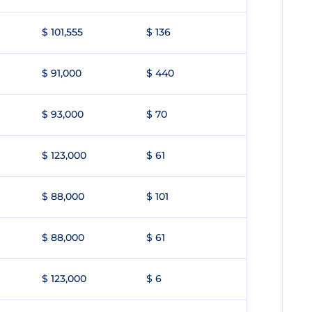
$ 101,555
$ 136
$ 91,000
$ 440
$ 93,000
$ 70
$ 123,000
$ 61
$ 88,000
$ 101
$ 88,000
$ 61
$ 123,000
$ 6