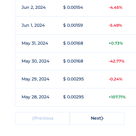
Jun 2, 2024
$ 0.00154
-4.45%
Jun 1, 2024
$ 0.00159
-5.49%
May 31, 2024
$ 0.00168
+0.73%
May 30, 2024
$ 0.00168
-42.77%
May 29, 2024
$ 0.00295
-0.24%
May 28, 2024
$ 0.00295
+107.71%
Previous
Next