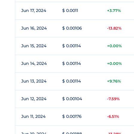
Jun 17, 2024
$ 0.0011
+3.77%
Jun 16, 2024
$ 0.00106
-13.82%
Jun 15, 2024
$ 0.00114
+0.00%
Jun 14, 2024
$ 0.00114
+0.00%
Jun 13, 2024
$ 0.00114
+9.76%
Jun 12, 2024
$ 0.00104
-7.59%
Jun 11, 2024
$ 0.00176
-6.51%