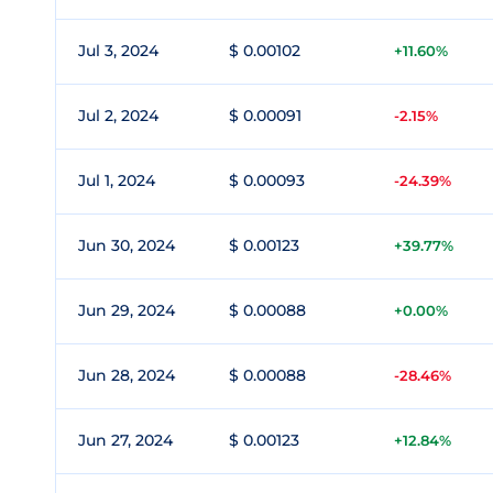
Jul 3, 2024
$ 0.00102
+11.60%
Jul 2, 2024
$ 0.00091
-2.15%
Jul 1, 2024
$ 0.00093
-24.39%
Jun 30, 2024
$ 0.00123
+39.77%
Jun 29, 2024
$ 0.00088
+0.00%
Jun 28, 2024
$ 0.00088
-28.46%
Jun 27, 2024
$ 0.00123
+12.84%