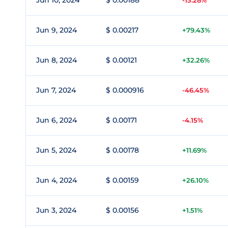
Jun 10, 2024
$ 0.00188
-13.28%
Jun 9, 2024
$ 0.00217
+79.43%
Jun 8, 2024
$ 0.00121
+32.26%
Jun 7, 2024
$ 0.000916
-46.45%
Jun 6, 2024
$ 0.00171
-4.15%
Jun 5, 2024
$ 0.00178
+11.69%
Jun 4, 2024
$ 0.00159
+26.10%
Jun 3, 2024
$ 0.00156
+1.51%