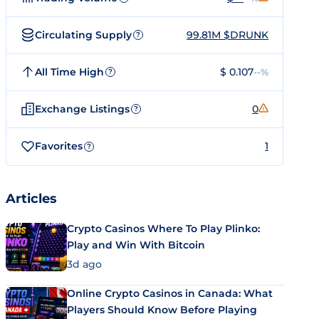
Circulating Supply
99.81M $DRUNK
?
All Time High
$ 0.107
--%
?
Exchange Listings
0
?
Favorites
1
?
Articles
Crypto Casinos Where To Play Plinko:
Play and Win With Bitcoin
3d ago
Online Crypto Casinos in Canada: What
Players Should Know Before Playing