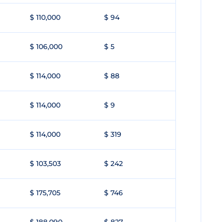
$ 110,000
$ 94
$ 106,000
$ 5
$ 114,000
$ 88
$ 114,000
$ 9
$ 114,000
$ 319
$ 103,503
$ 242
$ 175,705
$ 746