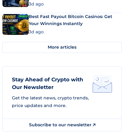
3d ago
Best Fast Payout Bitcoin Casinos: Get
Your Winnings Instantly
3d ago
More articles
Stay Ahead of Crypto with
Our Newsletter
Get the latest news, crypto trends,
price updates and more.
Subscribe to our newsletter