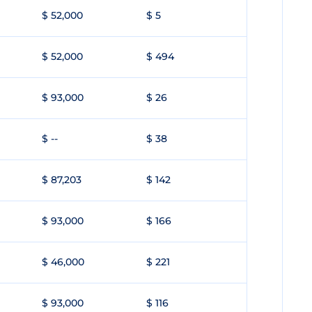
$ 52,000
$ 5
$ 52,000
$ 494
$ 93,000
$ 26
$ --
$ 38
$ 87,203
$ 142
$ 93,000
$ 166
$ 46,000
$ 221
$ 93,000
$ 116