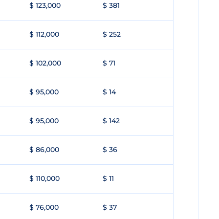
$ 123,000
$ 381
$ 112,000
$ 252
$ 102,000
$ 71
$ 95,000
$ 14
$ 95,000
$ 142
$ 86,000
$ 36
$ 110,000
$ 11
$ 76,000
$ 37