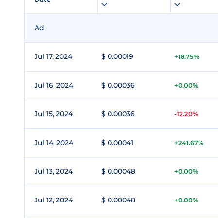
Ad
Jul 17, 2024
$ 0.00019
+18.75%
Jul 16, 2024
$ 0.00036
+0.00%
Jul 15, 2024
$ 0.00036
-12.20%
Jul 14, 2024
$ 0.00041
+241.67%
Jul 13, 2024
$ 0.00048
+0.00%
Jul 12, 2024
$ 0.00048
+0.00%