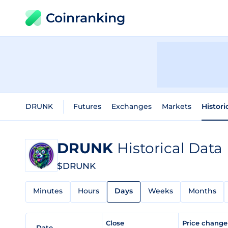
Coinranking
DRUNK
Futures
Exchanges
Markets
Histori
DRUNK
Historical Data
$DRUNK
Minutes
Hours
Days
Weeks
Months
Close
Price chang
Date