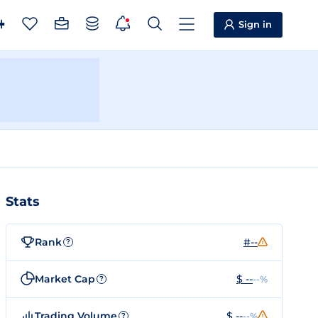
Sign in
Stats
Rank
#--
?
Market Cap
$ --
--%
?
Trading Volume
$ --
--%
?