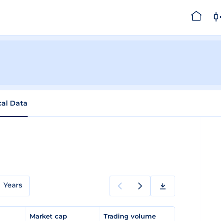
cal Data
Years
e
Market cap
Trading volume