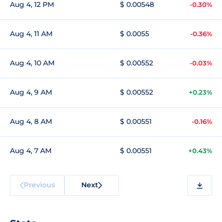
Aug 4, 12 PM
$ 0.00548
-0.30%
Aug 4, 11 AM
$ 0.0055
-0.36%
Aug 4, 10 AM
$ 0.00552
-0.03%
Aug 4, 9 AM
$ 0.00552
+0.23%
Aug 4, 8 AM
$ 0.00551
-0.16%
Aug 4, 7 AM
$ 0.00551
+0.43%
Previous
Next