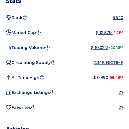
Stats
Rank
#640
?
Market Cap
$ 12.57M
-1.21%
?
Trading Volume
$ 10.02M
+20.16%
?
Circulating Supply
2.34B BIGTIME
?
All Time High
$ 0.990
-99.46%
?
Exchange Listings
27
?
Favorites
27
?