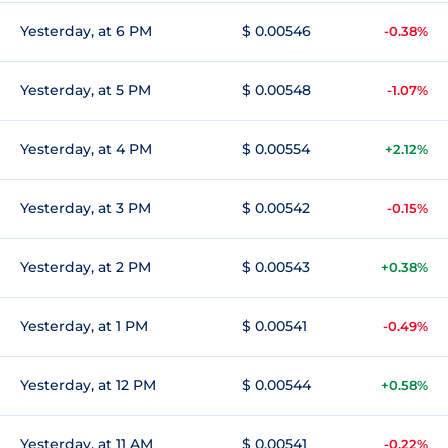
Yesterday, at 6 PM
$ 0.00546
-0.38%
Yesterday, at 5 PM
$ 0.00548
-1.07%
Yesterday, at 4 PM
$ 0.00554
+2.12%
Yesterday, at 3 PM
$ 0.00542
-0.15%
Yesterday, at 2 PM
$ 0.00543
+0.38%
Yesterday, at 1 PM
$ 0.00541
-0.49%
Yesterday, at 12 PM
$ 0.00544
+0.58%
Yesterday, at 11 AM
$ 0.00541
-0.22%