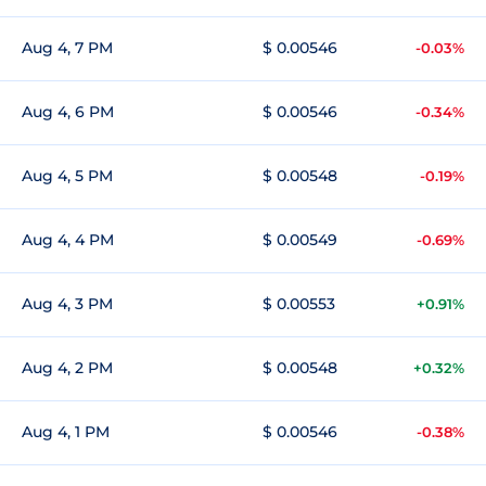
Aug 4, 7 PM
$ 0.00546
-0.03%
Aug 4, 6 PM
$ 0.00546
-0.34%
Aug 4, 5 PM
$ 0.00548
-0.19%
Aug 4, 4 PM
$ 0.00549
-0.69%
Aug 4, 3 PM
$ 0.00553
+0.91%
Aug 4, 2 PM
$ 0.00548
+0.32%
Aug 4, 1 PM
$ 0.00546
-0.38%