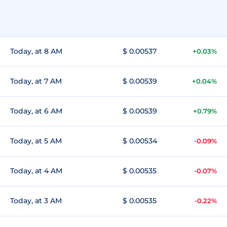
Today, at 8 AM
$ 0.00537
+0.03%
Today, at 7 AM
$ 0.00539
+0.04%
Today, at 6 AM
$ 0.00539
+0.79%
Today, at 5 AM
$ 0.00534
-0.09%
Today, at 4 AM
$ 0.00535
-0.07%
Today, at 3 AM
$ 0.00535
-0.22%