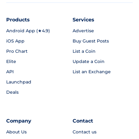
Products
Services
Android App (★4.9)
Advertise
iOS App
Buy Guest Posts
Pro Chart
List a Coin
Elite
Update a Coin
API
List an Exchange
Launchpad
Deals
Company
Contact
About Us
Contact us