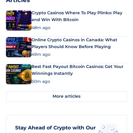
Articles
Crypto Casinos Where To Play Plinko: Play
and Win With Bitcoin
48m ago
Online Crypto Casinos in Canada: What
Players Should Know Before Playing
49m ago
Best Fast Payout Bitcoin Casinos: Get Your
Winnings Instantly
50m ago
More articles
Stay Ahead of Crypto with Our