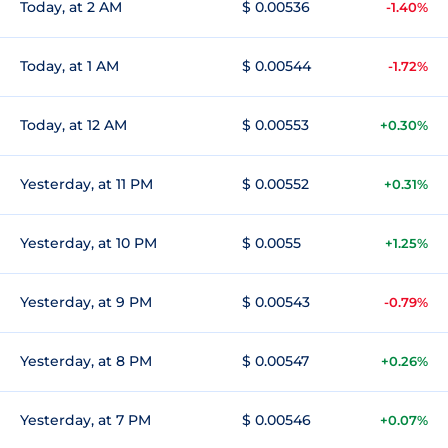
Today, at 2 AM
$ 0.00536
-1.40%
Today, at 1 AM
$ 0.00544
-1.72%
Today, at 12 AM
$ 0.00553
+0.30%
Yesterday, at 11 PM
$ 0.00552
+0.31%
Yesterday, at 10 PM
$ 0.0055
+1.25%
Yesterday, at 9 PM
$ 0.00543
-0.79%
Yesterday, at 8 PM
$ 0.00547
+0.26%
Yesterday, at 7 PM
$ 0.00546
+0.07%