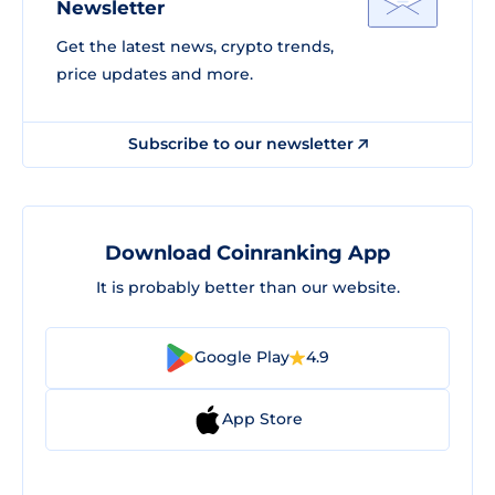
Newsletter
Get the latest news, crypto trends,
price updates and more.
Subscribe to our newsletter
Download Coinranking App
It is probably better than our website.
Google Play
4.9
App Store