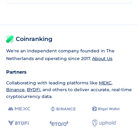
Coinranking
We're an independent company founded in The
Netherlands and operating since 2017.
About Us
Partners
Collaborating with leading platforms like
MEXC
,
Binance
,
BYDFi
, and others to deliver accurate, real-time
cryptocurrency data.