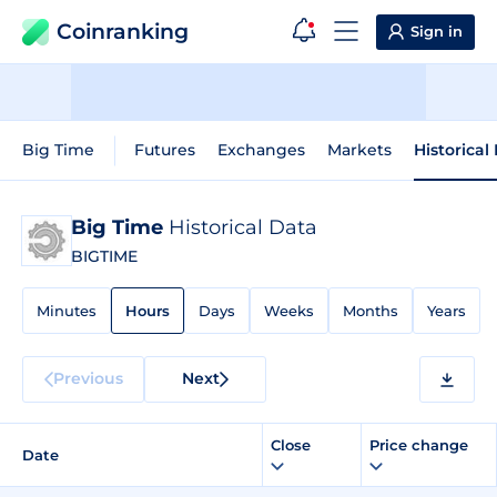
Coinranking
Sign in
Big Time
Futures
Exchanges
Markets
Historical
Big Time
Historical Data
BIGTIME
Minutes
Hours
Days
Weeks
Months
Years
Previous
Next
Close
Price change
Date