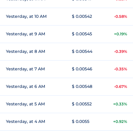
Yesterday, at 10 AM
$ 0.00542
-0.58%
Yesterday, at 9 AM
$ 0.00545
+0.19%
Yesterday, at 8 AM
$ 0.00544
-0.39%
Yesterday, at 7 AM
$ 0.00546
-0.35%
Yesterday, at 6 AM
$ 0.00548
-0.67%
Yesterday, at 5 AM
$ 0.00552
+0.33%
Yesterday, at 4 AM
$ 0.0055
+0.92%