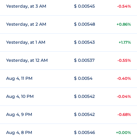
Yesterday, at 3 AM
$ 0.00545
-0.54%
Yesterday, at 2 AM
$ 0.00548
+0.86%
Yesterday, at 1 AM
$ 0.00543
+1.17%
Yesterday, at 12 AM
$ 0.00537
-0.55%
Aug 4, 11 PM
$ 0.0054
-0.40%
Aug 4, 10 PM
$ 0.00542
-0.04%
Aug 4, 9 PM
$ 0.00542
-0.68%
Aug 4, 8 PM
$ 0.00546
+0.00%