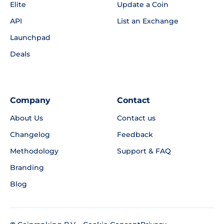
Elite
Update a Coin
API
List an Exchange
Launchpad
Deals
Company
Contact
About Us
Contact us
Changelog
Feedback
Methodology
Support & FAQ
Branding
Blog