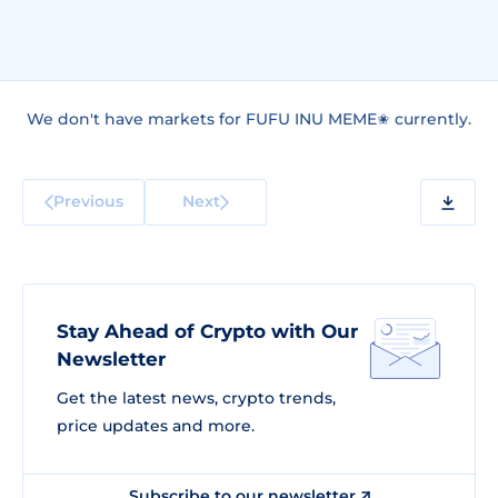
We don't have markets for FUFU INU MEME✬ currently.
Previous
Next
Stay Ahead of Crypto with Our
Newsletter
Get the latest news, crypto trends,
price updates and more.
Subscribe to our newsletter