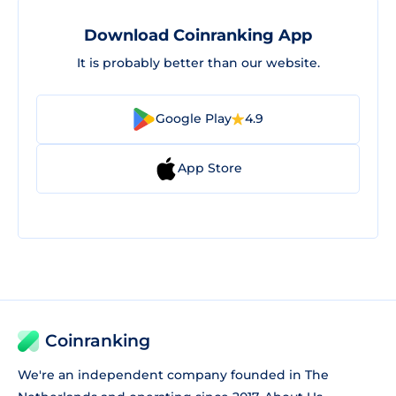
Download Coinranking App
It is probably better than our website.
Google Play
4.9
App Store
Coinranking
We're an independent company founded in The