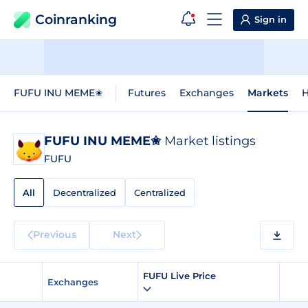
Coinranking
Sign in
FUFU INU MEME✬
Futures
Exchanges
Markets
H
FUFU INU MEME✬
Market listings
FUFU
All
Decentralized
Centralized
Previous
Next
FUFU Live Price
Exchanges