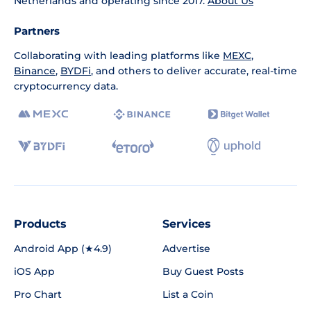
Netherlands and operating since 2017.
About Us
Partners
Collaborating with leading platforms like
MEXC
,
Binance
,
BYDFi
, and others to deliver accurate, real-time
cryptocurrency data.
Products
Services
Android App (★4.9)
Advertise
iOS App
Buy Guest Posts
Pro Chart
List a Coin