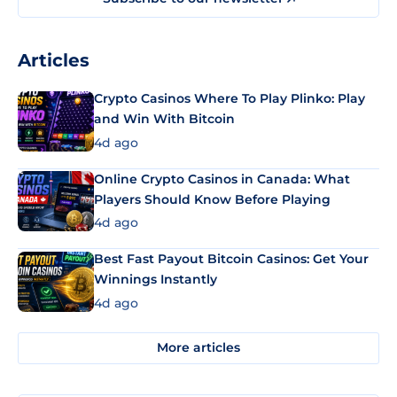
Articles
Crypto Casinos Where To Play Plinko: Play
and Win With Bitcoin
4d ago
Online Crypto Casinos in Canada: What
Players Should Know Before Playing
4d ago
Best Fast Payout Bitcoin Casinos: Get Your
Winnings Instantly
4d ago
More articles