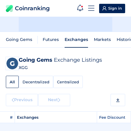
Coinranking
Sign in
Going Gems
Futures
Exchanges
Markets
Histori
Going Gems
Exchange Listings
XGG
All
Decentralized
Centralized
Previous
Next
#
Exchanges
Fee Discount