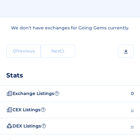
We don't have exchanges for Going Gems currently.
Previous
Next
Stats
Exchange Listings
0
?
CEX Listings
--
?
DEX Listings
--
?