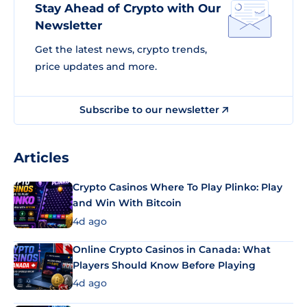
Stay Ahead of Crypto with Our
Newsletter
Get the latest news, crypto trends,
price updates and more.
Subscribe to our newsletter
Articles
Crypto Casinos Where To Play Plinko: Play
and Win With Bitcoin
4d ago
Online Crypto Casinos in Canada: What
Players Should Know Before Playing
4d ago