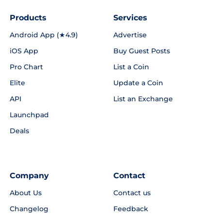
Products
Services
Android App (★4.9)
Advertise
iOS App
Buy Guest Posts
Pro Chart
List a Coin
Elite
Update a Coin
API
List an Exchange
Launchpad
Deals
Company
Contact
About Us
Contact us
Changelog
Feedback