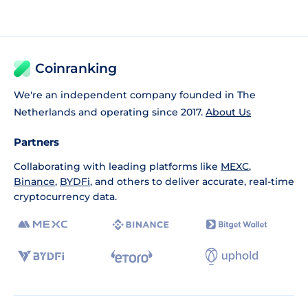
Coinranking
We're an independent company founded in The
Netherlands and operating since 2017.
About Us
Partners
Collaborating with leading platforms like
MEXC
,
Binance
,
BYDFi
, and others to deliver accurate, real-time
cryptocurrency data.