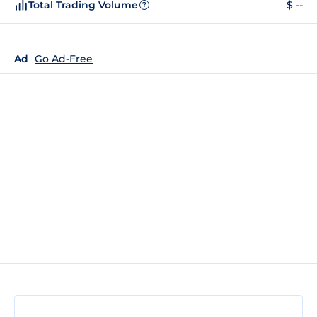
Total Trading Volume
$ --
?
Ad
Go Ad-Free