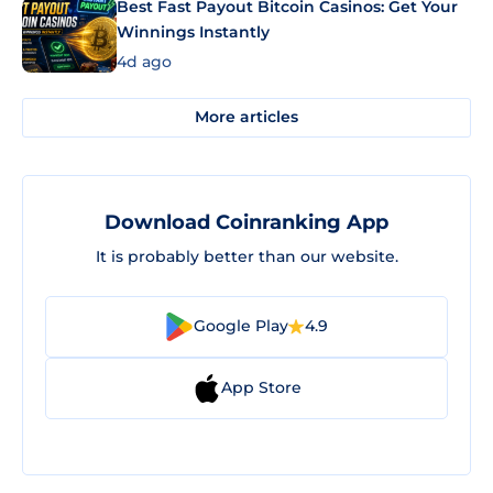
Best Fast Payout Bitcoin Casinos: Get Your
Winnings Instantly
4d ago
More articles
Download Coinranking App
It is probably better than our website.
Google Play
4.9
App Store