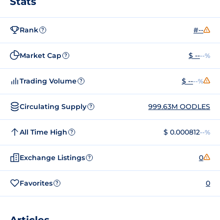
Stats
Rank
#--
?
Market Cap
$ --
--%
?
Trading Volume
$ --
--%
?
Circulating Supply
999.63M OODLES
?
All Time High
$ 0.000812
--%
?
Exchange Listings
0
?
Favorites
0
?