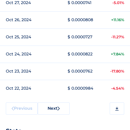
Oct 27, 2024
$ 0.0000741
-5.01%
Oct 26, 2024
$ 0.0000808
+11.16%
Oct 25, 2024
$ 0.0000727
-11.27%
Oct 24, 2024
$ 0.0000822
+7.84%
Oct 23, 2024
$ 0.0000762
-17.80%
Oct 22, 2024
$ 0.0000984
-4.54%
Previous
Next