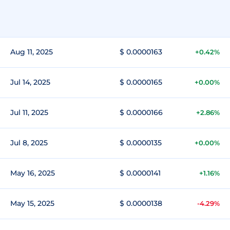
Aug 11, 2025
$ 0.0000163
+0.42%
Jul 14, 2025
$ 0.0000165
+0.00%
Jul 11, 2025
$ 0.0000166
+2.86%
Jul 8, 2025
$ 0.0000135
+0.00%
May 16, 2025
$ 0.0000141
+1.16%
May 15, 2025
$ 0.0000138
-4.29%