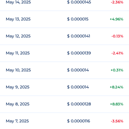
May 14, 2025
$ 0.0000145
-2.36%
May 13, 2025
$ 0.000015
+4.96%
May 12, 2025
$ 0.0000141
-0.13%
May 11, 2025
$ 0.0000139
-2.41%
May 10, 2025
$ 0.000014
+0.31%
May 9, 2025
$ 0.000014
+8.24%
May 8, 2025
$ 0.0000128
+8.83%
May 7, 2025
$ 0.0000116
-3.56%