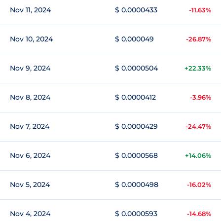
Nov 11, 2024
$ 0.0000433
-11.63%
Nov 10, 2024
$ 0.000049
-26.87%
Nov 9, 2024
$ 0.0000504
+22.33%
Nov 8, 2024
$ 0.0000412
-3.96%
Nov 7, 2024
$ 0.0000429
-24.47%
Nov 6, 2024
$ 0.0000568
+14.06%
Nov 5, 2024
$ 0.0000498
-16.02%
Nov 4, 2024
$ 0.0000593
-14.68%