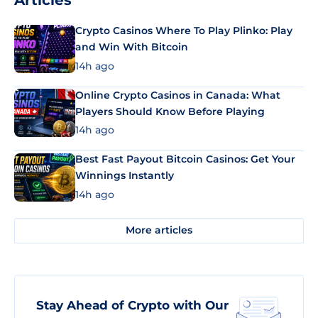
Articles
Crypto Casinos Where To Play Plinko: Play
and Win With Bitcoin
14h ago
Online Crypto Casinos in Canada: What
Players Should Know Before Playing
14h ago
Best Fast Payout Bitcoin Casinos: Get Your
Winnings Instantly
14h ago
More articles
Stay Ahead of Crypto with Our