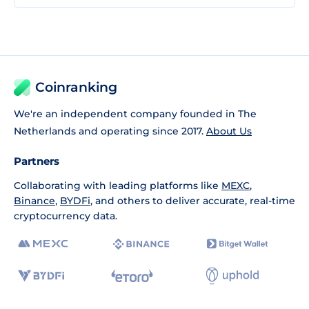
Coinranking
We're an independent company founded in The
Netherlands and operating since 2017.
About Us
Partners
Collaborating with leading platforms like
MEXC
,
Binance
,
BYDFi
, and others to deliver accurate, real-time
cryptocurrency data.