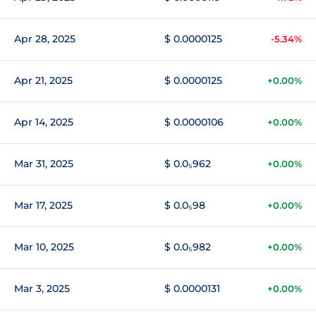
Apr 28, 2025
$ 0.0000125
-5.34%
Apr 21, 2025
$ 0.0000125
+0.00%
Apr 14, 2025
$ 0.0000106
+0.00%
Mar 31, 2025
$ 0.0₅962
+0.00%
Mar 17, 2025
$ 0.0₅98
+0.00%
Mar 10, 2025
$ 0.0₅982
+0.00%
Mar 3, 2025
$ 0.0000131
+0.00%