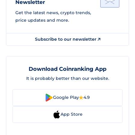
Newsletter
Get the latest news, crypto trends,
price updates and more.
Subscribe to our newsletter
Download Coinranking App
It is probably better than our website.
Google Play
4.9
App Store