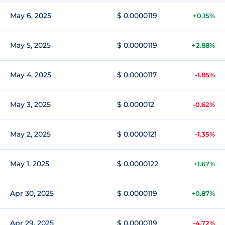
May 6, 2025
$ 0.0000119
+0.15%
May 5, 2025
$ 0.0000119
+2.88%
May 4, 2025
$ 0.0000117
-1.85%
May 3, 2025
$ 0.000012
-0.62%
May 2, 2025
$ 0.0000121
-1.35%
May 1, 2025
$ 0.0000122
+1.67%
Apr 30, 2025
$ 0.0000119
+0.87%
Apr 29, 2025
$ 0.0000119
-4.72%