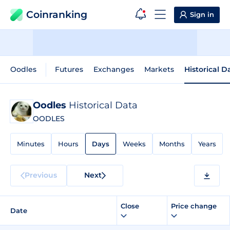
Coinranking
Sign in
Oodles
Futures
Exchanges
Markets
Historical D
Oodles
Historical Data
OODLES
Minutes
Hours
Days
Weeks
Months
Years
Previous
Next
Close
Price change
Date