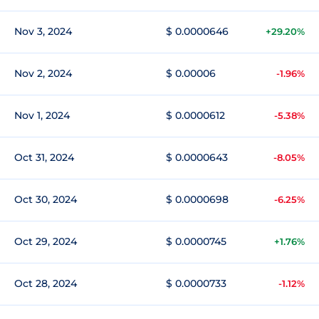
Nov 3, 2024
$ 0.0000646
+29.20%
Nov 2, 2024
$ 0.00006
-1.96%
Nov 1, 2024
$ 0.0000612
-5.38%
Oct 31, 2024
$ 0.0000643
-8.05%
Oct 30, 2024
$ 0.0000698
-6.25%
Oct 29, 2024
$ 0.0000745
+1.76%
Oct 28, 2024
$ 0.0000733
-1.12%