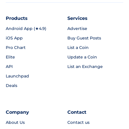
Products
Services
Android App (★4.9)
Advertise
iOS App
Buy Guest Posts
Pro Chart
List a Coin
Elite
Update a Coin
API
List an Exchange
Launchpad
Deals
Company
Contact
About Us
Contact us