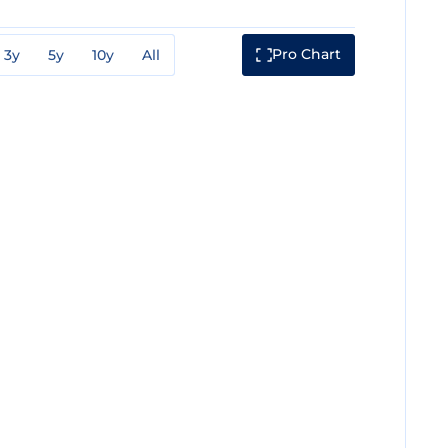
Pro Chart
3y
5y
10y
All