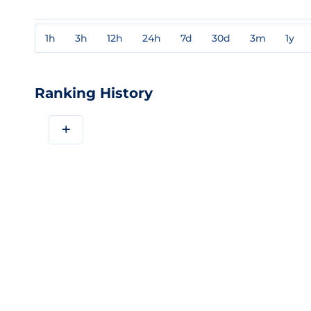
1h
3h
12h
24h
7d
30d
3m
1y
Ranking History
+