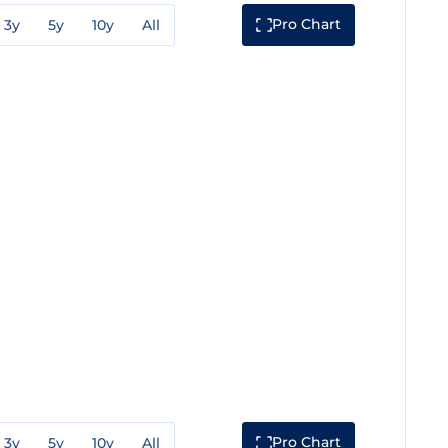
Pro Chart
3y
5y
10y
All
Pro Chart
3y
5y
10y
All