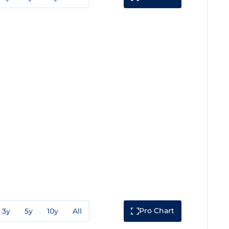
Pro Chart
3y
5y
10y
All