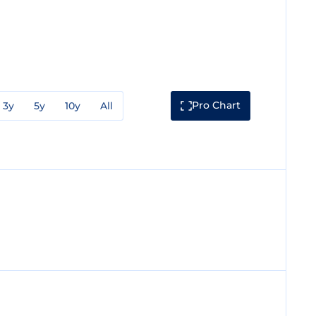
Pro Chart
3y
5y
10y
All