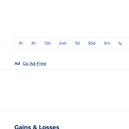
1h
3h
12h
24h
7d
30d
3m
1y
Ad
Go Ad-Free
Gains & Losses