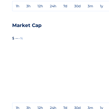
1h
3h
12h
24h
7d
30d
3m
1y
Market Cap
$ --
--%
1h
3h
12h
24h
7d
30d
3m
1y