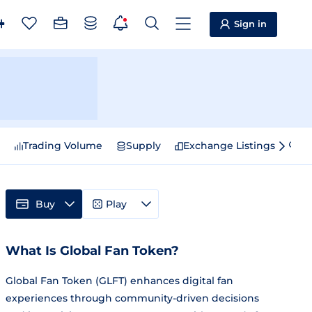
Sign in
e
Trading Volume
Supply
Exchange Listings
Sp
Buy
Play
What Is Global Fan Token?
Global Fan Token (GLFT) enhances digital fan
experiences through community-driven decisions