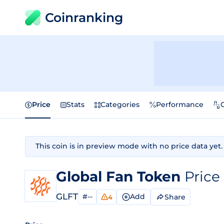
Coinranking
Price
Stats
Categories
Performance
This coin is in preview mode with no price data yet.
Global Fan Token
Price
GLFT
#--
Add
Share
4