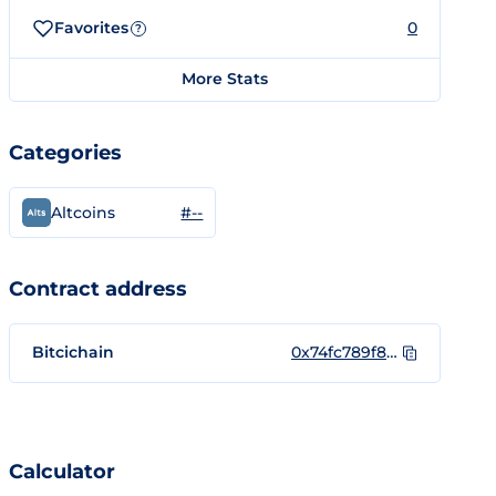
Favorites
0
?
More Stats
Categories
#--
Altcoins
Contract address
Bitcichain
0x74fc789f81b1489e309ea38c0e3aecff60688c60
Calculator