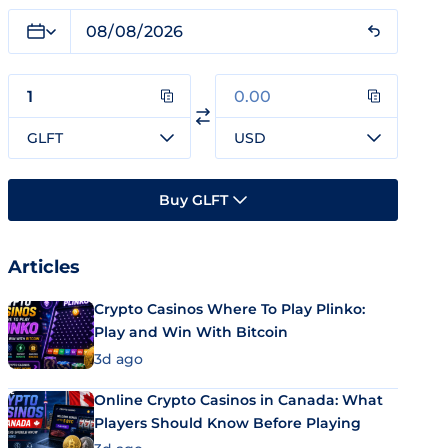
GLFT
USD
Buy GLFT
Articles
Crypto Casinos Where To Play Plinko:
Play and Win With Bitcoin
3d ago
Online Crypto Casinos in Canada: What
Players Should Know Before Playing