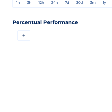
1h
3h
12h
24h
7d
30d
3m
1y
Percentual Performance
+