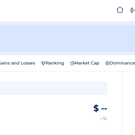
Gains and Losses
Ranking
Market Cap
Dominanc
$
--
--%