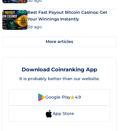
3d ago
Best Fast Payout Bitcoin Casinos: Get
Your Winnings Instantly
3d ago
More articles
Download Coinranking App
It is probably better than our website.
Google Play
4.9
App Store