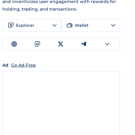
and incentivizes user engagement with rewards for
holding, trading, and transactions.
Explorer
Wallet
Ad
Go Ad-Free