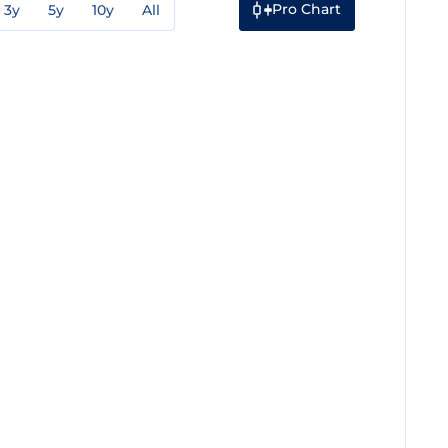
Pro Chart
3y
5y
10y
All