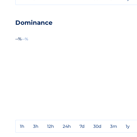
Dominance
--%
--%
1h
3h
12h
24h
7d
30d
3m
1y