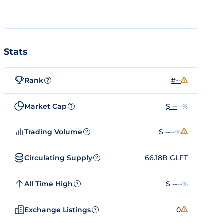
Stats
Rank
#--
?
Market Cap
$ --
--%
?
Trading Volume
$ --
--%
?
Circulating Supply
66.18B GLFT
?
All Time High
$ --
--%
?
Exchange Listings
0
?