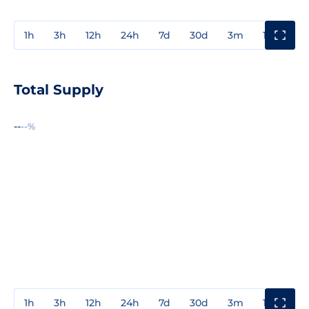
1h
3h
12h
24h
7d
30d
3m
1y
3y
Total Supply
--
--%
1h
3h
12h
24h
7d
30d
3m
1y
3y