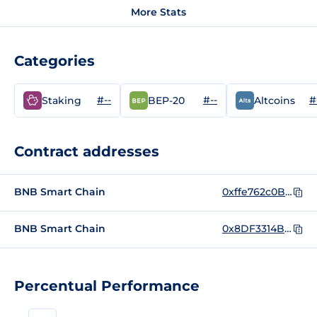
More Stats
Categories
#--
#--
#
Staking
BEP-20
Altcoins
Contract addresses
BNB Smart Chain
0xffe762c0BF1c5Ff468cA607AD8A36a228C5d9326
BNB Smart Chain
0x8DF3314B418f0eBfEC45785715a2561431245fbd
Percentual Performance