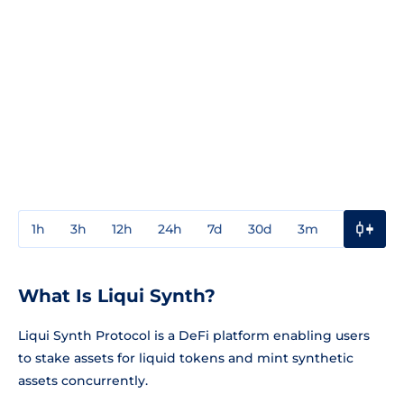
1h
3h
12h
24h
7d
30d
3m
1y
3y
What Is Liqui Synth?
Liqui Synth Protocol is a DeFi platform enabling users
to stake assets for liquid tokens and mint synthetic
assets concurrently.