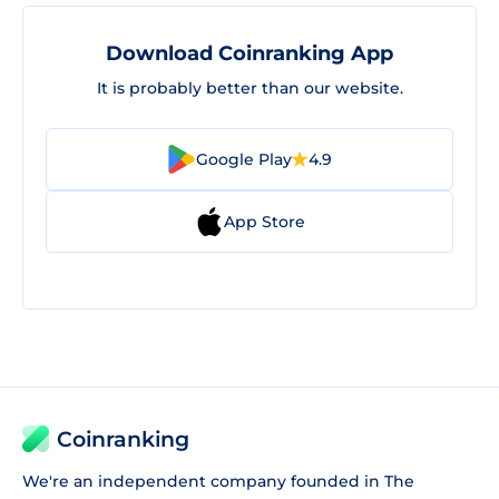
Download Coinranking App
It is probably better than our website.
Google Play
4.9
App Store
Coinranking
We're an independent company founded in The