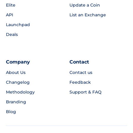
Elite
Update a Coin
API
List an Exchange
Launchpad
Deals
Company
Contact
About Us
Contact us
Changelog
Feedback
Methodology
Support & FAQ
Branding
Blog