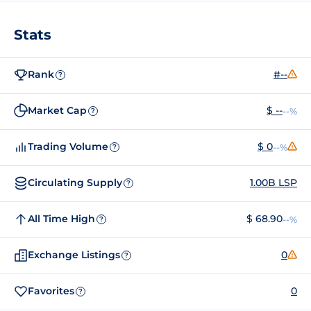
Stats
Rank
#--
?
Market Cap
$ --
--%
?
Trading Volume
$ 0
--%
?
Circulating Supply
1.00B LSP
?
All Time High
$ 68.90
--%
?
Exchange Listings
0
?
Favorites
0
?