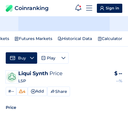
Coinranking
Sign in
kets
Futures Markets
Historical Data
Calculator
Buy
Play
Liqui Synth
Price
$
--
LSP
--%
#--
Add
Share
4
Price