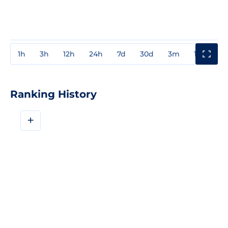
1h
3h
12h
24h
7d
30d
3m
1y
3y
Ranking History
+