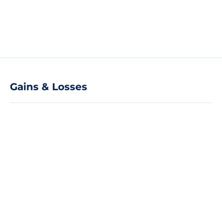
Gains & Losses