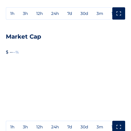
1h
3h
12h
24h
7d
30d
3m
1y
3y
Market Cap
$ --
--%
1h
3h
12h
24h
7d
30d
3m
1y
3y