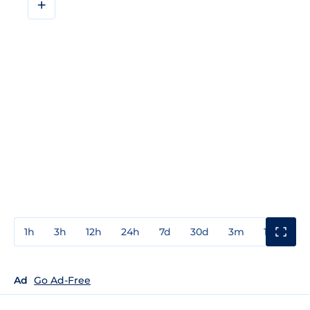
+
1h
3h
12h
24h
7d
30d
3m
1y
3y
Ad
Go Ad-Free