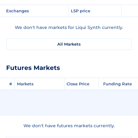
Exchanges
LSP price
We don't have markets for Liqui Synth currently.
All Markets
Futures Markets
#
Markets
Close Price
Funding Rate
We don't have futures markets currently.