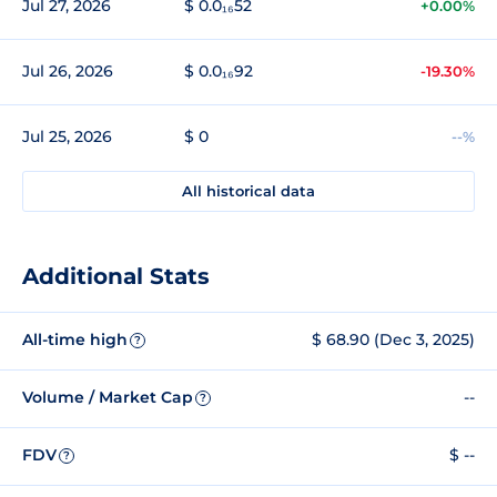
Jul 27, 2026
$ 0.0₁₆52
+0.00%
Jul 26, 2026
$ 0.0₁₆92
-19.30%
Jul 25, 2026
$ 0
--%
All historical data
Additional Stats
All-time high
$ 68.90 (Dec 3, 2025)
?
Volume / Market Cap
--
?
FDV
$ --
?