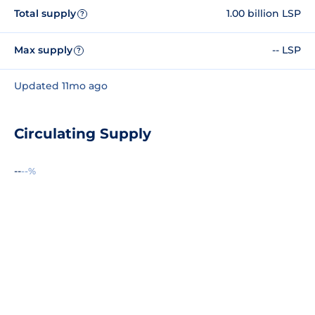
Total supply
1.00 billion LSP
?
Max supply
-- LSP
?
Updated 11mo ago
Circulating Supply
--
--%