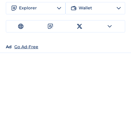
Explorer
Wallet
Ad
Go Ad-Free