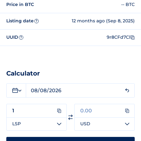
Price in BTC
-- BTC
Listing date
12 months ago (Sep 8, 2025)
?
UUID
9r8CFd7Cl
?
Calculator
LSP
USD