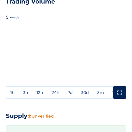
Trading Volume
$ --
--%
1h
3h
12h
24h
7d
30d
3m
1y
3y
Supply
Unverified