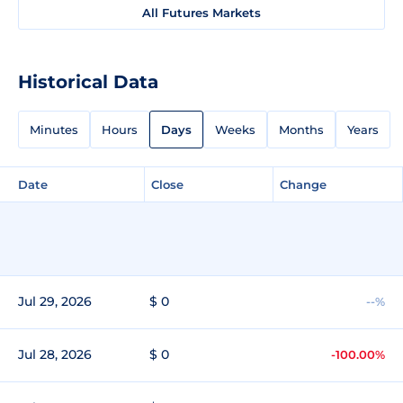
All Futures Markets
Historical Data
Minutes
Hours
Days
Weeks
Months
Years
Date
Close
Change
Jul 29, 2026
$ 0
--%
Jul 28, 2026
$ 0
-100.00%