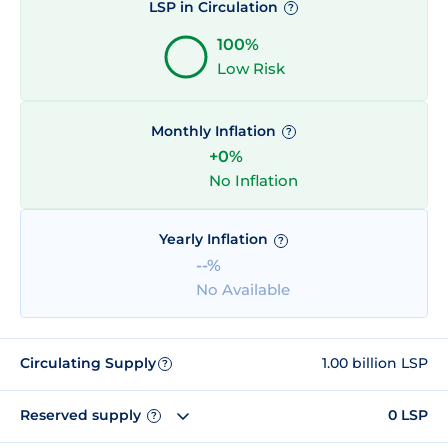
LSP in Circulation
?
100%
Low Risk
Monthly Inflation
?
+0%
No Inflation
Yearly Inflation
?
--%
No Available
Circulating Supply
1.00 billion LSP
?
Reserved supply
0 LSP
?