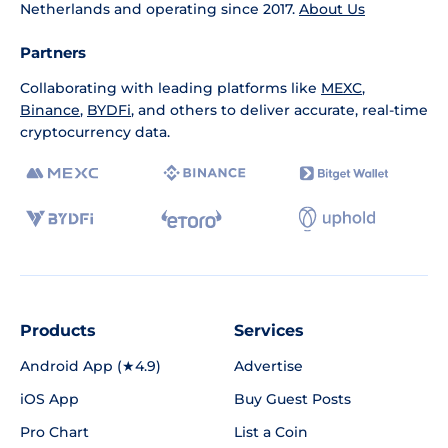
Netherlands and operating since 2017.
About Us
Partners
Collaborating with leading platforms like
MEXC
,
Binance
,
BYDFi
, and others to deliver accurate, real-time
cryptocurrency data.
Products
Services
Android App (★4.9)
Advertise
iOS App
Buy Guest Posts
Pro Chart
List a Coin