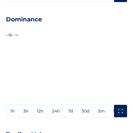
Dominance
--%
--%
1h
3h
12h
24h
7d
30d
3m
1y
3y