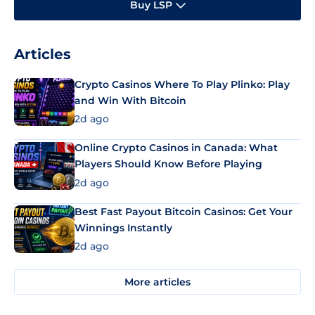
Buy LSP
Articles
Crypto Casinos Where To Play Plinko: Play
and Win With Bitcoin
2d ago
Online Crypto Casinos in Canada: What
Players Should Know Before Playing
2d ago
Best Fast Payout Bitcoin Casinos: Get Your
Winnings Instantly
2d ago
More articles