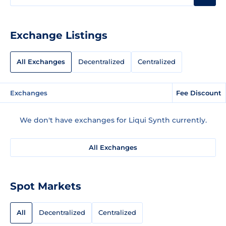
Exchange Listings
All Exchanges
Decentralized
Centralized
Exchanges
Fee Discount
We don't have exchanges for Liqui Synth currently.
All Exchanges
Spot Markets
All
Decentralized
Centralized