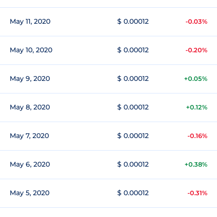
May 11, 2020
$ 0.00012
-0.03%
May 10, 2020
$ 0.00012
-0.20%
May 9, 2020
$ 0.00012
+0.05%
May 8, 2020
$ 0.00012
+0.12%
May 7, 2020
$ 0.00012
-0.16%
May 6, 2020
$ 0.00012
+0.38%
May 5, 2020
$ 0.00012
-0.31%