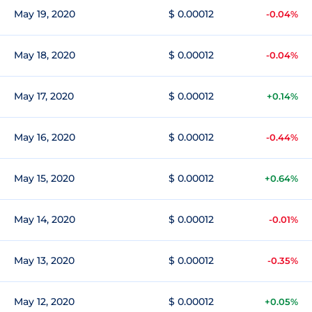
May 19, 2020
$ 0.00012
-0.04%
May 18, 2020
$ 0.00012
-0.04%
May 17, 2020
$ 0.00012
+0.14%
May 16, 2020
$ 0.00012
-0.44%
May 15, 2020
$ 0.00012
+0.64%
May 14, 2020
$ 0.00012
-0.01%
May 13, 2020
$ 0.00012
-0.35%
May 12, 2020
$ 0.00012
+0.05%