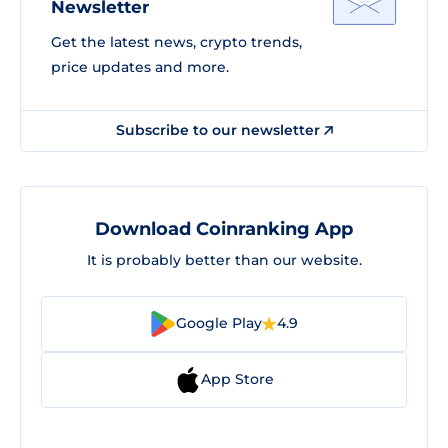
Newsletter
Get the latest news, crypto trends,
price updates and more.
Subscribe to our newsletter
Download Coinranking App
It is probably better than our website.
Google Play
4.9
App Store