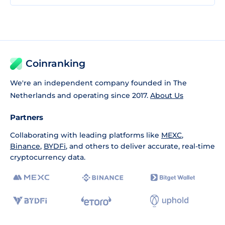
Coinranking
We're an independent company founded in The
Netherlands and operating since 2017.
About Us
Partners
Collaborating with leading platforms like
MEXC
,
Binance
,
BYDFi
, and others to deliver accurate, real-time
cryptocurrency data.