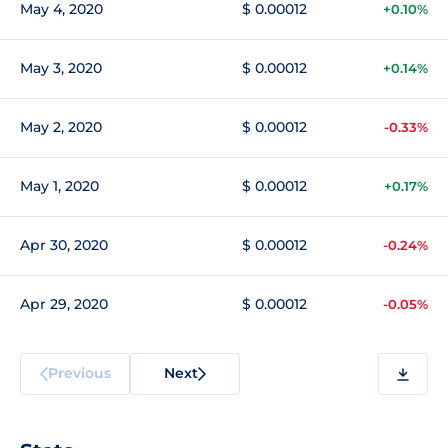
May 4, 2020
$ 0.00012
+0.10%
May 3, 2020
$ 0.00012
+0.14%
May 2, 2020
$ 0.00012
-0.33%
May 1, 2020
$ 0.00012
+0.17%
Apr 30, 2020
$ 0.00012
-0.24%
Apr 29, 2020
$ 0.00012
-0.05%
Previous
Next