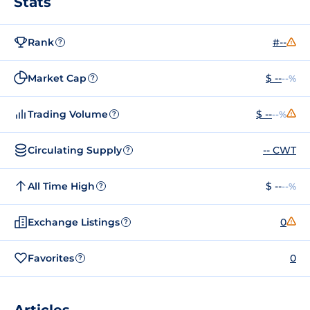
Stats
Rank
#--
?
Market Cap
$ --
--%
?
Trading Volume
$ --
--%
?
Circulating Supply
-- CWT
?
All Time High
$ --
--%
?
Exchange Listings
0
?
Favorites
0
?