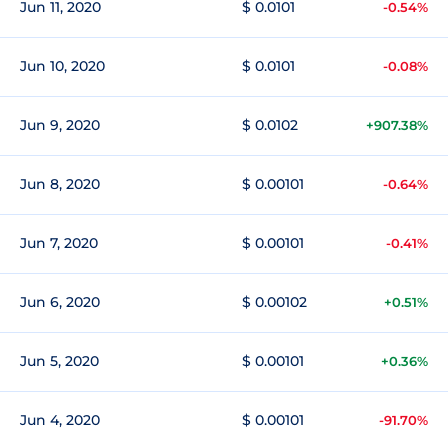
Jun 11, 2020
$ 0.0101
-0.54%
Jun 10, 2020
$ 0.0101
-0.08%
Jun 9, 2020
$ 0.0102
+907.38%
Jun 8, 2020
$ 0.00101
-0.64%
Jun 7, 2020
$ 0.00101
-0.41%
Jun 6, 2020
$ 0.00102
+0.51%
Jun 5, 2020
$ 0.00101
+0.36%
Jun 4, 2020
$ 0.00101
-91.70%