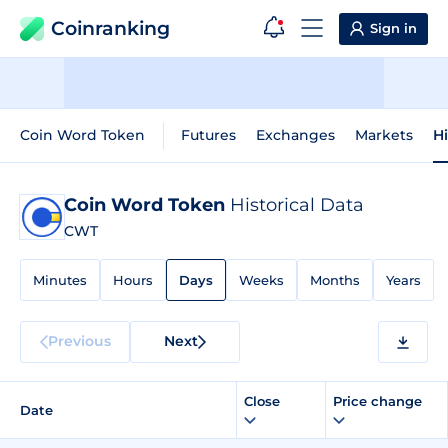
Coinranking
Sign in
Coin Word Token
Futures
Exchanges
Markets
Hi
Coin Word Token
Historical Data
CWT
Minutes
Hours
Days
Weeks
Months
Years
Previous
Next
Close
Price change
Date