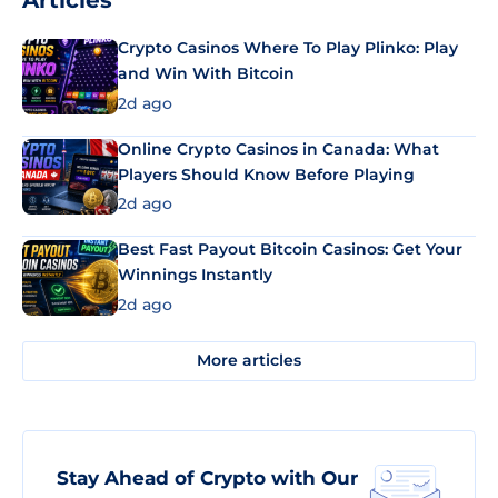
Articles
Crypto Casinos Where To Play Plinko: Play
and Win With Bitcoin
2d ago
Online Crypto Casinos in Canada: What
Players Should Know Before Playing
2d ago
Best Fast Payout Bitcoin Casinos: Get Your
Winnings Instantly
2d ago
More articles
Stay Ahead of Crypto with Our