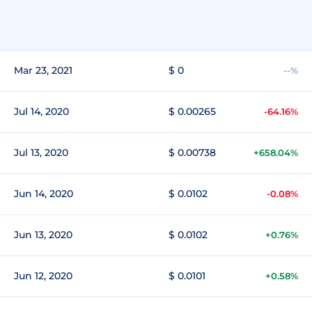
Mar 23, 2021
$ 0
--%
Jul 14, 2020
$ 0.00265
-64.16%
Jul 13, 2020
$ 0.00738
+658.04%
Jun 14, 2020
$ 0.0102
-0.08%
Jun 13, 2020
$ 0.0102
+0.76%
Jun 12, 2020
$ 0.0101
+0.58%