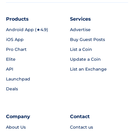
Products
Services
Android App (★4.9)
Advertise
iOS App
Buy Guest Posts
Pro Chart
List a Coin
Elite
Update a Coin
API
List an Exchange
Launchpad
Deals
Company
Contact
About Us
Contact us