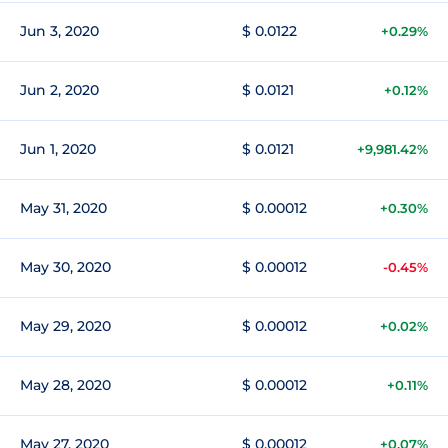
Jun 3, 2020
$ 0.0122
+0.29%
Jun 2, 2020
$ 0.0121
+0.12%
Jun 1, 2020
$ 0.0121
+9,981.42%
May 31, 2020
$ 0.00012
+0.30%
May 30, 2020
$ 0.00012
-0.45%
May 29, 2020
$ 0.00012
+0.02%
May 28, 2020
$ 0.00012
+0.11%
May 27, 2020
$ 0.00012
+0.07%