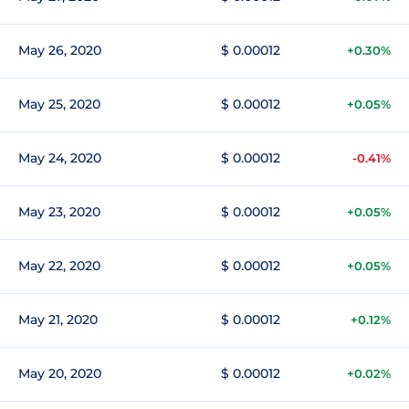
May 26, 2020
$ 0.00012
+0.30%
May 25, 2020
$ 0.00012
+0.05%
May 24, 2020
$ 0.00012
-0.41%
May 23, 2020
$ 0.00012
+0.05%
May 22, 2020
$ 0.00012
+0.05%
May 21, 2020
$ 0.00012
+0.12%
May 20, 2020
$ 0.00012
+0.02%