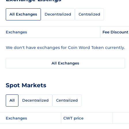
All Exchanges
Decentralized
Centralized
Exchanges
Fee Discount
We don't have exchanges for Coin Word Token currently.
All Exchanges
Spot Markets
All
Decentralized
Centralized
Exchanges
CWT price