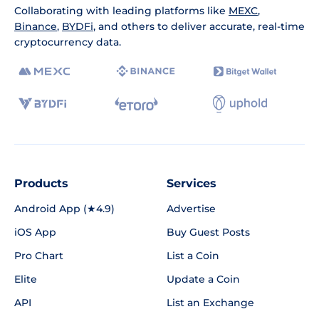
Collaborating with leading platforms like
MEXC
,
Binance
,
BYDFi
, and others to deliver accurate, real-time
cryptocurrency data.
Products
Services
Android App (★4.9)
Advertise
iOS App
Buy Guest Posts
Pro Chart
List a Coin
Elite
Update a Coin
API
List an Exchange