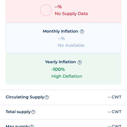
--%
No Supply Data
Monthly Inflation
?
--%
No Available
Yearly Inflation
?
-100%
High Deflation
Circulating Supply
-- CWT
?
Total supply
-- CWT
?
Max supply
-- CWT
?