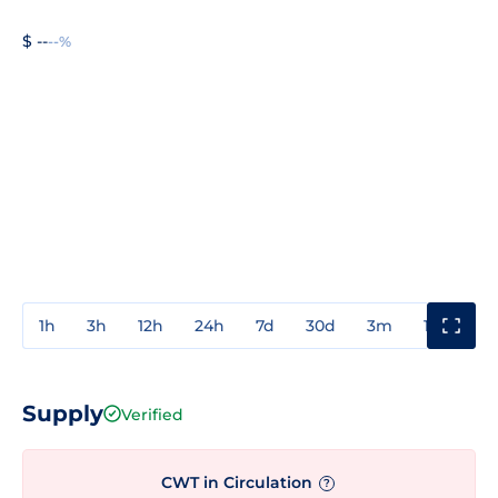
$ --
--%
1h
3h
12h
24h
7d
30d
3m
1y
3y
Supply
Verified
CWT in Circulation
?