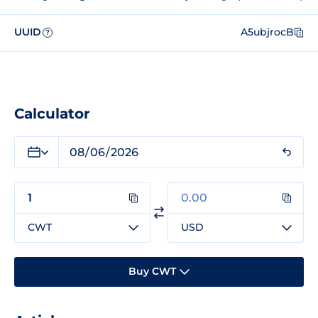
UUID
A5ubjrocB
?
Calculator
CWT
USD
Buy CWT