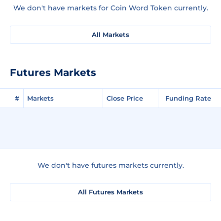
We don't have markets for Coin Word Token currently.
All Markets
Futures Markets
#
Markets
Close Price
Funding Rate
We don't have futures markets currently.
All Futures Markets