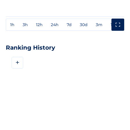
1h
3h
12h
24h
7d
30d
3m
1y
3y
Ranking History
+