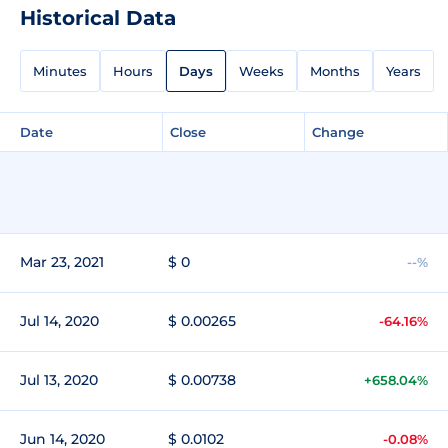
Historical Data
Minutes
Hours
Days
Weeks
Months
Years
Date
Close
Change
Mar 23, 2021
$ 0
--%
Jul 14, 2020
$ 0.00265
-64.16%
Jul 13, 2020
$ 0.00738
+658.04%
Jun 14, 2020
$ 0.0102
-0.08%