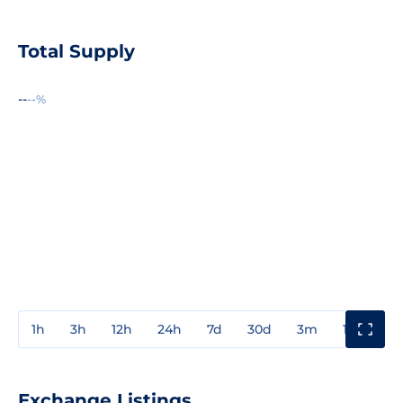
Total Supply
--
--%
1h
3h
12h
24h
7d
30d
3m
1y
3y
Exchange Listings