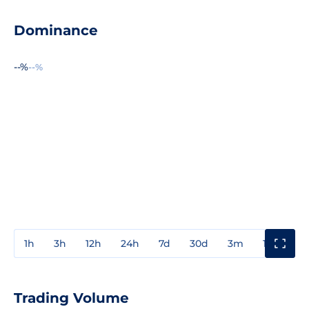
Dominance
--%
--%
1h
3h
12h
24h
7d
30d
3m
1y
3y
Trading Volume