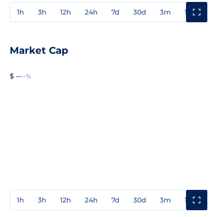
1h
3h
12h
24h
7d
30d
3m
1y
3y
Market Cap
$ --
--%
1h
3h
12h
24h
7d
30d
3m
1y
3y