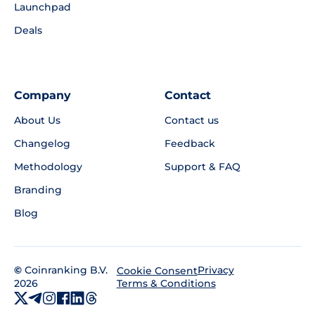
Launchpad
Deals
Company
Contact
About Us
Contact us
Changelog
Feedback
Methodology
Support & FAQ
Branding
Blog
©
Coinranking B.V.
Privacy
Cookie Consent
2026
Terms & Conditions