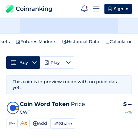
Coinranking
Sign in
kets
Futures Markets
Historical Data
Calculator
Buy
Play
This coin is in preview mode with no price data
yet.
Coin Word Token
Price
$
--
CWT
--%
#--
Add
Share
3