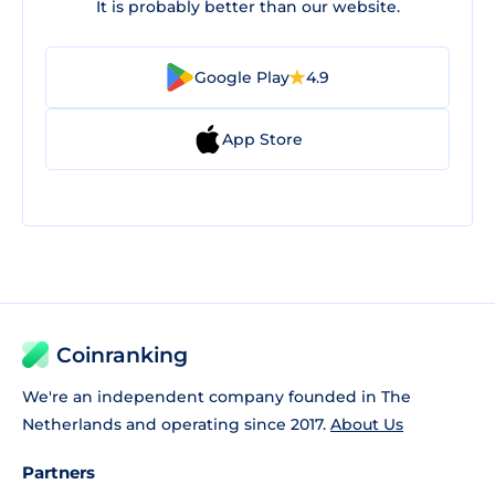
It is probably better than our website.
Google Play
4.9
App Store
Coinranking
We're an independent company founded in The
Netherlands and operating since 2017.
About Us
Partners