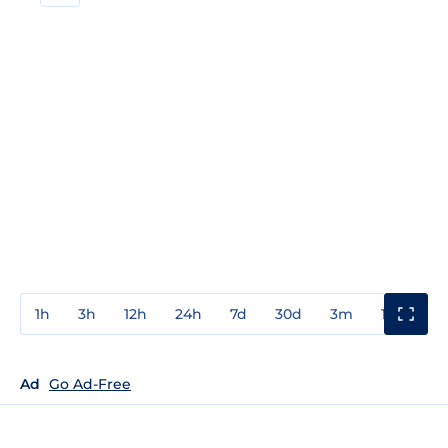
1h
3h
12h
24h
7d
30d
3m
1y
3y
Ad
Go Ad-Free