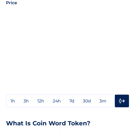
Price
1h
3h
12h
24h
7d
30d
3m
1y
3y
What Is Coin Word Token?