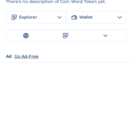
There's no description of Coin Word Token yet.
Explorer
Wallet
Ad
Go Ad-Free