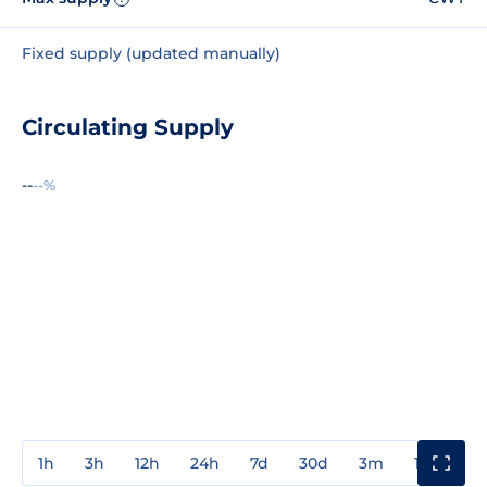
Fixed supply (updated manually)
Circulating Supply
--
--%
1h
3h
12h
24h
7d
30d
3m
1y
3y