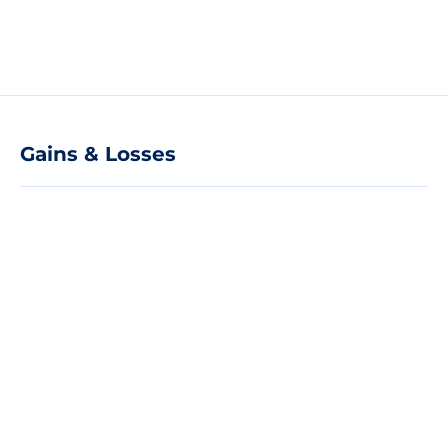
Gains & Losses