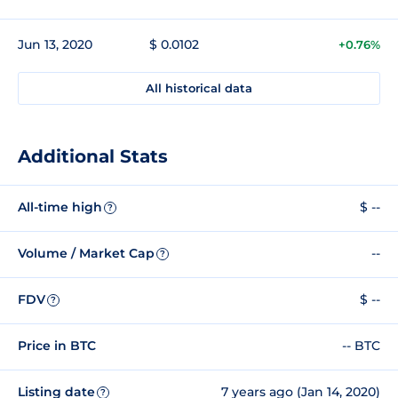
Jun 13, 2020
$ 0.0102
+0.76%
All historical data
Additional Stats
All-time high
$ --
?
Volume / Market Cap
--
?
FDV
$ --
?
Price in BTC
-- BTC
Listing date
7 years ago (Jan 14, 2020)
?