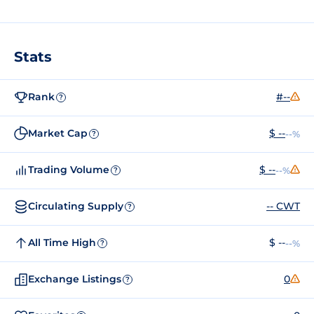
Stats
Rank
#--
?
Market Cap
$ --
--%
?
Trading Volume
$ --
--%
?
Circulating Supply
-- CWT
?
All Time High
$ --
--%
?
Exchange Listings
0
?