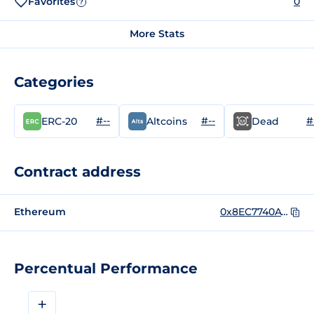
Favorites
0
?
More Stats
Categories
#--
#--
#
ERC-20
Altcoins
Dead
Contract address
Ethereum
0x8EC7740A73b1BF8D72D471Dfe63A34F81F50A118
Percentual Performance
+