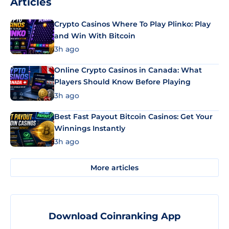
Articles
Crypto Casinos Where To Play Plinko: Play
and Win With Bitcoin
3h ago
Online Crypto Casinos in Canada: What
Players Should Know Before Playing
3h ago
Best Fast Payout Bitcoin Casinos: Get Your
Winnings Instantly
3h ago
More articles
Download Coinranking App