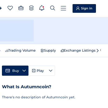
Sign in
e
Trading Volume
Supply
Exchange Listings
Sp
Buy
Play
What Is Autumncoin?
There's no description of Autumncoin yet.