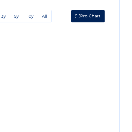
Pro Chart
3y
5y
10y
All