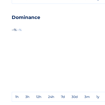
Dominance
--%
--%
1h
3h
12h
24h
7d
30d
3m
1y