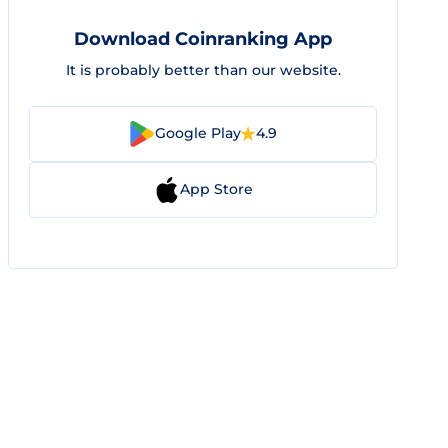
Download Coinranking App
It is probably better than our website.
Google Play
4.9
App Store