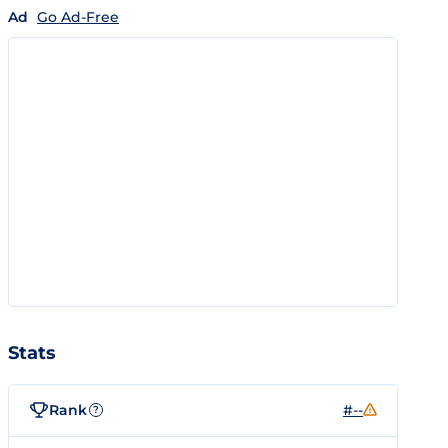
Ad
Go Ad-Free
Stats
Rank
#--
?