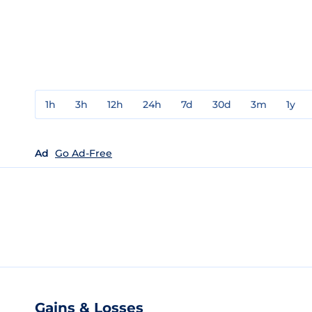
1h
3h
12h
24h
7d
30d
3m
1y
Ad
Go Ad-Free
Gains & Losses