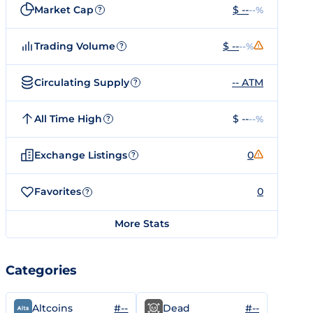
Market Cap
$ --
--%
?
Trading Volume
$ --
--%
?
Circulating Supply
-- ATM
?
All Time High
$ --
--%
?
Exchange Listings
0
?
Favorites
0
?
More Stats
Categories
#--
#--
Altcoins
Dead