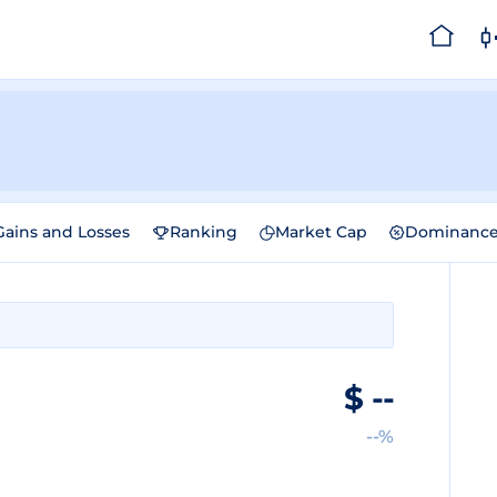
Gains and Losses
Ranking
Market Cap
Dominanc
$
--
--%