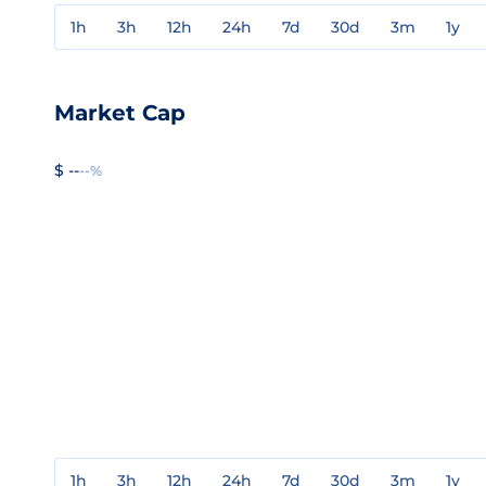
1h
3h
12h
24h
7d
30d
3m
1y
Market Cap
$ --
--%
1h
3h
12h
24h
7d
30d
3m
1y