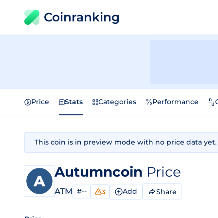
Coinranking
Price
Stats
Categories
Performance
This coin is in preview mode with no price data yet.
Autumncoin
Price
ATM
#--
Add
Share
3