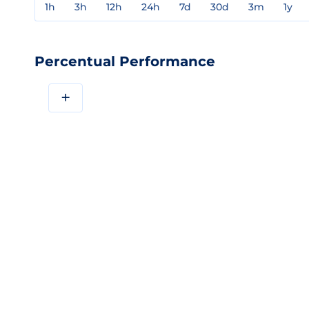
1h
3h
12h
24h
7d
30d
3m
1y
Percentual Performance
+