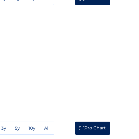
Pro Chart
3y
5y
10y
All