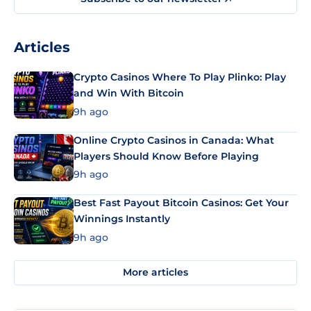
Articles
Crypto Casinos Where To Play Plinko: Play
and Win With Bitcoin
9h ago
Online Crypto Casinos in Canada: What
Players Should Know Before Playing
9h ago
Best Fast Payout Bitcoin Casinos: Get Your
Winnings Instantly
9h ago
More articles