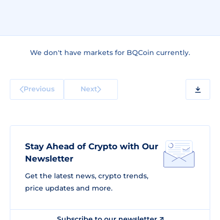
We don't have markets for BQCoin currently.
Previous
Next
Stay Ahead of Crypto with Our
Newsletter
Get the latest news, crypto trends,
price updates and more.
Subscribe to our newsletter