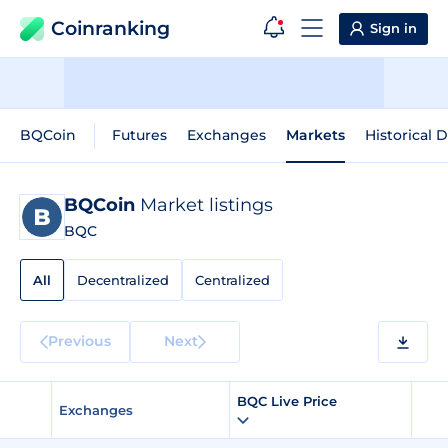
Coinranking
Sign in
BQCoin
Futures
Exchanges
Markets
Historical 
BQCoin
Market listings
BQC
All
Decentralized
Centralized
Previous
Next
BQC Live Price
Exchanges