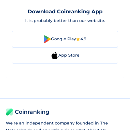
Download Coinranking App
It is probably better than our website.
Google Play
4.9
App Store
Coinranking
We're an independent company founded in The