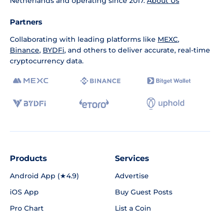
Netherlands and operating since 2017.
About Us
Partners
Collaborating with leading platforms like
MEXC
,
Binance
,
BYDFi
, and others to deliver accurate, real-time
cryptocurrency data.
Products
Services
Android App (★4.9)
Advertise
iOS App
Buy Guest Posts
Pro Chart
List a Coin