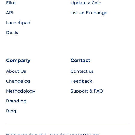
Elite
Update a Coin
API
List an Exchange
Launchpad
Deals
Company
Contact
About Us
Contact us
Changelog
Feedback
Methodology
Support & FAQ
Branding
Blog