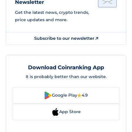
Newsletter
Get the latest news, crypto trends,
price updates and more.
Subscribe to our newsletter
Download Coinranking App
It is probably better than our website.
Google Play
4.9
App Store