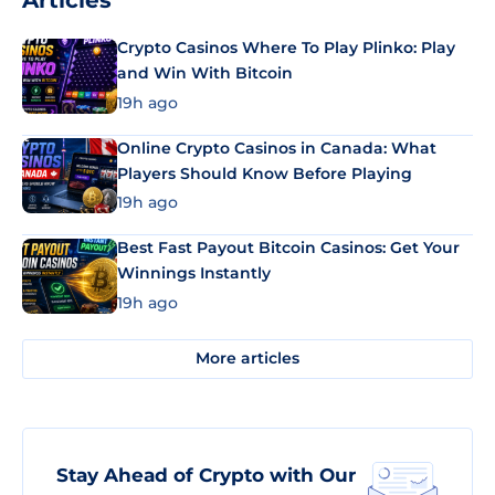
Articles
Crypto Casinos Where To Play Plinko: Play
and Win With Bitcoin
19h ago
Online Crypto Casinos in Canada: What
Players Should Know Before Playing
19h ago
Best Fast Payout Bitcoin Casinos: Get Your
Winnings Instantly
19h ago
More articles
Stay Ahead of Crypto with Our