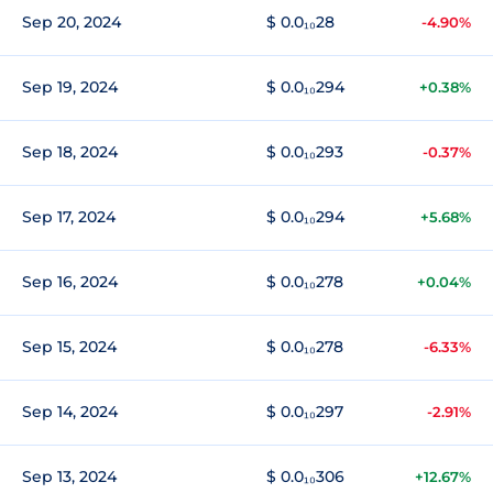
Sep 20, 2024
$ 0.0₁₀28
-4.90%
Sep 19, 2024
$ 0.0₁₀294
+0.38%
Sep 18, 2024
$ 0.0₁₀293
-0.37%
Sep 17, 2024
$ 0.0₁₀294
+5.68%
Sep 16, 2024
$ 0.0₁₀278
+0.04%
Sep 15, 2024
$ 0.0₁₀278
-6.33%
Sep 14, 2024
$ 0.0₁₀297
-2.91%
Sep 13, 2024
$ 0.0₁₀306
+12.67%