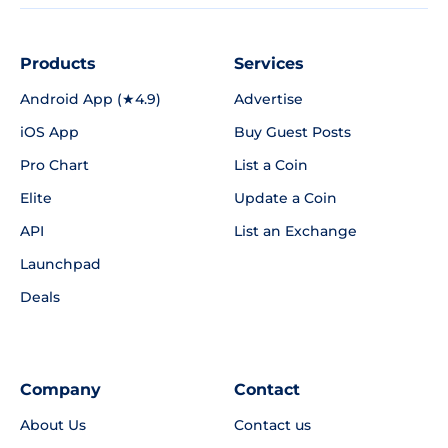
Products
Services
Android App (★4.9)
Advertise
iOS App
Buy Guest Posts
Pro Chart
List a Coin
Elite
Update a Coin
API
List an Exchange
Launchpad
Deals
Company
Contact
About Us
Contact us