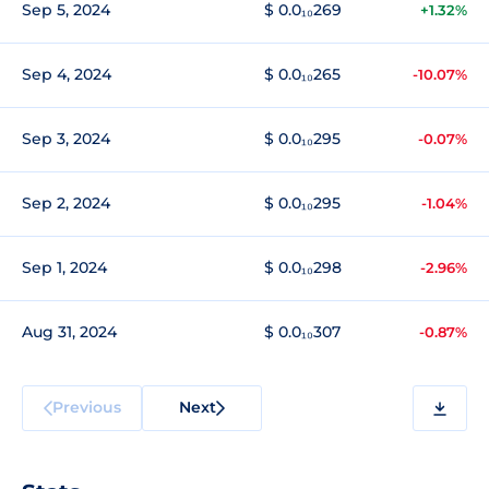
Sep 5, 2024
$ 0.0₁₀269
+1.32%
Sep 4, 2024
$ 0.0₁₀265
-10.07%
Sep 3, 2024
$ 0.0₁₀295
-0.07%
Sep 2, 2024
$ 0.0₁₀295
-1.04%
Sep 1, 2024
$ 0.0₁₀298
-2.96%
Aug 31, 2024
$ 0.0₁₀307
-0.87%
Previous
Next