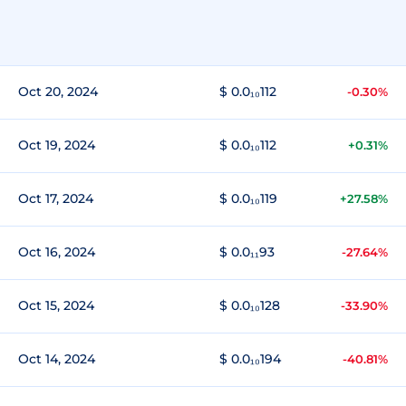
Oct 20, 2024
$ 0.0₁₀112
-0.30%
Oct 19, 2024
$ 0.0₁₀112
+0.31%
Oct 17, 2024
$ 0.0₁₀119
+27.58%
Oct 16, 2024
$ 0.0₁₁93
-27.64%
Oct 15, 2024
$ 0.0₁₀128
-33.90%
Oct 14, 2024
$ 0.0₁₀194
-40.81%