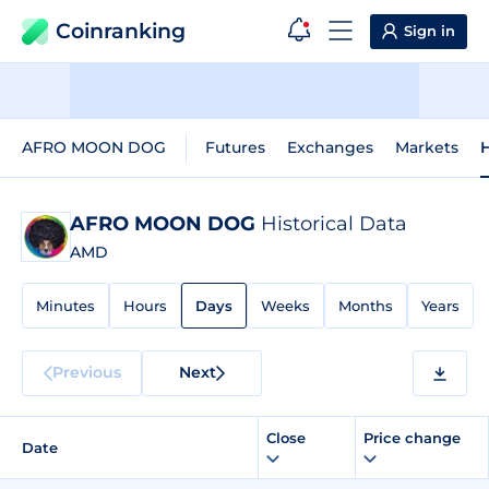
Coinranking
Sign in
AFRO MOON DOG
Futures
Exchanges
Markets
H
AFRO MOON DOG
Historical Data
AMD
Minutes
Hours
Days
Weeks
Months
Years
Previous
Next
Close
Price change
Date