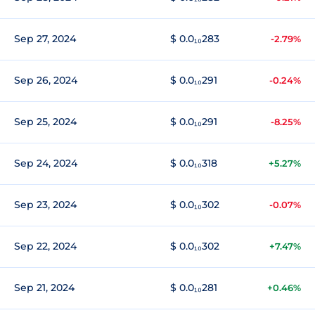
Sep 27, 2024
$ 0.0₁₀283
-2.79%
Sep 26, 2024
$ 0.0₁₀291
-0.24%
Sep 25, 2024
$ 0.0₁₀291
-8.25%
Sep 24, 2024
$ 0.0₁₀318
+5.27%
Sep 23, 2024
$ 0.0₁₀302
-0.07%
Sep 22, 2024
$ 0.0₁₀302
+7.47%
Sep 21, 2024
$ 0.0₁₀281
+0.46%