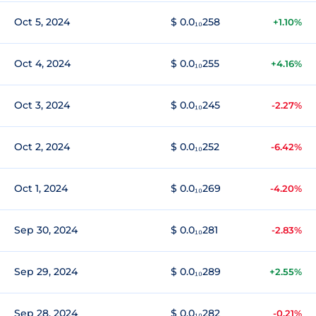
Oct 5, 2024
$ 0.0₁₀258
+1.10%
Oct 4, 2024
$ 0.0₁₀255
+4.16%
Oct 3, 2024
$ 0.0₁₀245
-2.27%
Oct 2, 2024
$ 0.0₁₀252
-6.42%
Oct 1, 2024
$ 0.0₁₀269
-4.20%
Sep 30, 2024
$ 0.0₁₀281
-2.83%
Sep 29, 2024
$ 0.0₁₀289
+2.55%
Sep 28, 2024
$ 0.0₁₀282
-0.21%