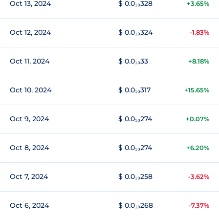
Oct 13, 2024
$ 0.0₁₀328
+3.65%
Oct 12, 2024
$ 0.0₁₀324
-1.83%
Oct 11, 2024
$ 0.0₁₀33
+8.18%
Oct 10, 2024
$ 0.0₁₀317
+15.65%
Oct 9, 2024
$ 0.0₁₀274
+0.07%
Oct 8, 2024
$ 0.0₁₀274
+6.20%
Oct 7, 2024
$ 0.0₁₀258
-3.62%
Oct 6, 2024
$ 0.0₁₀268
-7.37%