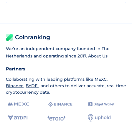
Coinranking
We're an independent company founded in The
Netherlands and operating since 2017.
About Us
Partners
Collaborating with leading platforms like
MEXC
,
Binance
,
BYDFi
, and others to deliver accurate, real-time
cryptocurrency data.