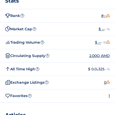
Stats
Rank
#--
?
Market Cap
$ --
--%
?
Trading Volume
$ --
--%
?
Circulating Supply
2.00Q AMD
?
All Time High
$ 0.0₉325
--%
?
Exchange Listings
0
?
Favorites
1
?