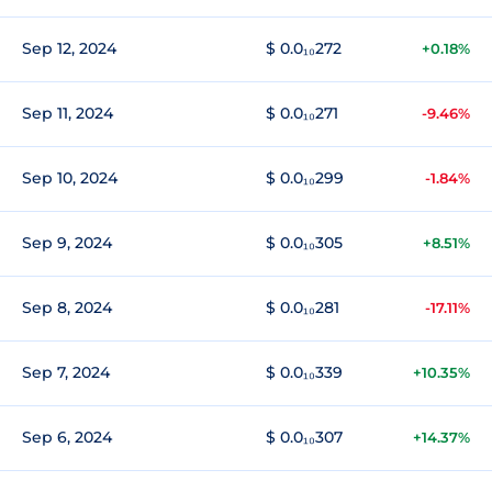
Sep 12, 2024
$ 0.0₁₀272
+0.18%
Sep 11, 2024
$ 0.0₁₀271
-9.46%
Sep 10, 2024
$ 0.0₁₀299
-1.84%
Sep 9, 2024
$ 0.0₁₀305
+8.51%
Sep 8, 2024
$ 0.0₁₀281
-17.11%
Sep 7, 2024
$ 0.0₁₀339
+10.35%
Sep 6, 2024
$ 0.0₁₀307
+14.37%