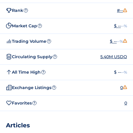
Rank
#--
?
Market Cap
$ --
--%
?
Trading Volume
$ --
--%
?
Circulating Supply
5.40M USDQ
?
All Time High
$ --
--%
?
Exchange Listings
0
?
Favorites
0
?
Articles