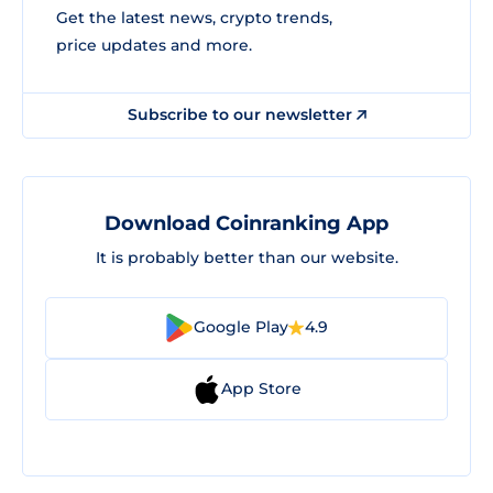
Get the latest news, crypto trends,
price updates and more.
Subscribe to our newsletter
Download Coinranking App
It is probably better than our website.
Google Play
4.9
App Store