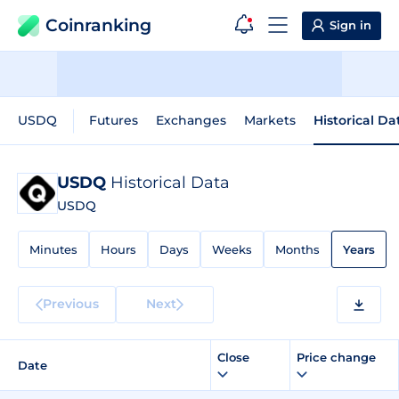
Coinranking
Sign in
USDQ
Futures
Exchanges
Markets
Historical Da
USDQ
Historical Data
USDQ
Minutes
Hours
Days
Weeks
Months
Years
Previous
Next
Close
Price change
Date