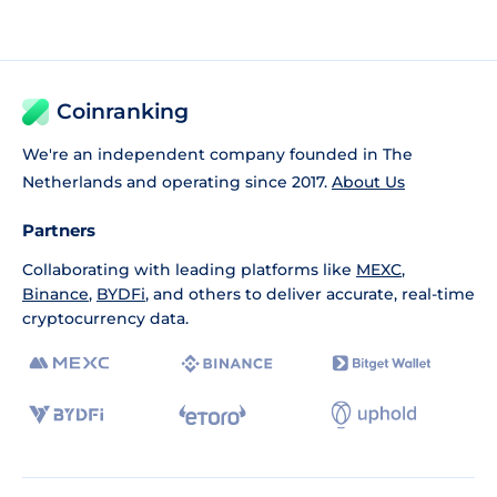
Coinranking
We're an independent company founded in The
Netherlands and operating since 2017.
About Us
Partners
Collaborating with leading platforms like
MEXC
,
Binance
,
BYDFi
, and others to deliver accurate, real-time
cryptocurrency data.