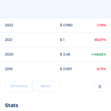
2022
$ 0.982
-1.79%
2021
$ 1
-59.37%
2020
$ 2.46
+148.62%
2019
$ 0.991
-0.71%
Previous
Next
Stats