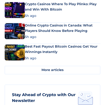
Crypto Casinos Where To Play Plinko: Play
and Win With Bitcoin
5h ago
Online Crypto Casinos in Canada: What
Players Should Know Before Playing
5h ago
Best Fast Payout Bitcoin Casinos: Get Your
Winnings Instantly
5h ago
More articles
Stay Ahead of Crypto with Our
Newsletter