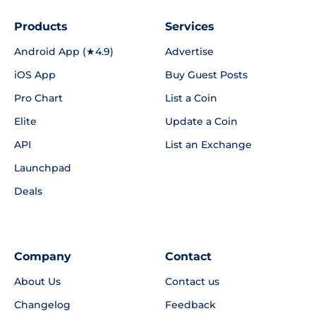
Products
Services
Android App (★4.9)
Advertise
iOS App
Buy Guest Posts
Pro Chart
List a Coin
Elite
Update a Coin
API
List an Exchange
Launchpad
Deals
Company
Contact
About Us
Contact us
Changelog
Feedback