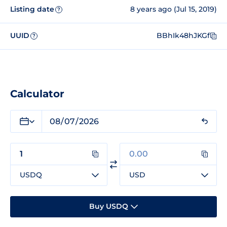
Listing date
8 years ago (Jul 15, 2019)
?
UUID
BBhIk48hJKGf
?
Calculator
USDQ
USD
Buy USDQ