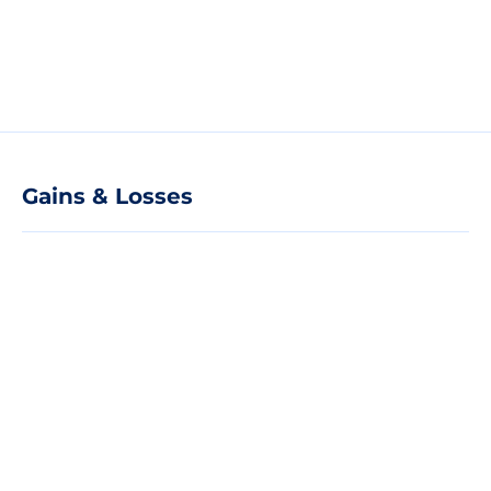
Gains & Losses