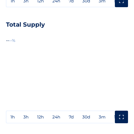
1h
3h
12h
24h
7d
30d
3m
1y
3y
Total Supply
--
--%
1h
3h
12h
24h
7d
30d
3m
1y
3y