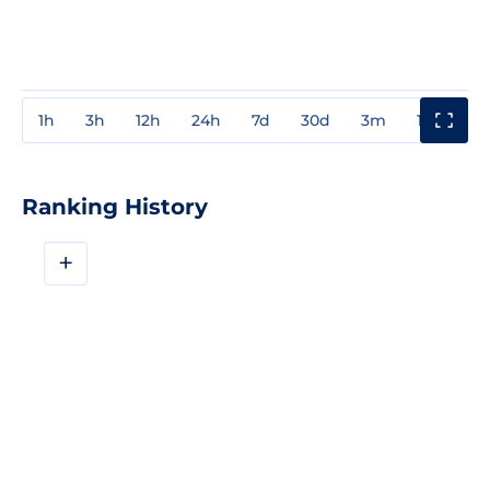
1h
3h
12h
24h
7d
30d
3m
1y
3y
Ranking History
+