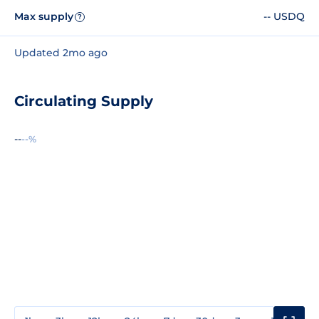
Max supply
-- USDQ
?
Updated 2mo ago
Circulating Supply
--
--%