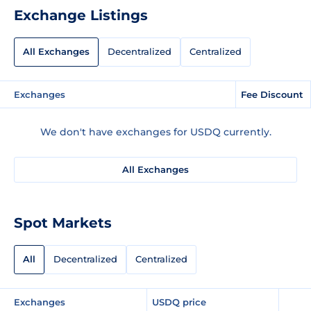
Exchange Listings
All Exchanges
Decentralized
Centralized
Exchanges
Fee Discount
We don't have exchanges for USDQ currently.
All Exchanges
Spot Markets
All
Decentralized
Centralized
Exchanges
USDQ price