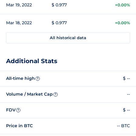
Mar 19, 2022
$ 0.977
+0.00%
Mar 18, 2022
$ 0.977
+0.00%
All historical data
Additional Stats
All-time high
$ --
?
Volume / Market Cap
--
?
FDV
$ --
?
Price in BTC
-- BTC