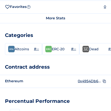
Favorites
0
?
More Stats
Categories
#--
#--
#
Altcoins
ERC-20
Dead
Contract address
Ethereum
0x4954Db6391F4feB5468b6B943D4935353596aEC9
Percentual Performance