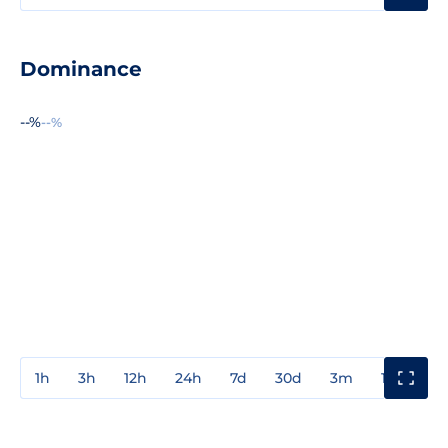
Dominance
--%
--%
1h
3h
12h
24h
7d
30d
3m
1y
3y