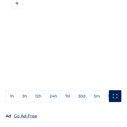
+
1h
3h
12h
24h
7d
30d
3m
1y
3y
Ad
Go Ad-Free