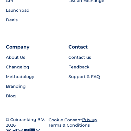
API
List an Exchange
Launchpad
Deals
Company
Contact
About Us
Contact us
Changelog
Feedback
Methodology
Support & FAQ
Branding
Blog
©
Coinranking B.V.
Privacy
Cookie Consent
2026
Terms & Conditions