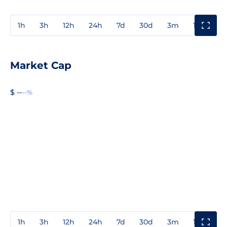
1h
3h
12h
24h
7d
30d
3m
1y
3y
Market Cap
$ --
--%
1h
3h
12h
24h
7d
30d
3m
1y
3y