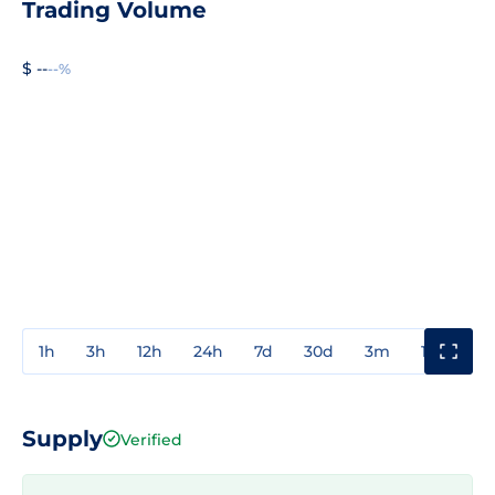
Trading Volume
$ --
--%
1h
3h
12h
24h
7d
30d
3m
1y
3y
Supply
Verified