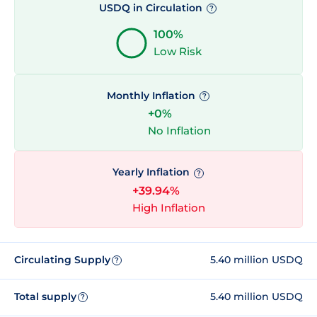
USDQ in Circulation
?
100%
Low Risk
Monthly Inflation
?
+0%
No Inflation
Yearly Inflation
?
+39.94%
High Inflation
Circulating Supply
5.40 million USDQ
?
Total supply
5.40 million USDQ
?