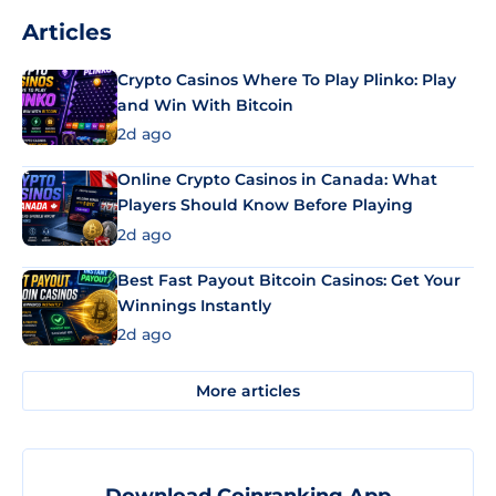
Articles
Crypto Casinos Where To Play Plinko: Play
and Win With Bitcoin
2d ago
Online Crypto Casinos in Canada: What
Players Should Know Before Playing
2d ago
Best Fast Payout Bitcoin Casinos: Get Your
Winnings Instantly
2d ago
More articles