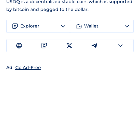
USDQ is a decentralized stable coin, which is supported
by bitcoin and pegged to the dollar.
Explorer
Wallet
Ad
Go Ad-Free