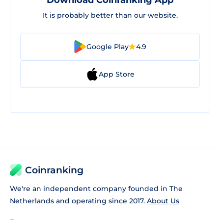
Download Coinranking App
It is probably better than our website.
Google Play
4.9
App Store
Coinranking
We're an independent company founded in The
Netherlands and operating since 2017.
About Us