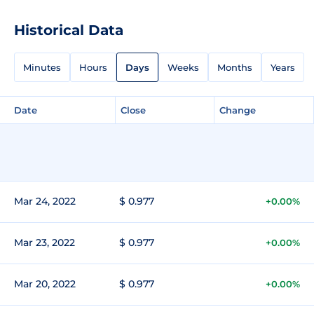
Historical Data
Minutes
Hours
Days
Weeks
Months
Years
Date
Close
Change
Mar 24, 2022
$ 0.977
+0.00%
Mar 23, 2022
$ 0.977
+0.00%
Mar 20, 2022
$ 0.977
+0.00%