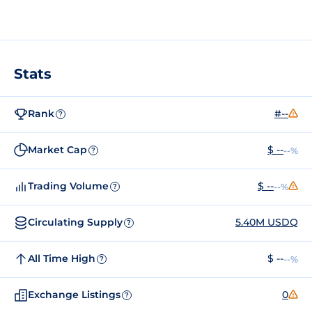
Stats
Rank
#--
?
Market Cap
$ --
--%
?
Trading Volume
$ --
--%
?
Circulating Supply
5.40M USDQ
?
All Time High
$ --
--%
?
Exchange Listings
0
?