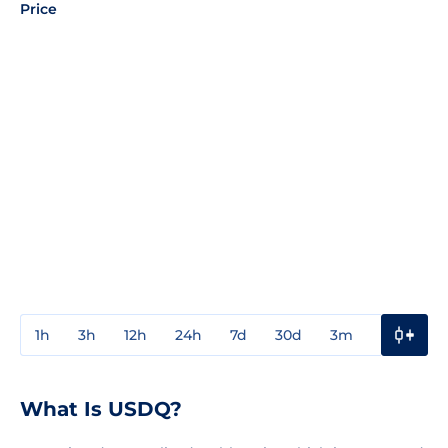
Price
1h
3h
12h
24h
7d
30d
3m
1y
3y
What Is USDQ?