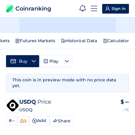
Coinranking
Sign in
kets
Futures Markets
Historical Data
Calculator
Buy
Play
This coin is in preview mode with no price data
yet.
USDQ
Price
$
--
USDQ
--%
#--
Add
Share
3