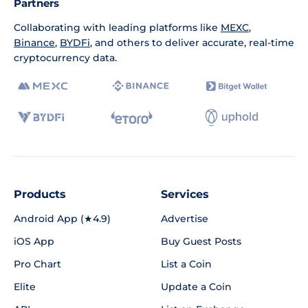
Partners
Collaborating with leading platforms like
MEXC
,
Binance
,
BYDFi
, and others to deliver accurate, real-time
cryptocurrency data.
Products
Services
Android App (★4.9)
Advertise
iOS App
Buy Guest Posts
Pro Chart
List a Coin
Elite
Update a Coin