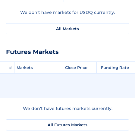
We don't have markets for USDQ currently.
All Markets
Futures Markets
#
Markets
Close Price
Funding Rate
We don't have futures markets currently.
All Futures Markets