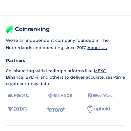
Coinranking
We're an independent company founded in The
Netherlands and operating since 2017.
About Us
Partners
Collaborating with leading platforms like
MEXC
,
Binance
,
BYDFi
, and others to deliver accurate, real-time
cryptocurrency data.