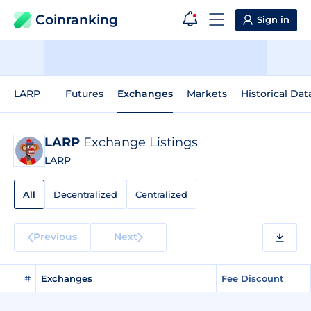
Coinranking
Sign in
LARP
Futures
Exchanges
Markets
Historical Dat
LARP
Exchange Listings
LARP
All
Decentralized
Centralized
Previous
Next
#
Exchanges
Fee Discount