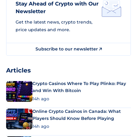
Stay Ahead of Crypto with Our
Newsletter
Get the latest news, crypto trends,
price updates and more.
Subscribe to our newsletter
Articles
Crypto Casinos Where To Play Plinko: Play
and Win With Bitcoin
14h ago
Online Crypto Casinos in Canada: What
Players Should Know Before Playing
14h ago