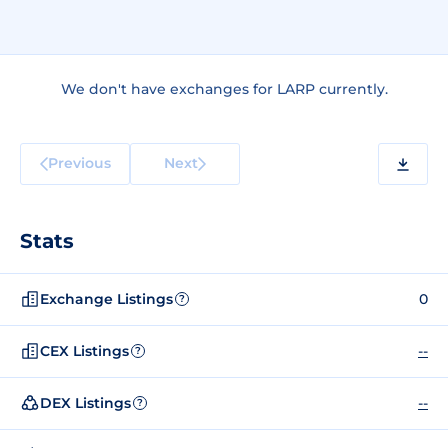
We don't have exchanges for LARP currently.
Previous
Next
Stats
Exchange Listings
0
?
CEX Listings
--
?
DEX Listings
--
?