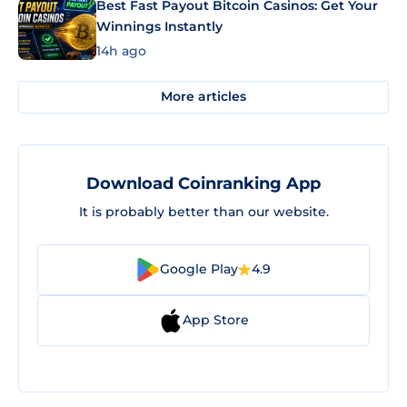
Best Fast Payout Bitcoin Casinos: Get Your
Winnings Instantly
14h ago
More articles
Download Coinranking App
It is probably better than our website.
Google Play
4.9
App Store