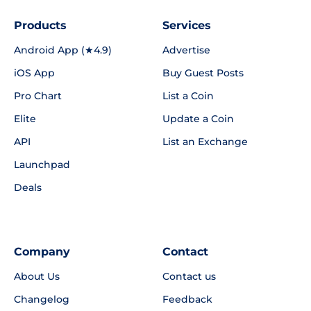
Products
Services
Android App (★4.9)
Advertise
iOS App
Buy Guest Posts
Pro Chart
List a Coin
Elite
Update a Coin
API
List an Exchange
Launchpad
Deals
Company
Contact
About Us
Contact us
Changelog
Feedback