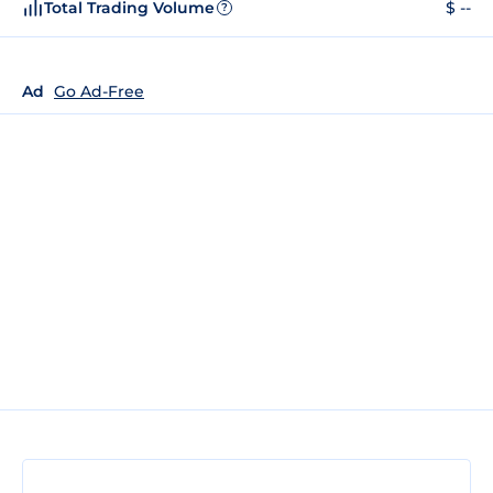
Total Trading Volume
$ --
?
Ad
Go Ad-Free