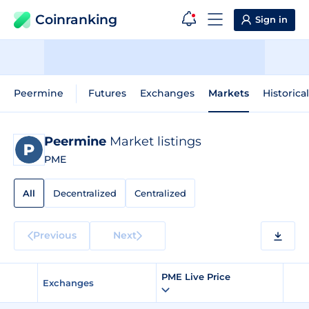
Coinranking
Sign in
Peermine
Futures
Exchanges
Markets
Historica
Peermine
Market listings
PME
All
Decentralized
Centralized
Previous
Next
PME Live Price
Exchanges