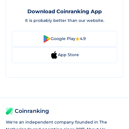
Download Coinranking App
It is probably better than our website.
Google Play
4.9
App Store
Coinranking
We're an independent company founded in The