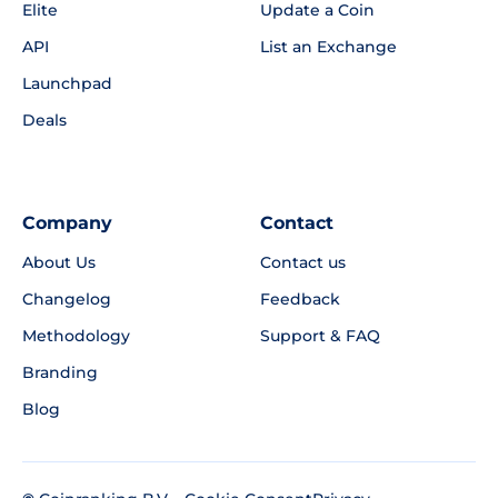
Elite
Update a Coin
API
List an Exchange
Launchpad
Deals
Company
Contact
About Us
Contact us
Changelog
Feedback
Methodology
Support & FAQ
Branding
Blog