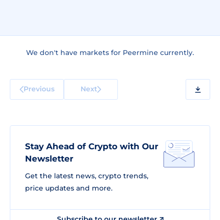
We don't have markets for Peermine currently.
Previous
Next
Stay Ahead of Crypto with Our
Newsletter
Get the latest news, crypto trends,
price updates and more.
Subscribe to our newsletter