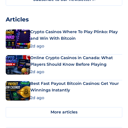
Articles
Crypto Casinos Where To Play Plinko: Play
and Win With Bitcoin
2d ago
Online Crypto Casinos in Canada: What
Players Should Know Before Playing
2d ago
Best Fast Payout Bitcoin Casinos: Get Your
Winnings Instantly
2d ago
More articles