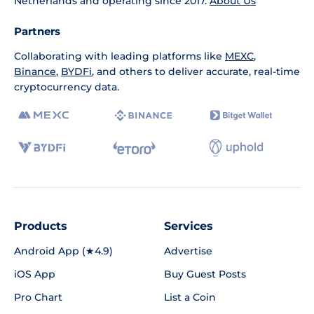
Netherlands and operating since 2017.
About Us
Partners
Collaborating with leading platforms like
MEXC
,
Binance
,
BYDFi
, and others to deliver accurate, real-time
cryptocurrency data.
Products
Services
Android App (★4.9)
Advertise
iOS App
Buy Guest Posts
Pro Chart
List a Coin