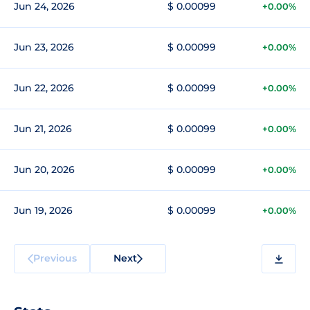
Jun 24, 2026
$ 0.00099
+0.00%
Jun 23, 2026
$ 0.00099
+0.00%
Jun 22, 2026
$ 0.00099
+0.00%
Jun 21, 2026
$ 0.00099
+0.00%
Jun 20, 2026
$ 0.00099
+0.00%
Jun 19, 2026
$ 0.00099
+0.00%
Previous
Next