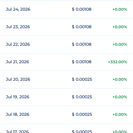
Jul 24, 2026
$ 0.00108
+0.00%
Jul 23, 2026
$ 0.00108
+0.00%
Jul 22, 2026
$ 0.00108
+0.00%
Jul 21, 2026
$ 0.00108
+332.00%
Jul 20, 2026
$ 0.00025
+0.00%
Jul 19, 2026
$ 0.00025
+0.00%
Jul 18, 2026
$ 0.00025
+0.00%
Jul 17, 2026
$ 0.00025
+0.00%