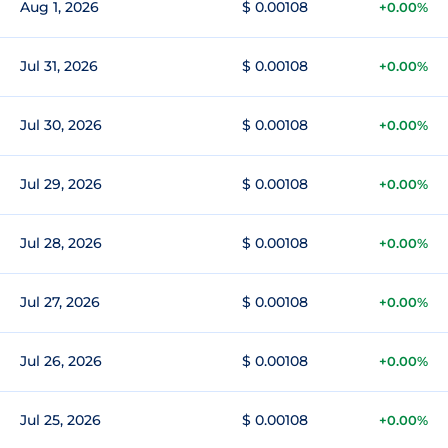
Aug 1, 2026
$ 0.00108
+0.00%
Jul 31, 2026
$ 0.00108
+0.00%
Jul 30, 2026
$ 0.00108
+0.00%
Jul 29, 2026
$ 0.00108
+0.00%
Jul 28, 2026
$ 0.00108
+0.00%
Jul 27, 2026
$ 0.00108
+0.00%
Jul 26, 2026
$ 0.00108
+0.00%
Jul 25, 2026
$ 0.00108
+0.00%