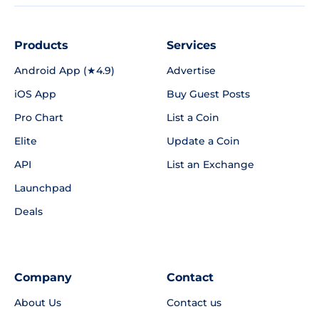
Products
Services
Android App (★4.9)
Advertise
iOS App
Buy Guest Posts
Pro Chart
List a Coin
Elite
Update a Coin
API
List an Exchange
Launchpad
Deals
Company
Contact
About Us
Contact us