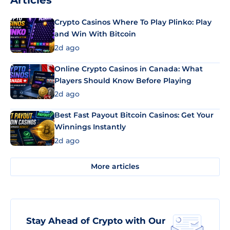
Articles
Crypto Casinos Where To Play Plinko: Play
and Win With Bitcoin
2d ago
Online Crypto Casinos in Canada: What
Players Should Know Before Playing
2d ago
Best Fast Payout Bitcoin Casinos: Get Your
Winnings Instantly
2d ago
More articles
Stay Ahead of Crypto with Our