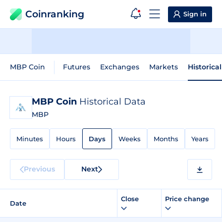
Coinranking
Sign in
MBP Coin
Futures
Exchanges
Markets
Historica
MBP Coin
Historical Data
MBP
Minutes
Hours
Days
Weeks
Months
Years
Previous
Next
Close
Price change
Date