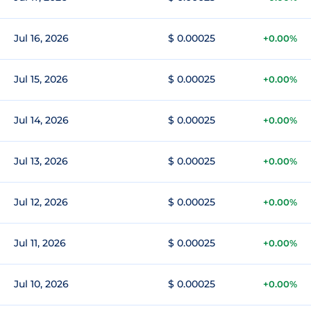
Jul 16, 2026
$ 0.00025
+0.00%
Jul 15, 2026
$ 0.00025
+0.00%
Jul 14, 2026
$ 0.00025
+0.00%
Jul 13, 2026
$ 0.00025
+0.00%
Jul 12, 2026
$ 0.00025
+0.00%
Jul 11, 2026
$ 0.00025
+0.00%
Jul 10, 2026
$ 0.00025
+0.00%