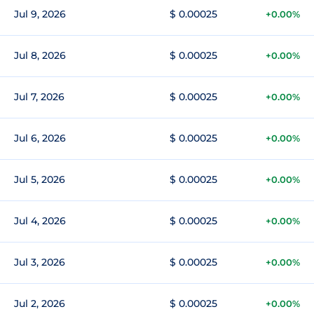
Jul 9, 2026
$ 0.00025
+0.00%
Jul 8, 2026
$ 0.00025
+0.00%
Jul 7, 2026
$ 0.00025
+0.00%
Jul 6, 2026
$ 0.00025
+0.00%
Jul 5, 2026
$ 0.00025
+0.00%
Jul 4, 2026
$ 0.00025
+0.00%
Jul 3, 2026
$ 0.00025
+0.00%
Jul 2, 2026
$ 0.00025
+0.00%