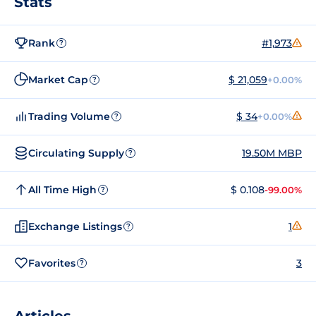
Stats
Rank
#1,973
?
Market Cap
$ 21,059
+0.00%
?
Trading Volume
$ 34
+0.00%
?
Circulating Supply
19.50M MBP
?
All Time High
$ 0.108
-99.00%
?
Exchange Listings
1
?
Favorites
3
?