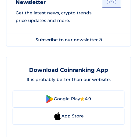
Newsletter
Get the latest news, crypto trends,
price updates and more.
Subscribe to our newsletter
Download Coinranking App
It is probably better than our website.
Google Play
4.9
App Store