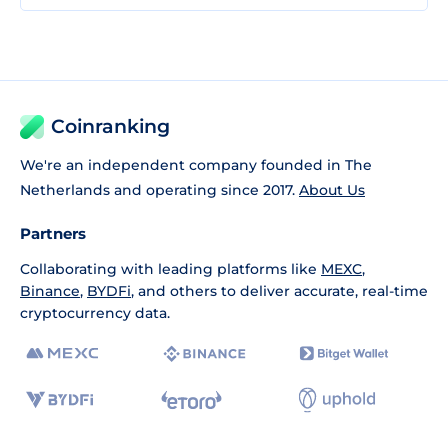
Coinranking
We're an independent company founded in The
Netherlands and operating since 2017.
About Us
Partners
Collaborating with leading platforms like
MEXC
,
Binance
,
BYDFi
, and others to deliver accurate, real-time
cryptocurrency data.