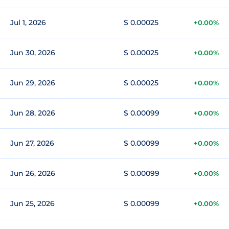
Jul 1, 2026
$ 0.00025
+0.00%
Jun 30, 2026
$ 0.00025
+0.00%
Jun 29, 2026
$ 0.00025
+0.00%
Jun 28, 2026
$ 0.00099
+0.00%
Jun 27, 2026
$ 0.00099
+0.00%
Jun 26, 2026
$ 0.00099
+0.00%
Jun 25, 2026
$ 0.00099
+0.00%