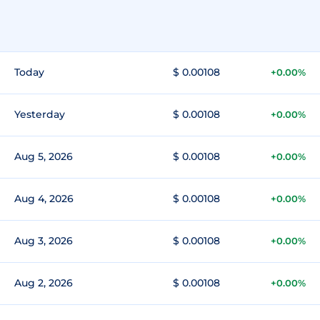
Today
$ 0.00108
+0.00%
Yesterday
$ 0.00108
+0.00%
Aug 5, 2026
$ 0.00108
+0.00%
Aug 4, 2026
$ 0.00108
+0.00%
Aug 3, 2026
$ 0.00108
+0.00%
Aug 2, 2026
$ 0.00108
+0.00%