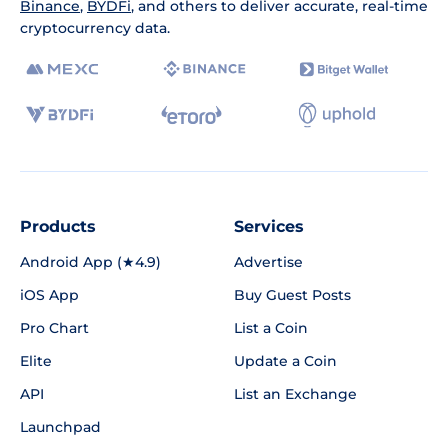
Binance
,
BYDFi
, and others to deliver accurate, real-time
cryptocurrency data.
Products
Services
Android App (★4.9)
Advertise
iOS App
Buy Guest Posts
Pro Chart
List a Coin
Elite
Update a Coin
API
List an Exchange
Launchpad