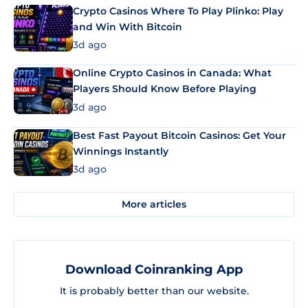
Crypto Casinos Where To Play Plinko: Play
and Win With Bitcoin
3d ago
Online Crypto Casinos in Canada: What
Players Should Know Before Playing
3d ago
Best Fast Payout Bitcoin Casinos: Get Your
Winnings Instantly
3d ago
More articles
Download Coinranking App
It is probably better than our website.