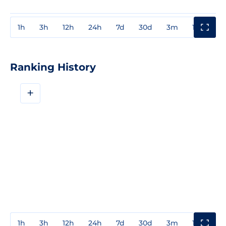
1h
3h
12h
24h
7d
30d
3m
1y
3y
Ranking History
+
1h
3h
12h
24h
7d
30d
3m
1y
3y