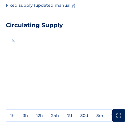
Fixed supply (updated manually)
Circulating Supply
--
--%
1h
3h
12h
24h
7d
30d
3m
1y
3y