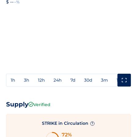
$ --
--%
1h
3h
12h
24h
7d
30d
3m
1y
3y
Supply
Verified
STRIKE in Circulation
?
72%