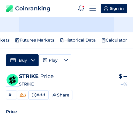
Coinranking
Sign in
kets
Futures Markets
Historical Data
Calculator
Buy
Play
STRIKE
Price
$
--
STRIKE
--%
#--
Add
Share
3
Price