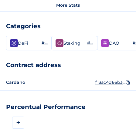
More Stats
Categories
#--
#--
#
DeFi
Staking
DAO
Contract address
Cardano
f13ac4d66b3ee19a6aa0f2a22298737bd907cc95121662fc971b5275535452494b45
Percentual Performance
+