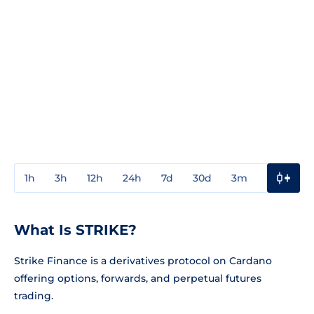
1h
3h
12h
24h
7d
30d
3m
1y
3y
What Is STRIKE?
Strike Finance is a derivatives protocol on Cardano
offering options, forwards, and perpetual futures
trading.