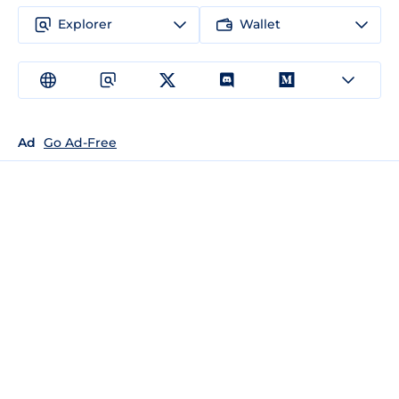
Explorer
Wallet
Ad
Go Ad-Free