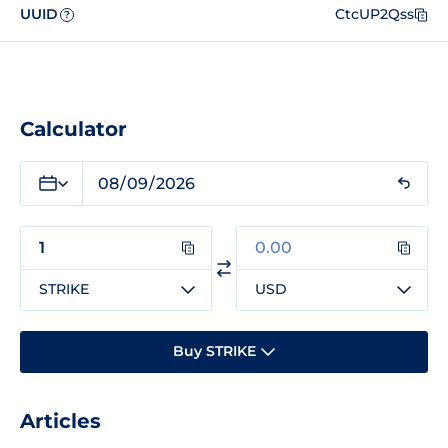
UUID
CtcUP2Qss
?
Calculator
STRIKE
USD
Buy STRIKE
Articles