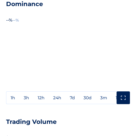
Dominance
--%
--%
1h
3h
12h
24h
7d
30d
3m
1y
3y
Trading Volume