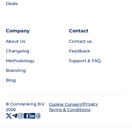
Deals
Company
Contact
About Us
Contact us
Changelog
Feedback
Methodology
Support & FAQ
Branding
Blog
©
Coinranking B.V.
Privacy
Cookie Consent
2026
Terms & Conditions