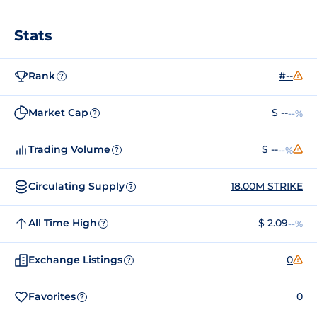
Stats
Rank
#--
?
Market Cap
$ --
--%
?
Trading Volume
$ --
--%
?
Circulating Supply
18.00M STRIKE
?
All Time High
$ 2.09
--%
?
Exchange Listings
0
?
Favorites
0
?