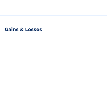
Gains & Losses