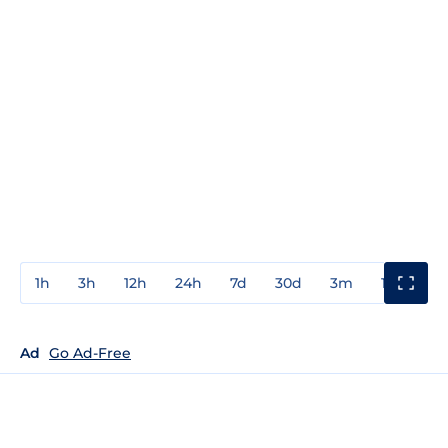
1h
3h
12h
24h
7d
30d
3m
1y
3y
Ad
Go Ad-Free