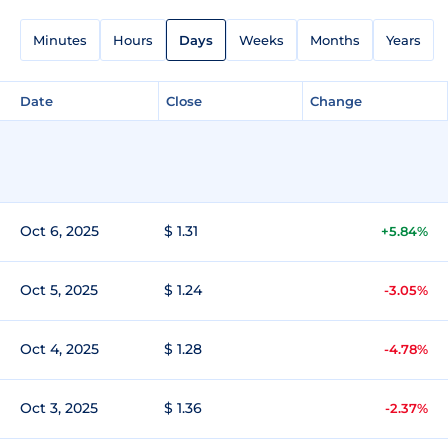
Minutes
Hours
Days
Weeks
Months
Years
Date
Close
Change
Oct 6, 2025
$ 1.31
+5.84%
Oct 5, 2025
$ 1.24
-3.05%
Oct 4, 2025
$ 1.28
-4.78%
Oct 3, 2025
$ 1.36
-2.37%