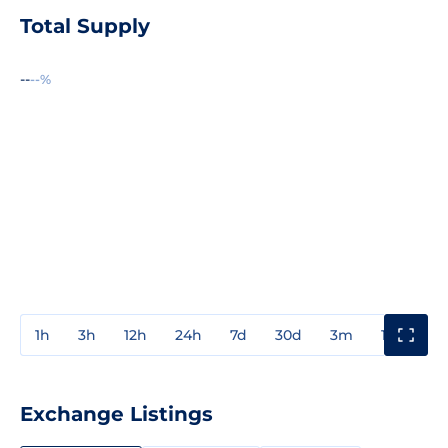
Total Supply
--
--%
1h
3h
12h
24h
7d
30d
3m
1y
3y
Exchange Listings