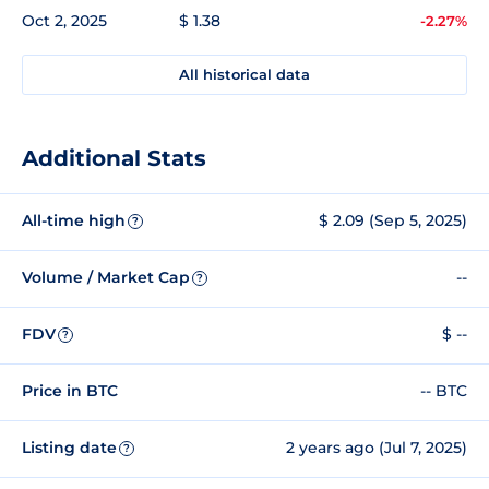
Oct 2, 2025
$ 1.38
-2.27%
All historical data
Additional Stats
All-time high
$ 2.09 (Sep 5, 2025)
?
Volume / Market Cap
--
?
FDV
$ --
?
Price in BTC
-- BTC
Listing date
2 years ago (Jul 7, 2025)
?