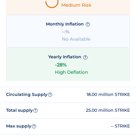
Medium Risk
Monthly Inflation
?
--%
No Available
Yearly Inflation
?
-28%
High Deflation
Circulating Supply
18.00 million STRIKE
?
Total supply
25.00 million STRIKE
?
Max supply
-- STRIKE
?