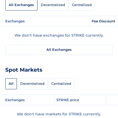
All Exchanges
Decentralized
Centralized
Exchanges
Fee Discount
We don't have exchanges for STRIKE currently.
All Exchanges
Spot Markets
All
Decentralized
Centralized
Exchanges
STRIKE price
We don't have markets for STRIKE currently.