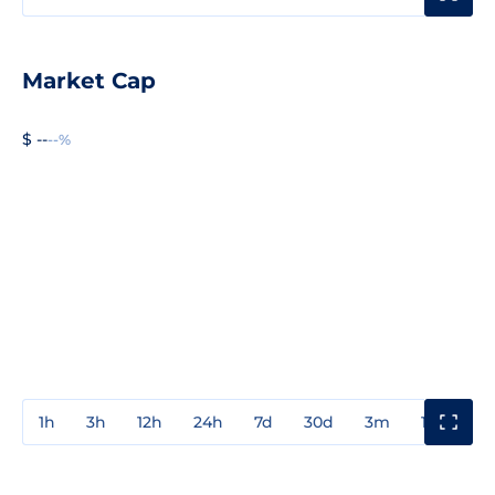
Market Cap
$ --
--%
1h
3h
12h
24h
7d
30d
3m
1y
3y