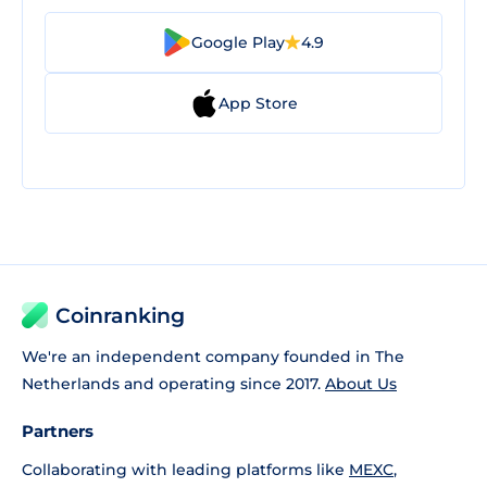
Google Play
4.9
App Store
Coinranking
We're an independent company founded in The
Netherlands and operating since 2017.
About Us
Partners
Collaborating with leading platforms like
MEXC
,