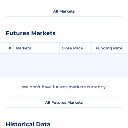
All Markets
Futures Markets
#
Markets
Close Price
Funding Rate
We don't have futures markets currently.
All Futures Markets
Historical Data