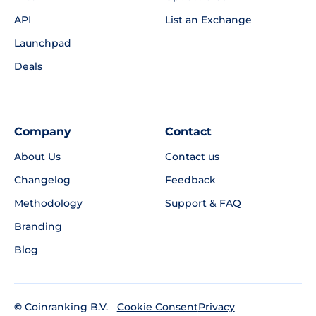
API
List an Exchange
Launchpad
Deals
Company
Contact
About Us
Contact us
Changelog
Feedback
Methodology
Support & FAQ
Branding
Blog
©
Coinranking B.V.
Privacy
Cookie Consent