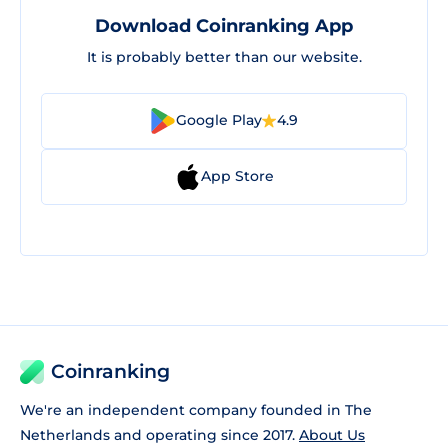
Download Coinranking App
It is probably better than our website.
Google Play
4.9
App Store
Coinranking
We're an independent company founded in The
Netherlands and operating since 2017.
About Us