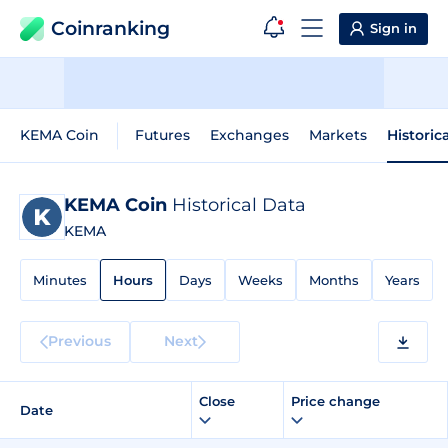
Coinranking
Sign in
KEMA Coin
Futures
Exchanges
Markets
Historic
KEMA Coin
Historical Data
KEMA
Minutes
Hours
Days
Weeks
Months
Years
Previous
Next
Close
Price change
Date