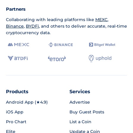
Partners
Collaborating with leading platforms like
MEXC
,
Binance
,
BYDFi
, and others to deliver accurate, real-time
cryptocurrency data.
Products
Services
Android App (★4.9)
Advertise
iOS App
Buy Guest Posts
Pro Chart
List a Coin
Elite
Update a Coin