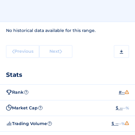
No historical data available for this range.
Previous
Next
Stats
Rank
#--
?
Market Cap
$ --
--%
?
Trading Volume
$ --
--%
?