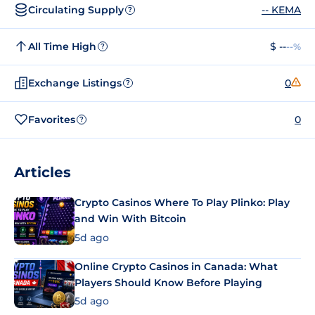
Circulating Supply
-- KEMA
?
All Time High
$ --
--%
?
Exchange Listings
0
?
Favorites
0
?
Articles
Crypto Casinos Where To Play Plinko: Play
and Win With Bitcoin
5d ago
Online Crypto Casinos in Canada: What
Players Should Know Before Playing
5d ago