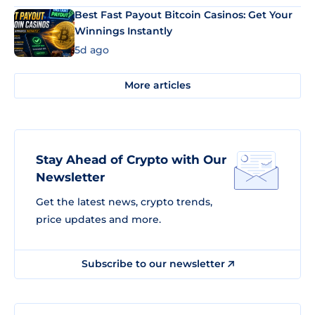
Best Fast Payout Bitcoin Casinos: Get Your
Winnings Instantly
5d ago
More articles
Stay Ahead of Crypto with Our
Newsletter
Get the latest news, crypto trends,
price updates and more.
Subscribe to our newsletter