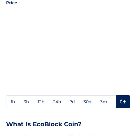
Price
1h
3h
12h
24h
7d
30d
3m
1y
3y
What Is EcoBlock Coin?