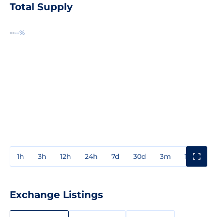
Total Supply
--
--%
1h
3h
12h
24h
7d
30d
3m
1y
3y
Exchange Listings