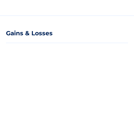
Gains & Losses