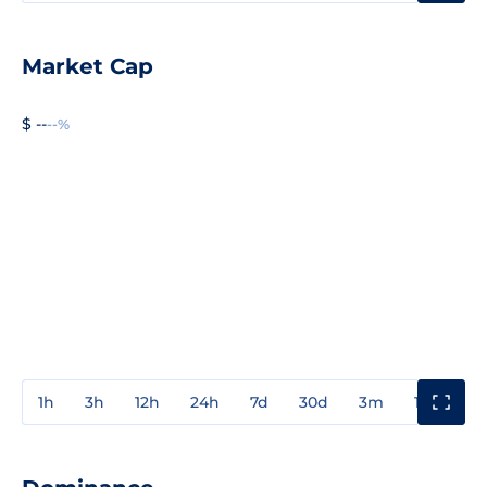
Market Cap
$ --
--%
1h
3h
12h
24h
7d
30d
3m
1y
3y