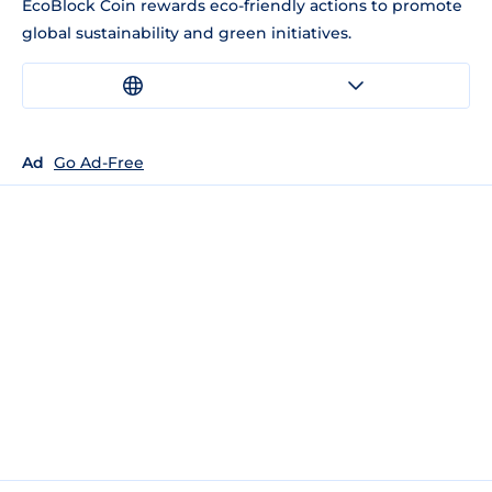
EcoBlock Coin rewards eco-friendly actions to promote
global sustainability and green initiatives.
Ad
Go Ad-Free