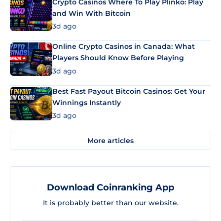
Crypto Casinos Where To Play Plinko: Play
and Win With Bitcoin
3d ago
Online Crypto Casinos in Canada: What
Players Should Know Before Playing
3d ago
Best Fast Payout Bitcoin Casinos: Get Your
Winnings Instantly
3d ago
More articles
Download Coinranking App
It is probably better than our website.