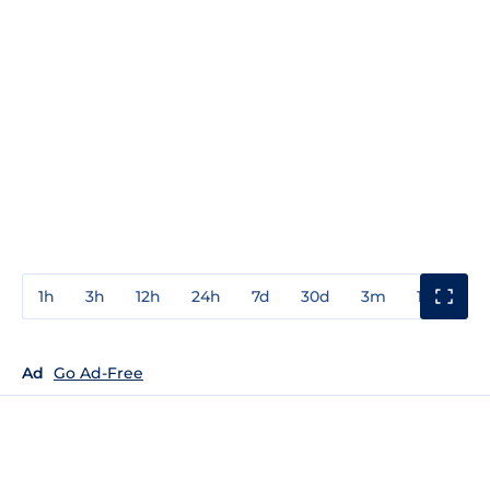
1h
3h
12h
24h
7d
30d
3m
1y
3y
Ad
Go Ad-Free