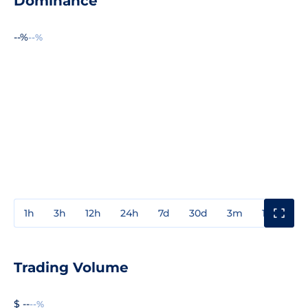
Dominance
--%
--%
1h
3h
12h
24h
7d
30d
3m
1y
3y
Trading Volume
$ --
--%