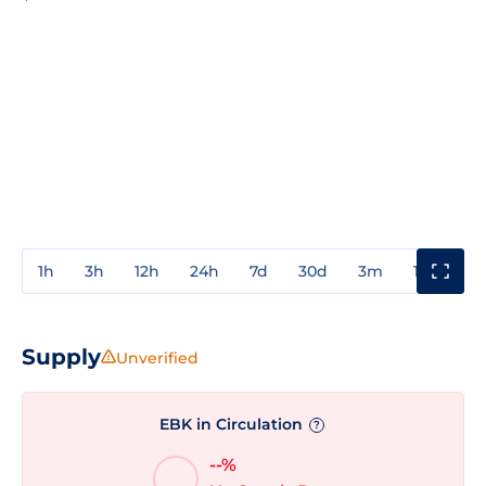
1h
3h
12h
24h
7d
30d
3m
1y
3y
Supply
Unverified
EBK in Circulation
?
--%