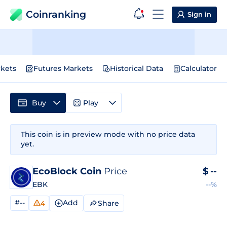
Coinranking
Sign in
kets
Futures Markets
Historical Data
Calculator
Buy
Play
This coin is in preview mode with no price data
yet.
EcoBlock Coin
Price
$
--
EBK
--%
#--
Add
Share
4