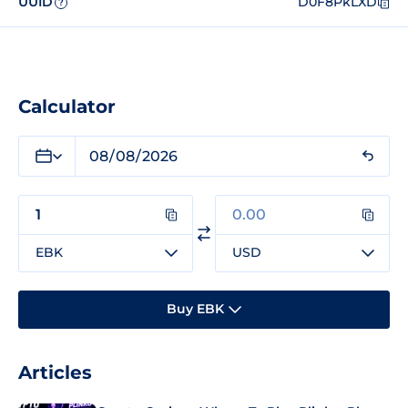
UUID
D0F8PkLXD
?
Calculator
EBK
USD
Buy EBK
Articles