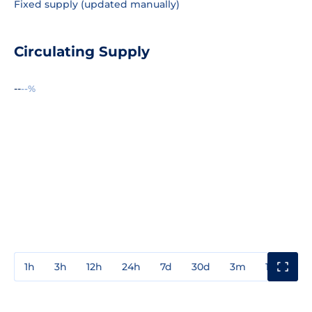
Fixed supply (updated manually)
Circulating Supply
--
--%
1h
3h
12h
24h
7d
30d
3m
1y
3y