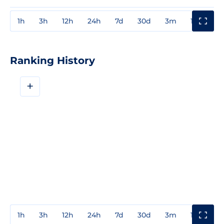
1h
3h
12h
24h
7d
30d
3m
1y
3y
Ranking History
+
1h
3h
12h
24h
7d
30d
3m
1y
3y