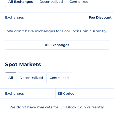
All Exchanges
Decentralized
Centralized
Exchanges
Fee Discount
We don't have exchanges for EcoBlock Coin currently.
All Exchanges
Spot Markets
All
Decentralized
Centralized
Exchanges
EBK price
We don't have markets for EcoBlock Coin currently.