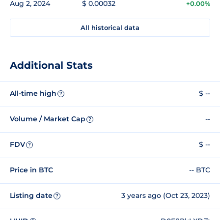
Aug 2, 2024
$ 0.00032
+0.00%
All historical data
Additional Stats
All-time high
$ --
?
Volume / Market Cap
--
?
FDV
$ --
?
Price in BTC
-- BTC
Listing date
3 years ago (Oct 23, 2023)
?