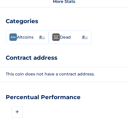
More Stats
Categories
#--
#--
Altcoins
Dead
Contract address
This coin does not have a contract address.
Percentual Performance
+