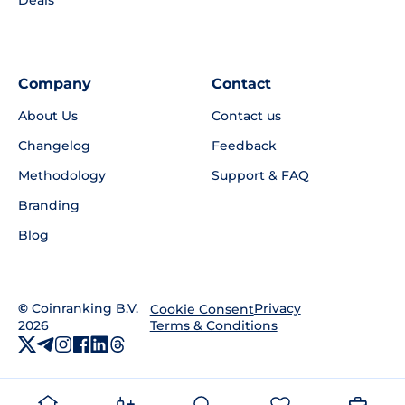
Deals
Company
Contact
About Us
Contact us
Changelog
Feedback
Methodology
Support & FAQ
Branding
Blog
©
Coinranking B.V.
Privacy
Cookie Consent
2026
Terms & Conditions