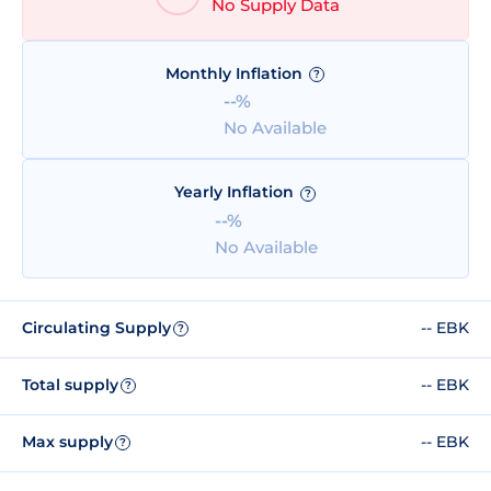
No Supply Data
Monthly Inflation
?
--%
No Available
Yearly Inflation
?
--%
No Available
Circulating Supply
-- EBK
?
Total supply
-- EBK
?
Max supply
-- EBK
?