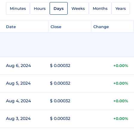
Minutes
Hours
Days
Weeks
Months
Years
Date
Close
Change
Aug 6, 2024
$ 0.00032
+0.00%
Aug 5, 2024
$ 0.00032
+0.00%
Aug 4, 2024
$ 0.00032
+0.00%
Aug 3, 2024
$ 0.00032
+0.00%