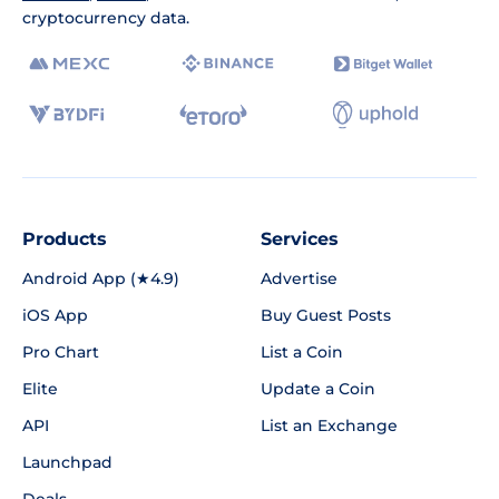
cryptocurrency data.
Products
Services
Android App (★4.9)
Advertise
iOS App
Buy Guest Posts
Pro Chart
List a Coin
Elite
Update a Coin
API
List an Exchange
Launchpad