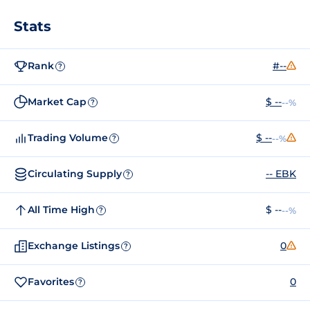
Stats
Rank
#--
?
Market Cap
$ --
--%
?
Trading Volume
$ --
--%
?
Circulating Supply
-- EBK
?
All Time High
$ --
--%
?
Exchange Listings
0
?
Favorites
0
?