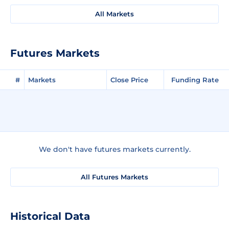
All Markets
Futures Markets
#
Markets
Close Price
Funding Rate
We don't have futures markets currently.
All Futures Markets
Historical Data