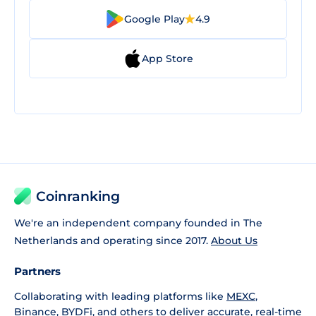
Google Play
4.9
App Store
Coinranking
We're an independent company founded in The
Netherlands and operating since 2017.
About Us
Partners
Collaborating with leading platforms like
MEXC
,
Binance
,
BYDFi
, and others to deliver accurate, real-time