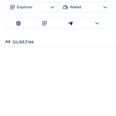
Explorer
Wallet
Ad
Go Ad-Free