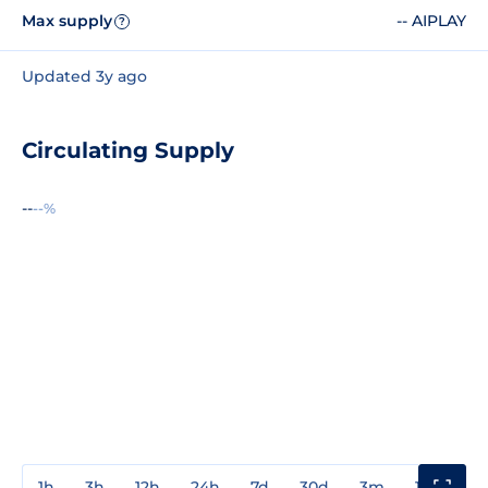
Max supply
-- AIPLAY
?
Updated 3y ago
Circulating Supply
--
--%
1h
3h
12h
24h
7d
30d
3m
1y
3y