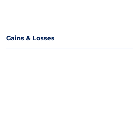
Gains & Losses