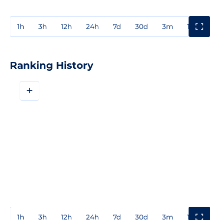
1h
3h
12h
24h
7d
30d
3m
1y
3y
Ranking History
+
1h
3h
12h
24h
7d
30d
3m
1y
3y