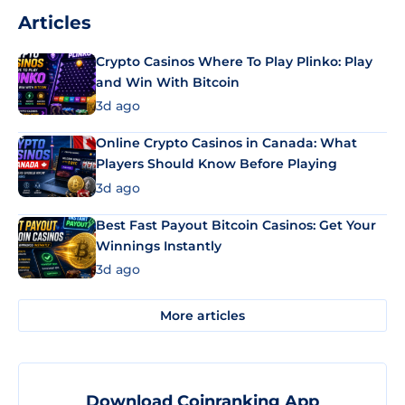
Articles
Crypto Casinos Where To Play Plinko: Play
and Win With Bitcoin
3d ago
Online Crypto Casinos in Canada: What
Players Should Know Before Playing
3d ago
Best Fast Payout Bitcoin Casinos: Get Your
Winnings Instantly
3d ago
More articles
Download Coinranking App