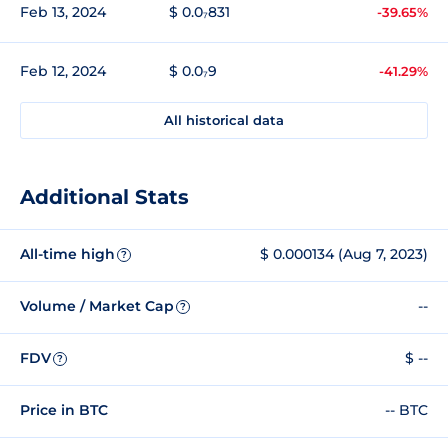
Feb 13, 2024
$ 0.0₇831
-39.65%
Feb 12, 2024
$ 0.0₇9
-41.29%
All historical data
Additional Stats
All-time high
$ 0.000134 (Aug 7, 2023)
?
Volume / Market Cap
--
?
FDV
$ --
?
Price in BTC
-- BTC