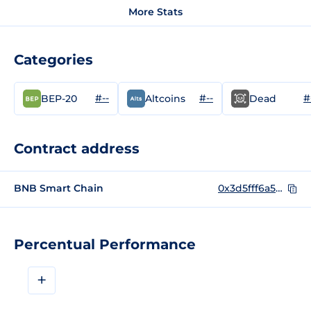
More Stats
Categories
#--
#--
#
BEP-20
Altcoins
Dead
Contract address
BNB Smart Chain
0x3d5fff6a52f98f7dbf657fd24fb90225dbd5c577
Percentual Performance
+