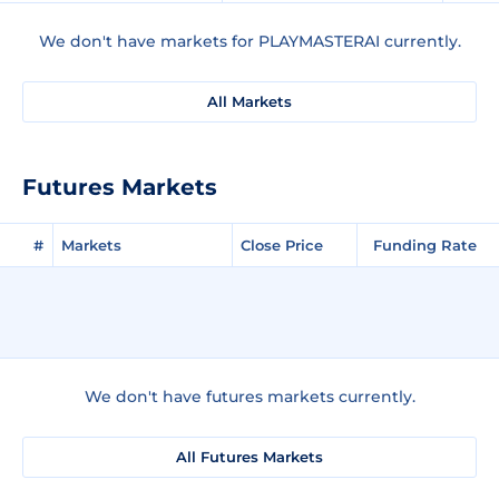
We don't have markets for PLAYMASTERAI currently.
All Markets
Futures Markets
#
Markets
Close Price
Funding Rate
We don't have futures markets currently.
All Futures Markets