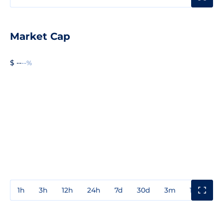
Market Cap
$ --
--%
1h
3h
12h
24h
7d
30d
3m
1y
3y