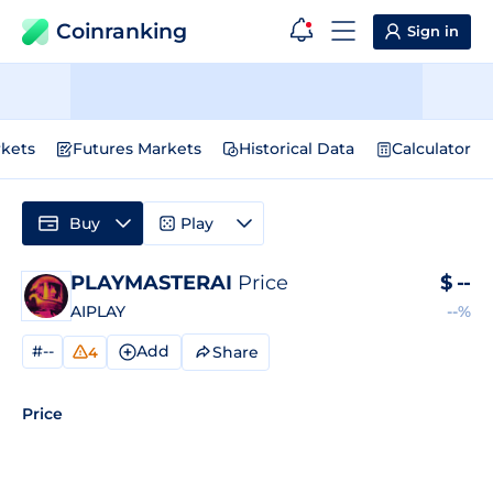
Coinranking
Sign in
kets
Futures Markets
Historical Data
Calculator
Buy
Play
PLAYMASTERAI
Price
$
--
AIPLAY
--%
#--
Add
Share
4
Price