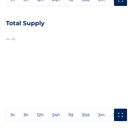
Total Supply
--
--%
1h
3h
12h
24h
7d
30d
3m
1y
3y