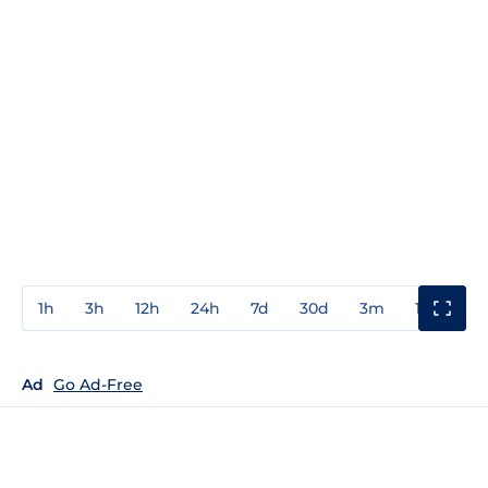
1h
3h
12h
24h
7d
30d
3m
1y
3y
Ad
Go Ad-Free