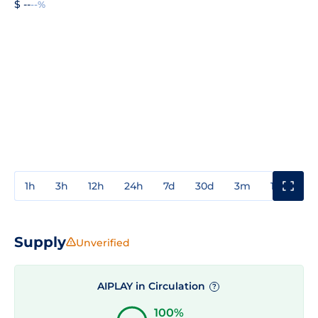
$ --
--%
1h
3h
12h
24h
7d
30d
3m
1y
3y
Supply
Unverified
AIPLAY in Circulation
?
100%