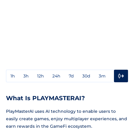
1h
3h
12h
24h
7d
30d
3m
1y
3y
What Is PLAYMASTERAI?
PlayMasterAI uses AI technology to enable users to
easily create games, enjoy multiplayer experiences, and
earn rewards in the GameFi ecosystem.