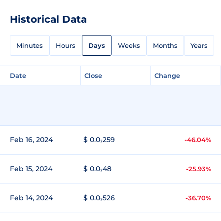
Historical Data
Minutes
Hours
Days
Weeks
Months
Years
Date
Close
Change
Feb 16, 2024
$ 0.0₇259
-46.04%
Feb 15, 2024
$ 0.0₇48
-25.93%
Feb 14, 2024
$ 0.0₇526
-36.70%