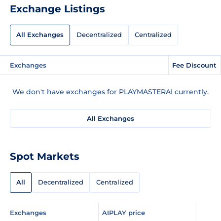
Exchange Listings
All Exchanges
Decentralized
Centralized
Exchanges
Fee Discount
We don't have exchanges for PLAYMASTERAI currently.
All Exchanges
Spot Markets
All
Decentralized
Centralized
Exchanges
AIPLAY price