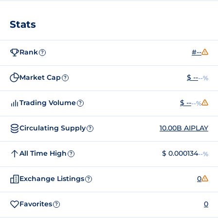
Stats
Rank
#--
?
Market Cap
$ --
--%
?
Trading Volume
$ --
--%
?
Circulating Supply
10.00B AIPLAY
?
All Time High
$ 0.000134
--%
?
Exchange Listings
0
?
Favorites
0
?