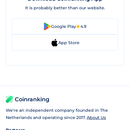
It is probably better than our website.
Google Play
4.9
App Store
Coinranking
We're an independent company founded in The
Netherlands and operating since 2017.
About Us