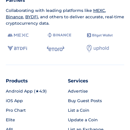
Partners
Collaborating with leading platforms like
MEXC
,
Binance
,
BYDFi
, and others to deliver accurate, real-time
cryptocurrency data.
Products
Services
Android App (★4.9)
Advertise
iOS App
Buy Guest Posts
Pro Chart
List a Coin
Elite
Update a Coin
API
List an Exchange