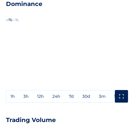
Dominance
--%
--%
1h
3h
12h
24h
7d
30d
3m
1y
3y
Trading Volume