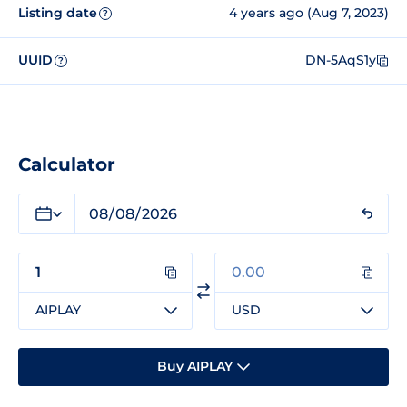
Listing date
4 years ago (Aug 7, 2023)
?
UUID
DN-5AqS1y
?
Calculator
AIPLAY
USD
Buy AIPLAY