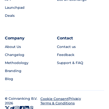
Launchpad
Deals
Company
Contact
About Us
Contact us
Changelog
Feedback
Methodology
Support & FAQ
Branding
Blog
©
Coinranking B.V.
Privacy
Cookie Consent
2026
Terms & Conditions