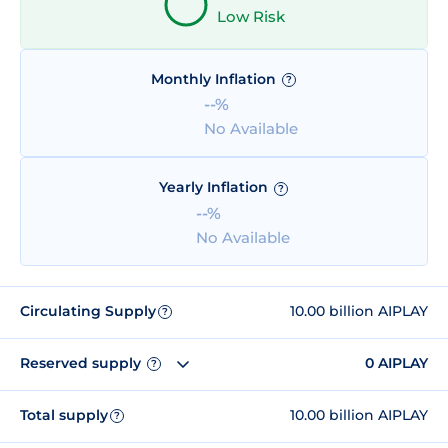
Low Risk
Monthly Inflation
?
--%
No Available
Yearly Inflation
?
--%
No Available
Circulating Supply
10.00 billion AIPLAY
?
Reserved supply
0 AIPLAY
?
Total supply
10.00 billion AIPLAY
?